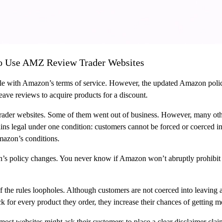
 To Use AMZ Review Trader Websites
e with Amazon’s terms of service. However, the updated Amazon policy
 leave reviews to acquire products for a discount.
ader websites. Some of them went out of business. However, many othe
ins legal under one condition: customers cannot be forced or coerced int
Amazon’s conditions.
n’s policy changes. You never know if Amazon won’t abruptly prohibit 
 of the rules loopholes. Although customers are not coerced into leaving 
k for every product they order, they increase their chances of getting mo
t websites might ask their customers to place a clear disclaimer claim