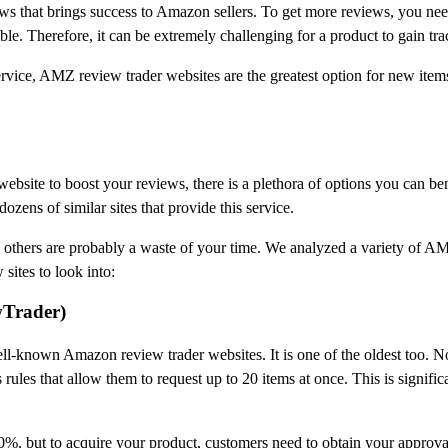
eviews that brings success to Amazon sellers. To get more reviews, you n
le. Therefore, it can be extremely challenging for a product to gain tra
ice, AMZ review trader websites are the greatest option for new items to
bsite to boost your reviews, there is a plethora of options you can ben
ozens of similar sites that provide this service.
 others are probably a waste of your time. We analyzed a variety of A
sites to look into:
wTrader)
ell-known Amazon review trader websites. It is one of the oldest too. 
ules that allow them to request up to 20 items at once. This is significa
%, but to acquire your product, customers need to obtain your approval f