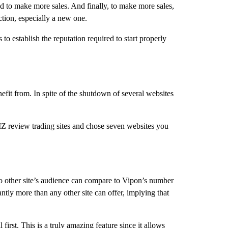
eed to make more sales. And finally, to make more sales,
ction, especially a new one.
 establish the reputation required to start properly
efit from. In spite of the shutdown of several websites
MZ review trading sites and chose seven websites you
No other site’s audience can compare to Vipon’s number
ntly more than any other site can offer, implying that
irst. This is a truly amazing feature since it allows