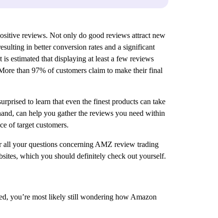
positive reviews. Not only do good reviews attract new
ulting in better conversion rates and a significant
 is estimated that displaying at least a few reviews
. More than 97% of customers claim to make their final
rprised to learn that even the finest products can take
hand, can help you gather the reviews you need within
ce of target customers.
wer all your questions concerning AMZ review trading
sites, which you should definitely check out yourself.
deed, you’re most likely still wondering how Amazon