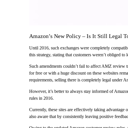
Amazon’s New Policy – Is It Still Legal
Until 2016, such exchanges were completely compatibl
this strategy, stating that customers weren’t obliged to
Such amendments couldn’t fail to affect AMZ review tr
for free or with a huge discount on these websites rema
requirements, selling there is completely legal under 
However, it’s better to always stay informed of Amazo
rules in 2016.
Currently, these sites are effectively taking advantage
also aware that by consistently leaving positive feedbac
Owing to the updated Amazon customer review rules, mos