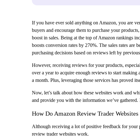
If you have ever sold anything on Amazon, you are very
buyers and encourage them to purchase your products, bu
boost in sales. Being at the top of Amazon rankings incr
boosts conversion rates by 270%. The sales rates are be
purchasing decisions based on reviews left by previous
However, receiving reviews for your products, especiall
over a year to acquire enough reviews to start making
a month. Plus, leveraging those services has proved its
Now, let’s talk about how these websites work and whic
and provide you with the information we’ve gathered. I
How Do Amazon Review Trader Websites 
Although receiving a lot of positive feedback for your
review trader websites work.