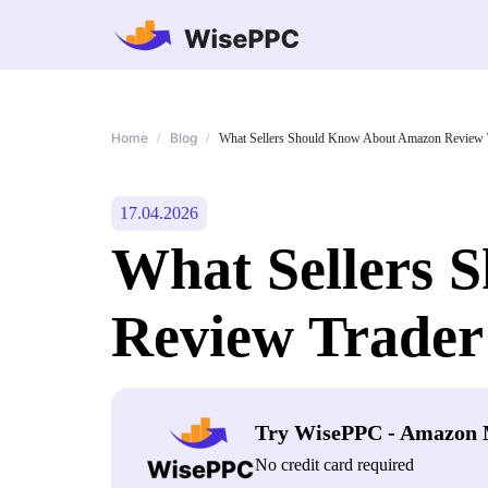
Home
Blog
/
/
What Sellers Should Know About Amazon Review T
17.04.2026
What Sellers 
Review Trader
Try WisePPC - Amazon 
No credit card required