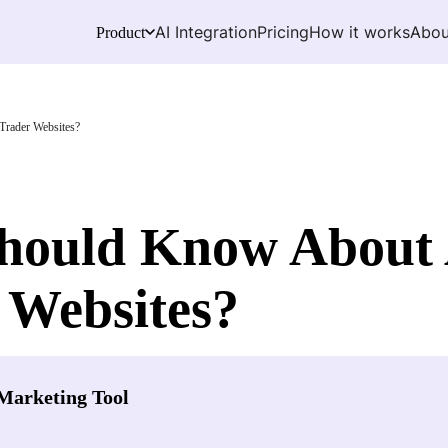
AI Integration
Pricing
How it works
Abou
Product
rader Websites?
Should Know Abou
 Websites?
Marketing Tool