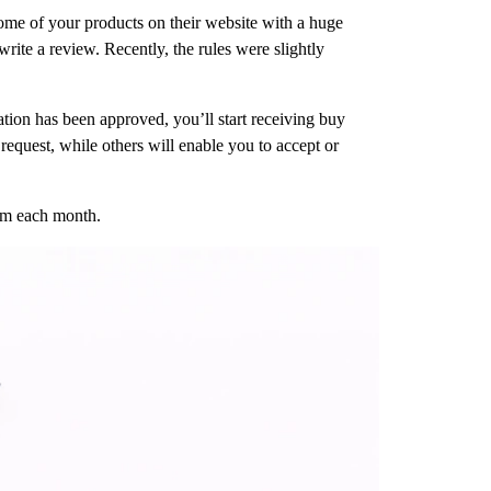
 some of your products on their website with a huge
rite a review. Recently, the rules were slightly
ation has been approved, you’ll start receiving buy
request, while others will enable you to accept or
aim each month.