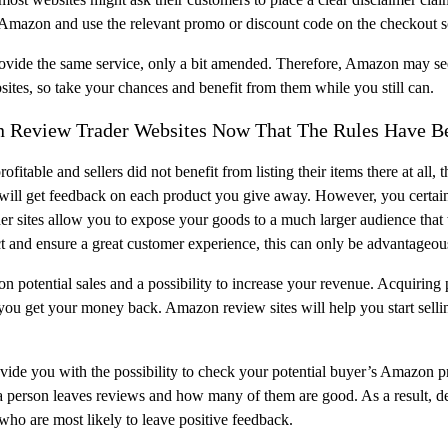
gh Amazon and use the relevant promo or discount code on the checkout s
vide the same service, only a bit amended. Therefore, Amazon may seek 
ebsites, so take your chances and benefit from them while you still can.
on Review Trader Websites Now That The Rules Have 
l profitable and sellers did not benefit from listing their items there at al
 will get feedback on each product you give away. However, you certain
r sites allow you to expose your goods to a much larger audience tha
t and ensure a great customer experience, this can only be advantageou
n potential sales and a possibility to increase your revenue. Acquiring 
il you get your money back. Amazon review sites will help you start sel
de you with the possibility to check your potential buyer’s Amazon pr
 a person leaves reviews and how many of them are good. As a result, d
who are most likely to leave positive feedback.