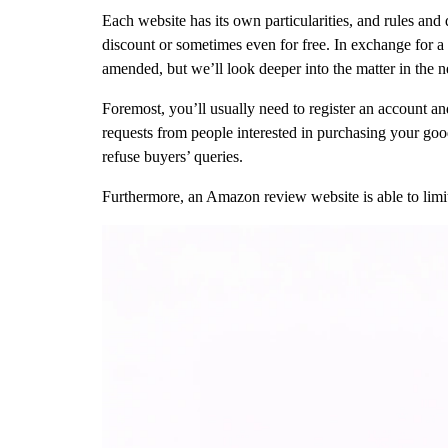
Each website has its own particularities, and rules and
discount or sometimes even for free. In exchange for a 
amended, but we’ll look deeper into the matter in the n
Foremost, you’ll usually need to register an account an
requests from people interested in purchasing your goo
refuse buyers’ queries.
Furthermore, an Amazon review website is able to limi