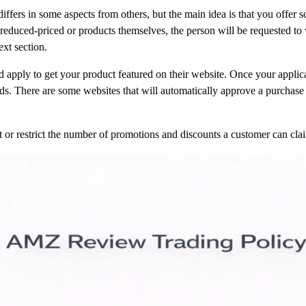
 differs in some aspects from others, but the main idea is that you offer
reduced-priced or products themselves, the person will be requested to w
ext section.
d apply to get your product featured on their website. Once your applic
ds. There are some websites that will automatically approve a purchase 
t or restrict the number of promotions and discounts a customer can cl