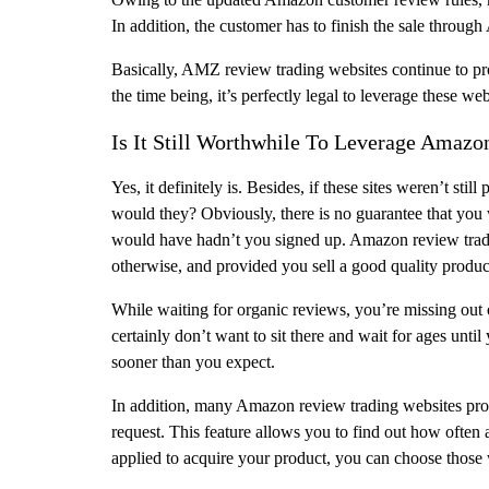
In addition, the customer has to finish the sale throu
Basically, AMZ review trading websites continue to pro
the time being, it’s perfectly legal to leverage these w
Is It Still Worthwhile To Leverage Amaz
Yes, it definitely is. Besides, if these sites weren’t stil
would they? Obviously, there is no guarantee that you
would have hadn’t you signed up. Amazon review trade
otherwise, and provided you sell a good quality produc
While waiting for organic reviews, you’re missing out o
certainly don’t want to sit there and wait for ages unt
sooner than you expect.
In addition, many Amazon review trading websites provi
request. This feature allows you to find out how often
applied to acquire your product, you can choose those 