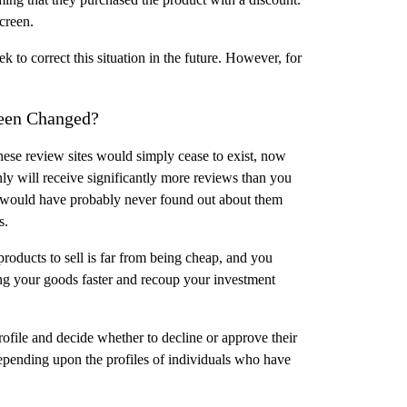
creen.
to correct this situation in the future. However, for
Been Changed?
l, these review sites would simply cease to exist, now
ly will receive significantly more reviews than you
t would have probably never found out about them
s.
products to sell is far from being cheap, and you
ling your goods faster and recoup your investment
ofile and decide whether to decline or approve their
epending upon the profiles of individuals who have