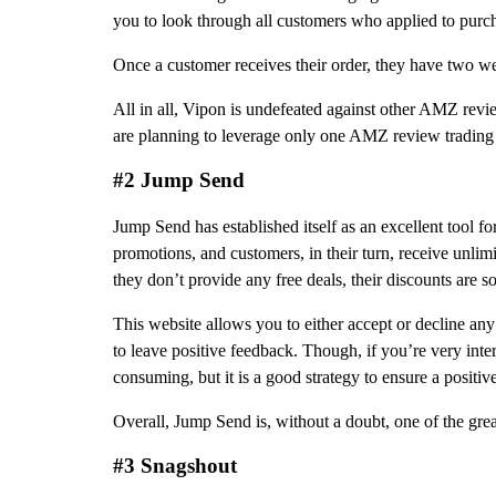
you to look through all customers who applied to purc
Once a customer receives their order, they have two w
All in all, Vipon is undefeated against other AMZ review
are planning to leverage only one AMZ review trading sit
#2 Jump Send
Jump Send has established itself as an excellent tool fo
promotions, and customers, in their turn, receive unli
they don’t provide any free deals, their discounts are so
This website allows you to either accept or decline any
to leave positive feedback. Though, if you’re very inter
consuming, but it is a good strategy to ensure a positiv
Overall, Jump Send is, without a doubt, one of the gre
#3 Snagshout