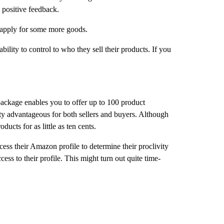
 positive feedback.
n apply for some more goods.
ility to control to who they sell their products. If you
e package enables you to offer up to 100 product
tty advantageous for both sellers and buyers. Although
ucts for as little as ten cents.
ess their Amazon profile to determine their proclivity
ess to their profile. This might turn out quite time-