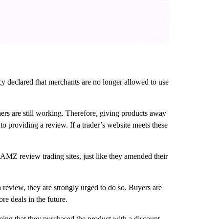
 declared that merchants are no longer allowed to use
rs are still working. Therefore, giving products away
o providing a review. If a trader’s website meets these
AMZ review trading sites, just like they amended their
a review, they are strongly urged to do so. Buyers are
re deals in the future.
ing that they purchased the product with a discount.