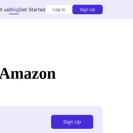
t us
Blog
Get Started
Log In
Sign Up
t Amazon
Sign Up