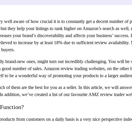
 well aware of how crucial it is to constantly get a decent number of 
t they help your listings to rank higher on Amazon’s search as well, res
eases your brand’s discoverability and affects your business’ success. It
lieved to increase by at least 18% due to sufficient review availability
 buyers.
y brand-new ones, might turn out incredibly challenging. You will be su
 a good number of sales. Amazon review trading websites, on the other 
elf to be a wonderful way of promoting your products to a larger audien
h of them are the best for you as a seller. In this article, we will ans
n addition, we’ve created a list of our favourite AMZ review trader web
Function?
 products from customers on a daily basis is a very nice perspective in