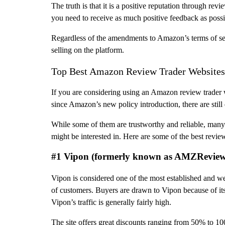
The truth is that it is a positive reputation through r
you need to receive as much positive feedback as possib
Regardless of the amendments to Amazon’s terms of serv
selling on the platform.
Top Best Amazon Review Trader Websites
If you are considering using an Amazon review trader we
since Amazon’s new policy introduction, there are still d
While some of them are trustworthy and reliable, many
might be interested in. Here are some of the best review 
#1 Vipon (formerly known as AMZRevie
Vipon is considered one of the most established and w
of customers. Buyers are drawn to Vipon because of its r
Vipon’s traffic is generally fairly high.
The site offers great discounts ranging from 50% to 100