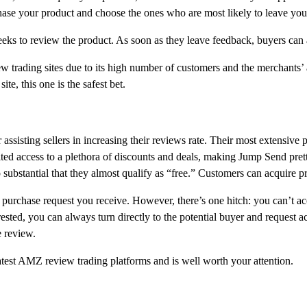
hase your product and choose the ones who are most likely to leave you
eeks to review the product. As soon as they leave feedback, buyers ca
 trading sites due to its high number of customers and the merchants’ ab
e, this one is the safest bet.
r assisting sellers in increasing their reviews rate. Their most extensiv
mited access to a plethora of discounts and deals, making Jump Send pre
 substantial that they almost qualify as “free.” Customers can acquire prod
 purchase request you receive. However, there’s one hitch: you can’t acc
ested, you can always turn directly to the potential buyer and request acc
e review.
atest AMZ review trading platforms and is well worth your attention.