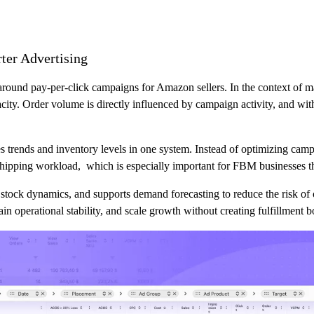
er Advertising
around pay-per-click campaigns for Amazon sellers. In the context of ma
ty. Order volume is directly influenced by campaign activity, and withou
les trends and inventory levels in one system. Instead of optimizing cam
hipping workload, which is especially important for FBM businesses tha
tock dynamics, and supports demand forecasting to reduce the risk of 
ain operational stability, and scale growth without creating fulfillment b