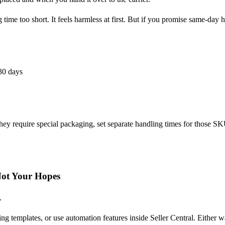
 time too short. It feels harmless at first. But if you promise same-day 
30 days
 they require special packaging, set separate handling times for those
Not Your Hopes
.
g templates, or use automation features inside Seller Central. Either wa