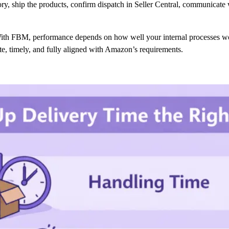
tory, ship the products, confirm dispatch in Seller Central, communicat
ith FBM, performance depends on how well your internal processes wor
ate, timely, and fully aligned with Amazon’s requirements.