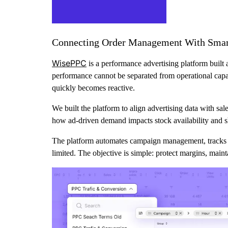
Connecting Order Management With Smart
WisePPC
is a performance advertising platform built 
performance cannot be separated from operational capaci
quickly becomes reactive.
We built the platform to align advertising data with sa
how ad-driven demand impacts stock availability and s
The platform automates campaign management, tracks s
limited. The objective is simple: protect margins, maint