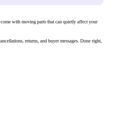
rs come with moving parts that can quietly affect your
ancellations, returns, and buyer messages. Done right,