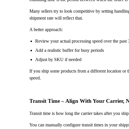
Many sellers try to look competitive by setting handling
shipment rate will reflect that.
A better approach:
Review your actual processing speed over the past 
Add a realistic buffer for busy periods
Adjust by SKU if needed
If you ship some products from a different location or
speed.
Transit Time – Align With Your Carrier, 
Transit time is how long the carrier takes after you ship
You can manually configure transit times in your shippin