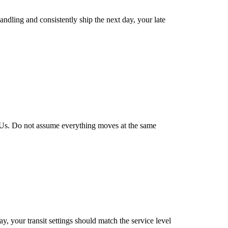
handling and consistently ship the next day, your late
 SKUs. Do not assume everything moves at the same
y, your transit settings should match the service level