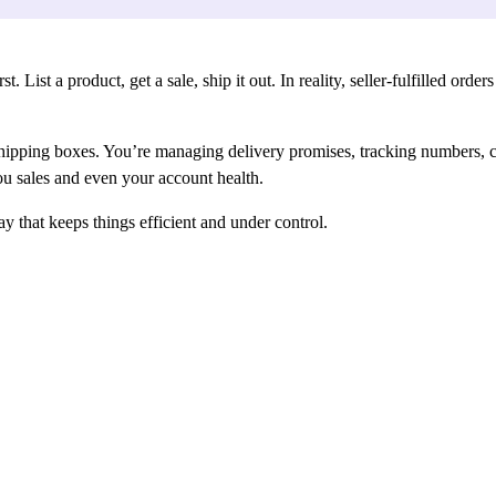
List a product, get a sale, ship it out. In reality, seller-fulfilled orde
 shipping boxes. You’re managing delivery promises, tracking numbers, c
you sales and even your account health.
that keeps things efficient and under control.