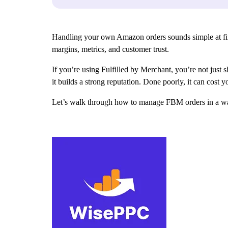
Handling your own Amazon orders sounds simple at first. 
margins, metrics, and customer trust.
If you’re using Fulfilled by Merchant, you’re not just
it builds a strong reputation. Done poorly, it can cost 
Let’s walk through how to manage FBM orders in a way 