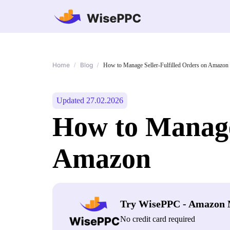
Home
Blog
/
/
How to Manage Seller-Fulfilled Orders on Amazon
Updated 27.02.2026
How to Manage 
Amazon
Try WisePPC - Amazon 
No credit card required