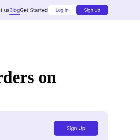
t us
Blog
Get Started
Log In
Sign Up
rders on
Sign Up