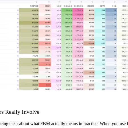
rs Really Involve
 being clear about what FBM actually means in practice. When you use Fu