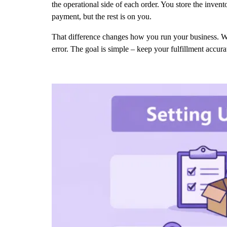
the operational side of each order. You store the inven
payment, but the rest is on you.
That difference changes how you run your business. W
error. The goal is simple – keep your fulfillment accur