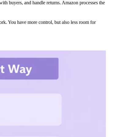
e with buyers, and handle returns. Amazon processes the
k. You have more control, but also less room for