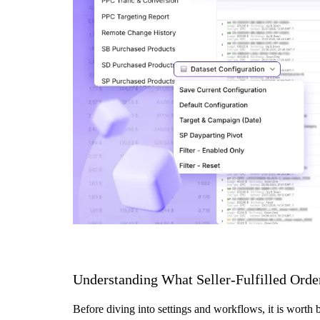
Understanding What Seller-Fulfilled Orde
Before diving into settings and workflows, it is worth