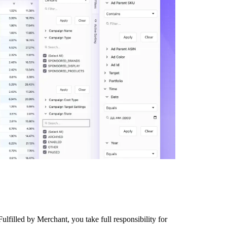
lfilled by Merchant, you take full responsibility for