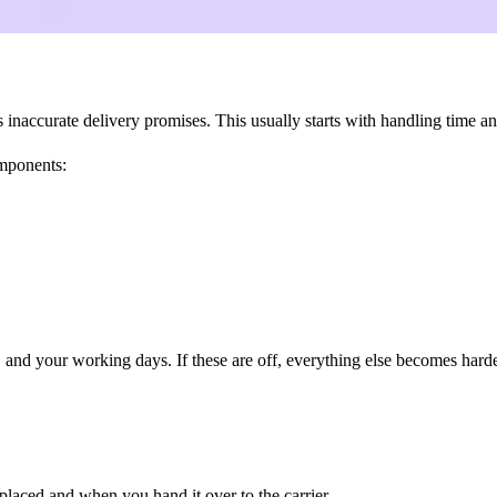
accurate delivery promises. This usually starts with handling time and
omponents:
s, and your working days. If these are off, everything else becomes harde
placed and when you hand it over to the carrier.