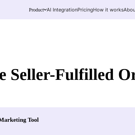
AI Integration
Pricing
How it works
Abou
Product
Seller-Fulfilled O
Marketing Tool