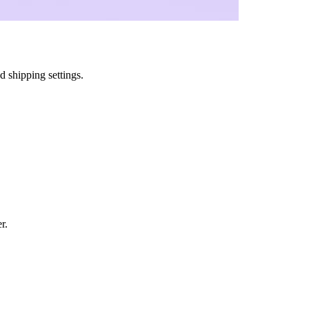
 shipping settings.
r.