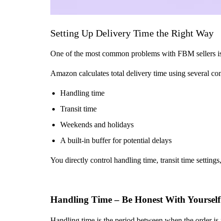
Setting Up Delivery Time the Right Way
One of the most common problems with FBM sellers is in
Amazon calculates total delivery time using several c
Handling time
Transit time
Weekends and holidays
A built-in buffer for potential delays
You directly control handling time, transit time setting
Handling Time – Be Honest With Yourself
Handling time is the period between when the order is 