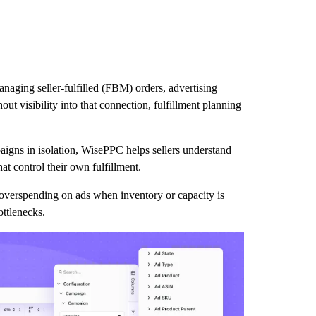
naging seller-fulfilled (FBM) orders, advertising
t visibility into that connection, fulfillment planning
paigns in isolation, WisePPC helps sellers understand
t control their own fulfillment.
overspending on ads when inventory or capacity is
ottlenecks.