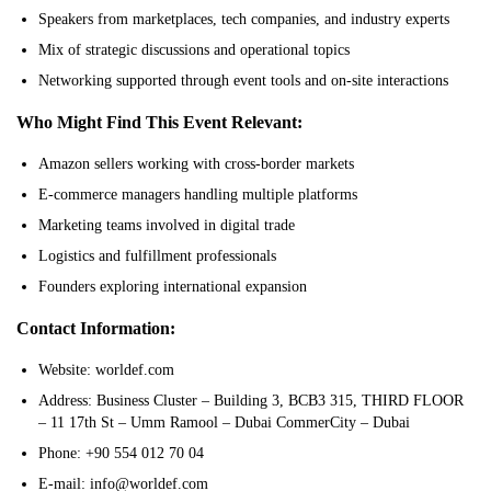
Speakers from marketplaces, tech companies, and industry experts
Mix of strategic discussions and operational topics
Networking supported through event tools and on-site interactions
Who Might Find This Event Relevant:
Amazon sellers working with cross-border markets
E-commerce managers handling multiple platforms
Marketing teams involved in digital trade
Logistics and fulfillment professionals
Founders exploring international expansion
Contact Information:
Website: worldef.com
Address: Business Cluster – Building 3, BCB3 315, THIRD FLOOR
– 11 17th St – Umm Ramool – Dubai CommerCity – Dubai
Phone: +90 554 012 70 04
E-mail: info@worldef.com