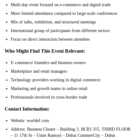
Multi-day event focused on e-commerce and digital trade
More limited attendance compared to large-scale conferences
Mix of talks, exhibition, and structured meetings
International group of participants from different sectors
Focus on direct interaction between attendees
Who Might Find This Event Relevant:
E-commerce founders and business owners
Marketplace and retail managers
Technology providers working in digital commerce
Marketing and growth teams in online retail
Professionals involved in cross-border trade
Contact Information:
Website: worldef.com
Address: Business Cluster – Building 3, BCB3 315, THIRD FLOOR
– 11 17th St – Umm Ramool – Dubai CommerCity – Dubai