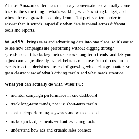
At most Amazon conferences in Turkey, conversations eventually come
back to the same thing – what’s working, what’s wasting budget, and
where the real growth is coming from. That part is often harder to
answer than it sounds, especially when data is spread across different
tools and reports.
WisePPC
brings sales and advertising data into one place, so it’s easier
to see how campaigns are performing without digging through
spreadsheets. It tracks key metrics, shows long-term trends, and lets you
adjust campaigns directly, which helps teams move from discussions at
events to actual decisions. Instead of guessing which changes matter, you
get a clearer view of what’s driving results and what needs attention.
What you can actually do with WisePPC:
monitor campaign performance in one dashboard
track long-term trends, not just short-term results
spot underperforming keywords and wasted spend
make quick adjustments without switching tools
understand how ads and organic sales connect