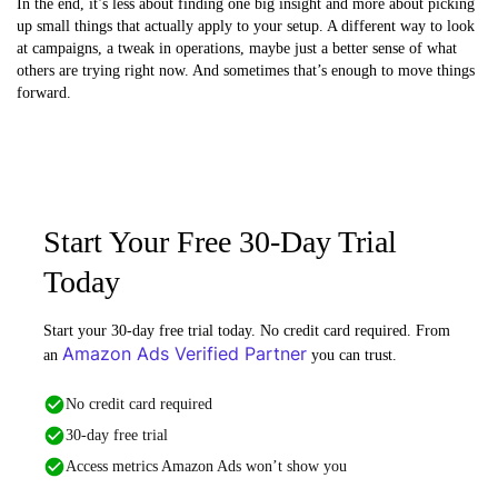
In the end, it’s less about finding one big insight and more about picking
up small things that actually apply to your setup. A different way to look
at campaigns, a tweak in operations, maybe just a better sense of what
others are trying right now. And sometimes that’s enough to move things
forward.
Start Your Free 30-Day Trial
Today
Start your 30-day free trial today. No credit card required. From
Amazon Ads Verified Partner
an
you can trust.
No credit card required
30-day free trial
Access metrics Amazon Ads won’t show you