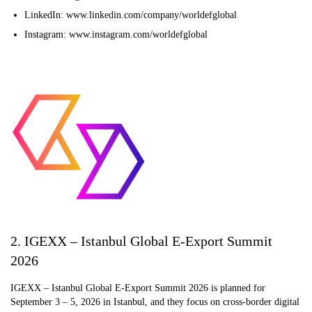
LinkedIn: www.linkedin.com/company/worldefglobal
Instagram: www.instagram.com/worldefglobal
2. IGEXX – Istanbul Global E-Export Summit
2026
IGEXX – Istanbul Global E-Export Summit 2026 is planned for
September 3 – 5, 2026 in Istanbul, and they focus on cross-border digital