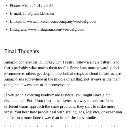
Phone: +90 554 012 70 04
E-mail: info@worldef.com
LinkedIn: www.linkedin.com/company/worldefglobal
Instagram: www.instagram.com/worldefglobal
Final Thoughts
Amazon conferences in Turkey don’t really follow a single pattern, and
that’s probably what makes them useful. Some lean more toward global
e-commerce, others get deep into technical setups or cloud infrastructure.
Amazon sits somewhere in the middle of all that, not always as the main
topic, but always part of the conversation.
If you go in expecting ready-made answers, you might leave a bit
disappointed. But if you treat these events as a way to compare how
different teams approach the same problems, they start to make more
sense. You hear how people deal with scaling, ads, logistics, or expansion
– often in a more honest way than in polished case studies.