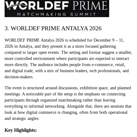
3. WORLDEF PRIME ANTALYA 2026
WORLDEF PRIME Antalya 2026 is scheduled for December 9 – 11,
2026 in Antalya, and they present it as a more focused gathering
compared to larger open events. The setting and format suggest a smaller,
more controlled environment where participants are expected to interact
more directly. The audience includes people from e-commerce, retail,
and digital trade, with a mix of business leaders, tech professionals, and
decision-makers.
The event is structured around discussions, exhibition space, and planned
meetings. A noticeable part of the setup is the emphasis on connecting
participants through organized matchmaking rather than leaving
everything to informal networking. Alongside that, there are sessions that
look at how digital commerce is changing, often from both operational
and strategic angles.
Key Highlights: