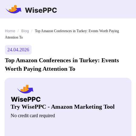
Home
Blog
/
/
Top Amazon Conferences in Turkey: Events Worth Paying
Attention To
24.04.2026
Top Amazon Conferences in Turkey: Events
Worth Paying Attention To
Try WisePPC - Amazon Marketing Tool
No credit card required