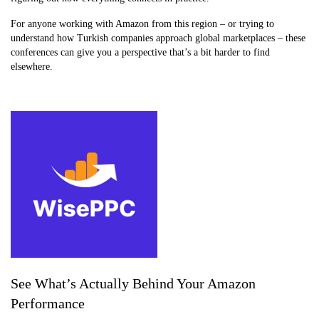
For anyone working with Amazon from this region – or trying to
understand how Turkish companies approach global marketplaces – these
conferences can give you a perspective that’s a bit harder to find
elsewhere.
See What’s Actually Behind Your Amazon
Performance