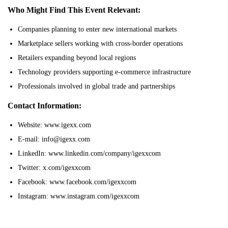
Who Might Find This Event Relevant:
Companies planning to enter new international markets
Marketplace sellers working with cross-border operations
Retailers expanding beyond local regions
Technology providers supporting e-commerce infrastructure
Professionals involved in global trade and partnerships
Contact Information:
Website: www.igexx.com
E-mail: info@igexx.com
LinkedIn: www.linkedin.com/company/igexxcom
Twitter: x.com/igexxcom
Facebook: www.facebook.com/igexxcom
Instagram: www.instagram.com/igexxcom