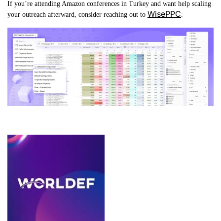
If you’re attending Amazon conferences in Turkey and want help scaling
WisePPC
your outreach afterward, consider reaching out to
.