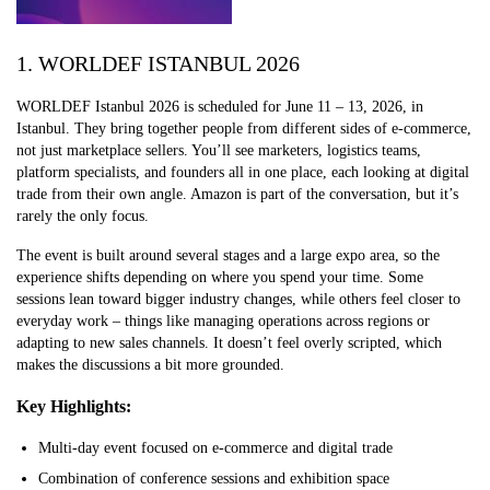
1. WORLDEF ISTANBUL 2026
WORLDEF Istanbul 2026 is scheduled for June 11 – 13, 2026, in
Istanbul. They bring together people from different sides of e-commerce,
not just marketplace sellers. You’ll see marketers, logistics teams,
platform specialists, and founders all in one place, each looking at digital
trade from their own angle. Amazon is part of the conversation, but it’s
rarely the only focus.
The event is built around several stages and a large expo area, so the
experience shifts depending on where you spend your time. Some
sessions lean toward bigger industry changes, while others feel closer to
everyday work – things like managing operations across regions or
adapting to new sales channels. It doesn’t feel overly scripted, which
makes the discussions a bit more grounded.
Key Highlights:
Multi-day event focused on e-commerce and digital trade
Combination of conference sessions and exhibition space