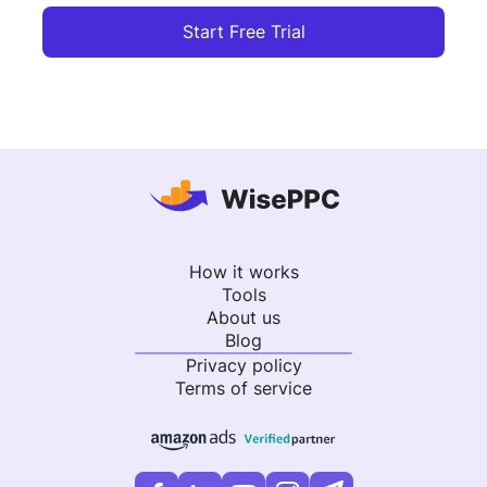
Start Free Trial
How it works
Tools
About us
Blog
Privacy policy
Terms of service