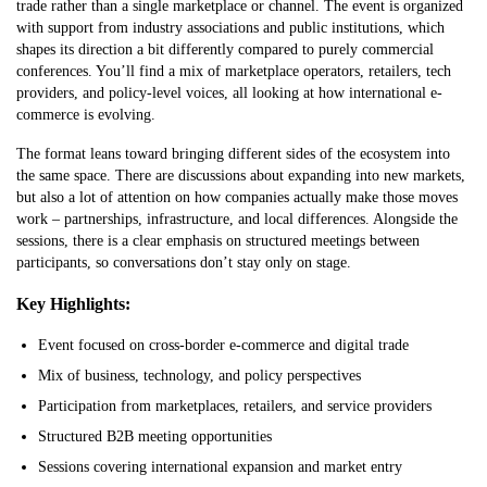
trade rather than a single marketplace or channel. The event is organized
with support from industry associations and public institutions, which
shapes its direction a bit differently compared to purely commercial
conferences. You’ll find a mix of marketplace operators, retailers, tech
providers, and policy-level voices, all looking at how international e-
commerce is evolving.
The format leans toward bringing different sides of the ecosystem into
the same space. There are discussions about expanding into new markets,
but also a lot of attention on how companies actually make those moves
work – partnerships, infrastructure, and local differences. Alongside the
sessions, there is a clear emphasis on structured meetings between
participants, so conversations don’t stay only on stage.
Key Highlights:
Event focused on cross-border e-commerce and digital trade
Mix of business, technology, and policy perspectives
Participation from marketplaces, retailers, and service providers
Structured B2B meeting opportunities
Sessions covering international expansion and market entry