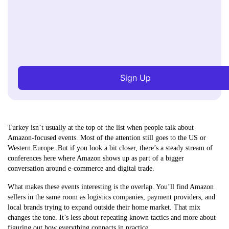
Sign Up
Turkey isn’t usually at the top of the list when people talk about
Amazon-focused events. Most of the attention still goes to the US or
Western Europe. But if you look a bit closer, there’s a steady stream of
conferences here where Amazon shows up as part of a bigger
conversation around e-commerce and digital trade.
What makes these events interesting is the overlap. You’ll find Amazon
sellers in the same room as logistics companies, payment providers, and
local brands trying to expand outside their home market. That mix
changes the tone. It’s less about repeating known tactics and more about
figuring out how everything connects in practice.