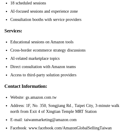
18 scheduled sessions
AI-focused sessions and experience zone
Consultation booths with service providers
Services:
Educational sessions on Amazon tools
Cross-border ecommerce strategy discussions
AI-related marketplace topics
Direct consultation with Amazon teams
Access to third-party solution providers
Contact Information:
Website: gs.amazon.com.tw
Address: 1F, No. 350, Songjiang Rd., Taipei City, 3-minute walk
north from Exit 4 of Xingtian Temple MRT Station
E-mail: taiwanmarketing@amazon.com
Facebook: www.facebook.com/AmazonGlobalSellingTaiwan