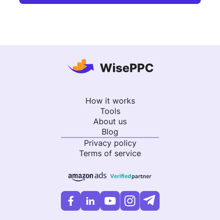
How it works
Tools
About us
Blog
Privacy policy
Terms of service