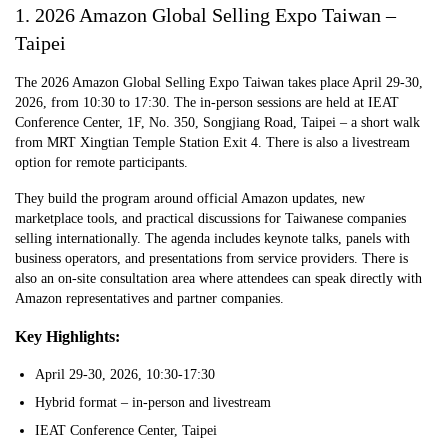
1. 2026 Amazon Global Selling Expo Taiwan –
Taipei
The 2026 Amazon Global Selling Expo Taiwan takes place April 29-30,
2026, from 10:30 to 17:30. The in-person sessions are held at IEAT
Conference Center, 1F, No. 350, Songjiang Road, Taipei – a short walk
from MRT Xingtian Temple Station Exit 4. There is also a livestream
option for remote participants.
They build the program around official Amazon updates, new
marketplace tools, and practical discussions for Taiwanese companies
selling internationally. The agenda includes keynote talks, panels with
business operators, and presentations from service providers. There is
also an on-site consultation area where attendees can speak directly with
Amazon representatives and partner companies.
Key Highlights:
April 29-30, 2026, 10:30-17:30
Hybrid format – in-person and livestream
IEAT Conference Center, Taipei