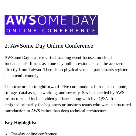
2. AWSome Day Online Conference
AWSome Day is a free virtual training event focused on cloud
fundamentals. It runs as a one-day online session and can be accessed
directly from Taiwan. There is no physical venue – participants register
and attend remotely.
The structure is straightforward. Five core modules introduce compute,
storage, databases, networking, and security. Sessions are led by AWS
instructors and include video guidance along with live Q&A. It is
designed primarily for beginners or business teams who want a structured
introduction to AWS rather than deep technical architecture.
Key Highlights:
One-day online conference