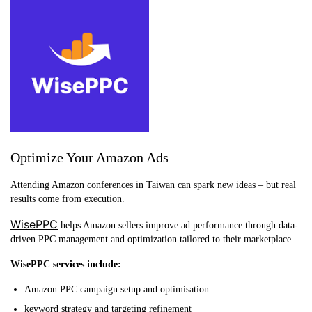
Optimize Your Amazon Ads
Attending Amazon conferences in Taiwan can spark new ideas – but real
results come from execution.
WisePPC
helps Amazon sellers improve ad performance through data-
driven PPC management and optimization tailored to their marketplace.
WisePPC services include:
Amazon PPC campaign setup and optimisation
keyword strategy and targeting refinement