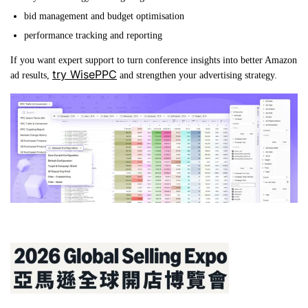
bid management and budget optimisation
performance tracking and reporting
If you want expert support to turn conference insights into better Amazon
try WisePPC
ad results,
and strengthen your advertising strategy.