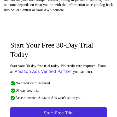
outcome depends on what you do with the information once you log back
into Seller Central or your AWS console.
Start Your Free 30-Day Trial
Today
Start your 30-day free trial today. No credit card required. From
Amazon Ads Verified Partner
an
you can trust.
No credit card required
30-day free trial
Access metrics Amazon Ads won’t show you
Start Free Trial