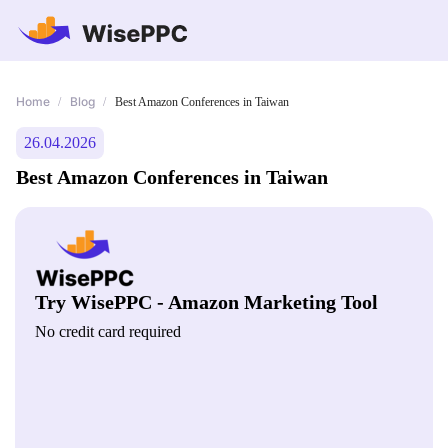
Home
Blog
/
/
Best Amazon Conferences in Taiwan
26.04.2026
Best Amazon Conferences in Taiwan
Try WisePPC - Amazon Marketing Tool
No credit card required