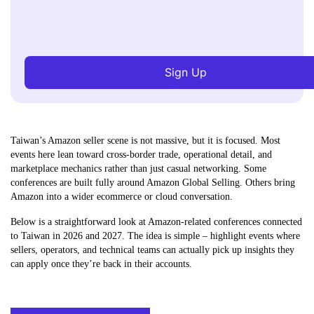
Sign Up
Taiwan’s Amazon seller scene is not massive, but it is focused. Most
events here lean toward cross-border trade, operational detail, and
marketplace mechanics rather than just casual networking. Some
conferences are built fully around Amazon Global Selling. Others bring
Amazon into a wider ecommerce or cloud conversation.
Below is a straightforward look at Amazon-related conferences connected
to Taiwan in 2026 and 2027. The idea is simple – highlight events where
sellers, operators, and technical teams can actually pick up insights they
can apply once they’re back in their accounts.