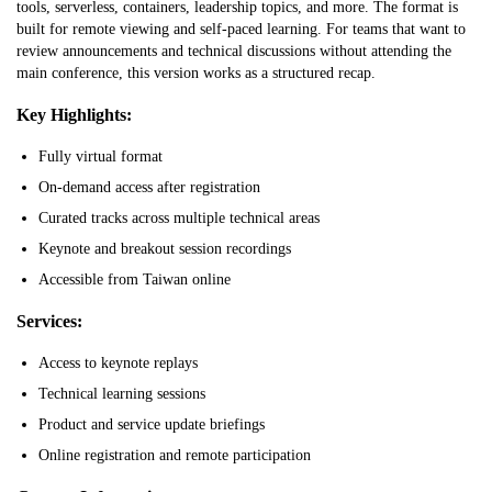
tools, serverless, containers, leadership topics, and more. The format is
built for remote viewing and self-paced learning. For teams that want to
review announcements and technical discussions without attending the
main conference, this version works as a structured recap.
Key Highlights:
Fully virtual format
On-demand access after registration
Curated tracks across multiple technical areas
Keynote and breakout session recordings
Accessible from Taiwan online
Services:
Access to keynote replays
Technical learning sessions
Product and service update briefings
Online registration and remote participation