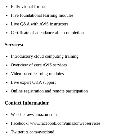
Fully virtual format
Five foundational learning modules
Live Q&A with AWS instructors
Certificate of attendance after completion
Services:
Introductory cloud computing training
Overview of core AWS services
Video-based learning modules
Live expert Q&A support
Online registration and remote participation
Contact Information:
Website: aws.amazon.com
Facebook: www.facebook.com/amazonwebservices
Twitter: x.com/awscloud