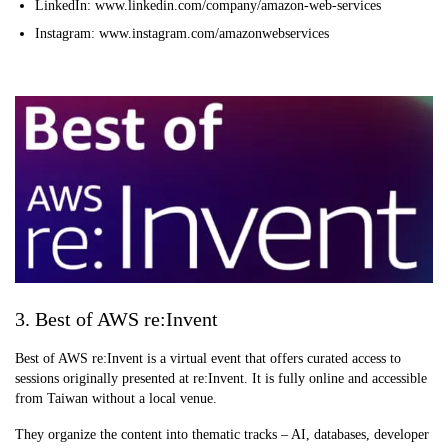
LinkedIn: www.linkedin.com/company/amazon-web-services
Instagram: www.instagram.com/amazonwebservices
3. Best of AWS re:Invent
Best of AWS re:Invent is a virtual event that offers curated access to
sessions originally presented at re:Invent. It is fully online and accessible
from Taiwan without a local venue.
They organize the content into thematic tracks – AI, databases, developer