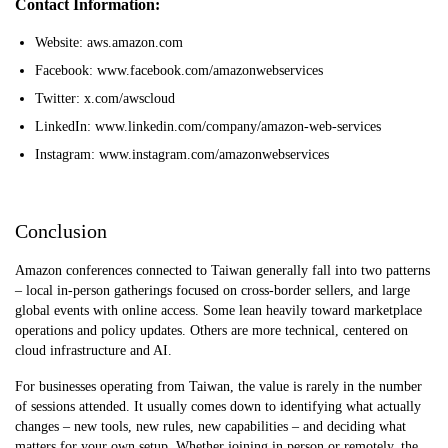
Contact Information:
Website: aws.amazon.com
Facebook: www.facebook.com/amazonwebservices
Twitter: x.com/awscloud
LinkedIn: www.linkedin.com/company/amazon-web-services
Instagram: www.instagram.com/amazonwebservices
Conclusion
Amazon conferences connected to Taiwan generally fall into two patterns
– local in-person gatherings focused on cross-border sellers, and large
global events with online access. Some lean heavily toward marketplace
operations and policy updates. Others are more technical, centered on
cloud infrastructure and AI.
For businesses operating from Taiwan, the value is rarely in the number
of sessions attended. It usually comes down to identifying what actually
changes – new tools, new rules, new capabilities – and deciding what
matters for your own setup. Whether joining in person or remotely, the