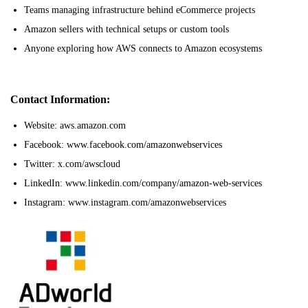
Teams managing infrastructure behind eCommerce projects
Amazon sellers with technical setups or custom tools
Anyone exploring how AWS connects to Amazon ecosystems
Contact Information:
Website: aws.amazon.com
Facebook: www.facebook.com/amazonwebservices
Twitter: x.com/awscloud
LinkedIn: www.linkedin.com/company/amazon-web-services
Instagram: www.instagram.com/amazonwebservices