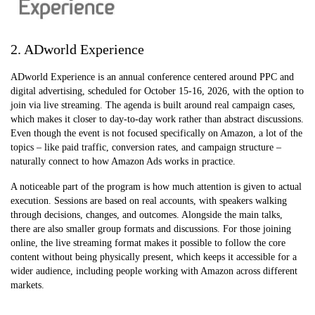
2. ADworld Experience
ADworld Experience is an annual conference centered around PPC and
digital advertising, scheduled for October 15-16, 2026, with the option to
join via live streaming. The agenda is built around real campaign cases,
which makes it closer to day-to-day work rather than abstract discussions.
Even though the event is not focused specifically on Amazon, a lot of the
topics – like paid traffic, conversion rates, and campaign structure –
naturally connect to how Amazon Ads works in practice.
A noticeable part of the program is how much attention is given to actual
execution. Sessions are based on real accounts, with speakers walking
through decisions, changes, and outcomes. Alongside the main talks,
there are also smaller group formats and discussions. For those joining
online, the live streaming format makes it possible to follow the core
content without being physically present, which keeps it accessible for a
wider audience, including people working with Amazon across different
markets.