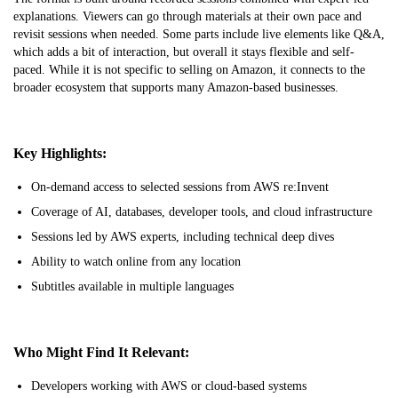
explanations. Viewers can go through materials at their own pace and
revisit sessions when needed. Some parts include live elements like Q&A,
which adds a bit of interaction, but overall it stays flexible and self-
paced. While it is not specific to selling on Amazon, it connects to the
broader ecosystem that supports many Amazon-based businesses.
Key Highlights:
On-demand access to selected sessions from AWS re:Invent
Coverage of AI, databases, developer tools, and cloud infrastructure
Sessions led by AWS experts, including technical deep dives
Ability to watch online from any location
Subtitles available in multiple languages
Who Might Find It Relevant:
Developers working with AWS or cloud-based systems