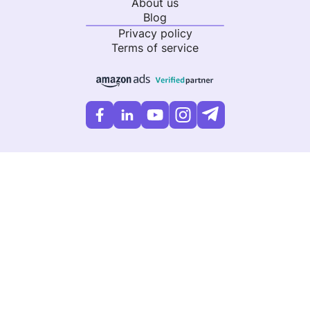
About us
Blog
Privacy policy
Terms of service