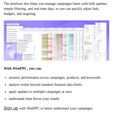
The platform also helps you manage campaigns faster with bulk updates,
simple filtering, and real-time data, so you can quickly adjust bids,
budgets, and targeting.
With WisePPC, you can:
monitor performance across campaigns, products, and keywords
analyze trends beyond standard Amazon data limits
apply updates to multiple campaigns at once
understand what drives your results
Sign up
with WisePPC to better understand your campaigns.