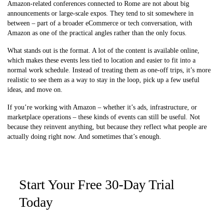
Amazon-related conferences connected to Rome are not about big
announcements or large-scale expos. They tend to sit somewhere in
between – part of a broader eCommerce or tech conversation, with
Amazon as one of the practical angles rather than the only focus.
What stands out is the format. A lot of the content is available online,
which makes these events less tied to location and easier to fit into a
normal work schedule. Instead of treating them as one-off trips, it’s more
realistic to see them as a way to stay in the loop, pick up a few useful
ideas, and move on.
If you’re working with Amazon – whether it’s ads, infrastructure, or
marketplace operations – these kinds of events can still be useful. Not
because they reinvent anything, but because they reflect what people are
actually doing right now. And sometimes that’s enough.
Start Your Free 30-Day Trial
Today