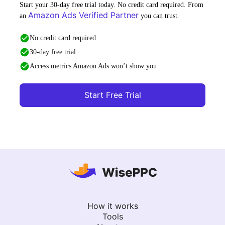
Start your 30-day free trial today. No credit card required. From
Amazon Ads Verified Partner
an
you can trust.
No credit card required
30-day free trial
Access metrics Amazon Ads won’t show you
Start Free Trial
How it works
Tools