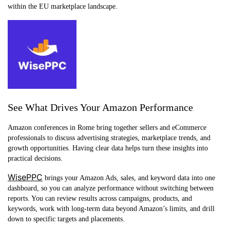
within the EU marketplace landscape.
See What Drives Your Amazon Performance
Amazon conferences in Rome bring together sellers and eCommerce
professionals to discuss advertising strategies, marketplace trends, and
growth opportunities. Having clear data helps turn these insights into
practical decisions.
WisePPC
brings your Amazon Ads, sales, and keyword data into one
dashboard, so you can analyze performance without switching between
reports. You can review results across campaigns, products, and
keywords, work with long-term data beyond Amazon’s limits, and drill
down to specific targets and placements.