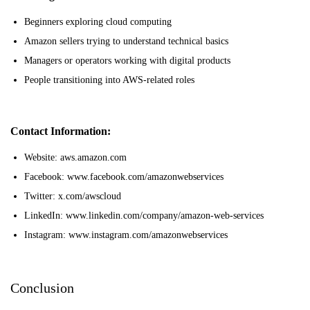
Beginners exploring cloud computing
Amazon sellers trying to understand technical basics
Managers or operators working with digital products
People transitioning into AWS-related roles
Contact Information:
Website: aws.amazon.com
Facebook: www.facebook.com/amazonwebservices
Twitter: x.com/awscloud
LinkedIn: www.linkedin.com/company/amazon-web-services
Instagram: www.instagram.com/amazonwebservices
Conclusion