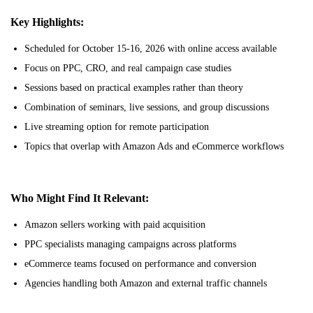
Key Highlights:
Scheduled for October 15-16, 2026 with online access available
Focus on PPC, CRO, and real campaign case studies
Sessions based on practical examples rather than theory
Combination of seminars, live sessions, and group discussions
Live streaming option for remote participation
Topics that overlap with Amazon Ads and eCommerce workflows
Who Might Find It Relevant:
Amazon sellers working with paid acquisition
PPC specialists managing campaigns across platforms
eCommerce teams focused on performance and conversion
Agencies handling both Amazon and external traffic channels