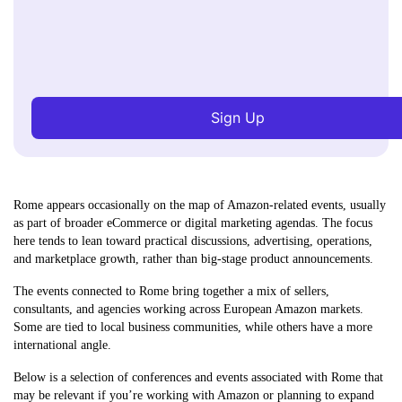
Sign Up
Rome appears occasionally on the map of Amazon-related events, usually
as part of broader eCommerce or digital marketing agendas. The focus
here tends to lean toward practical discussions, advertising, operations,
and marketplace growth, rather than big-stage product announcements.
The events connected to Rome bring together a mix of sellers,
consultants, and agencies working across European Amazon markets.
Some are tied to local business communities, while others have a more
international angle.
Below is a selection of conferences and events associated with Rome that
may be relevant if you’re working with Amazon or planning to expand