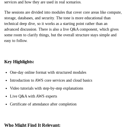
services and how they are used in real scenarios.
The sessions are divided into modules that cover core areas like compute,
storage, databases, and security. The tone is more educational than
technical deep dive, so it works as a starting point rather than an
advanced discussion. There is also a live Q&A component, which gives
some room to clarify things, but the overall structure stays simple and
easy to follow.
Key Highlights:
One-day online format with structured modules
Introduction to AWS core services and cloud basics
Video tutorials with step-by-step explanations
Live Q&A with AWS experts
Certificate of attendance after completion
Who Might Find It Relevant: