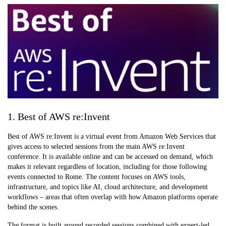
1. Best of AWS re:Invent
Best of AWS re:Invent is a virtual event from Amazon Web Services that
gives access to selected sessions from the main AWS re:Invent
conference. It is available online and can be accessed on demand, which
makes it relevant regardless of location, including for those following
events connected to Rome. The content focuses on AWS tools,
infrastructure, and topics like AI, cloud architecture, and development
workflows – areas that often overlap with how Amazon platforms operate
behind the scenes.
The format is built around recorded sessions combined with expert-led