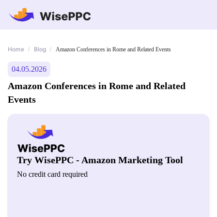
Home
Blog
/
/
Amazon Conferences in Rome and Related Events
04.05.2026
Amazon Conferences in Rome and Related
Events
Try WisePPC - Amazon Marketing Tool
No credit card required