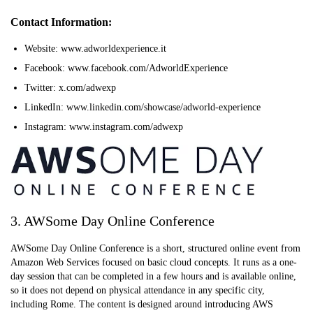
Contact Information:
Website: www.adworldexperience.it
Facebook: www.facebook.com/AdworldExperience
Twitter: x.com/adwexp
LinkedIn: www.linkedin.com/showcase/adworld-experience
Instagram: www.instagram.com/adwexp
3. AWSome Day Online Conference
AWSome Day Online Conference is a short, structured online event from
Amazon Web Services focused on basic cloud concepts. It runs as a one-
day session that can be completed in a few hours and is available online,
so it does not depend on physical attendance in any specific city,
including Rome. The content is designed around introducing AWS