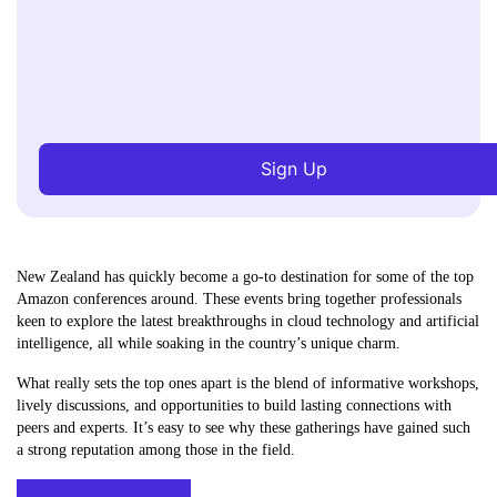
Sign Up
New Zealand has quickly become a go-to destination for some of the top
Amazon conferences around. These events bring together professionals
keen to explore the latest breakthroughs in cloud technology and artificial
intelligence, all while soaking in the country’s unique charm.
What really sets the top ones apart is the blend of informative workshops,
lively discussions, and opportunities to build lasting connections with
peers and experts. It’s easy to see why these gatherings have gained such
a strong reputation among those in the field.