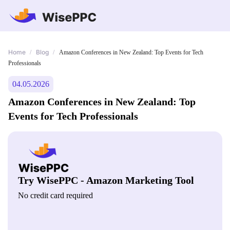
Home
Blog
/
/
Amazon Conferences in New Zealand: Top Events for Tech
Professionals
04.05.2026
Amazon Conferences in New Zealand: Top
Events for Tech Professionals
Try WisePPC - Amazon Marketing Tool
No credit card required