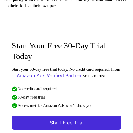
up their skills at their own pace.
Start Your Free 30-Day Trial
Today
Start your 30-day free trial today. No credit card required. From
Amazon Ads Verified Partner
an
you can trust.
No credit card required
30-day free trial
Access metrics Amazon Ads won’t show you
Start Free Trial