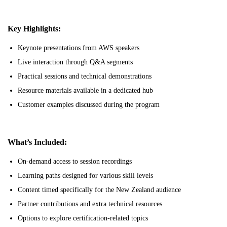
Key Highlights:
Keynote presentations from AWS speakers
Live interaction through Q&A segments
Practical sessions and technical demonstrations
Resource materials available in a dedicated hub
Customer examples discussed during the program
What’s Included:
On-demand access to session recordings
Learning paths designed for various skill levels
Content timed specifically for the New Zealand audience
Partner contributions and extra technical resources
Options to explore certification-related topics