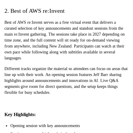
2. Best of AWS re:Invent
Best of AWS re:Invent serves as a free virtual event that delivers a
curated selection of key announcements and standout sessions from the
main re:Invent gathering. The sessions take place in 2027 depending on
time zone, and the full content will sit ready for on-demand viewing
from anywhere, including New Zealand. Participants can watch at their
own pace while following along with subtitles available in several
languages.
Different tracks organize the material so attendees can focus on areas that
line up with their work. An opening session features Jeff Barr sharing
highlights around announcements and innovations in AI. Live Q&A
segments give room for direct questions, and the setup keeps things
flexible for busy schedules.
Key Highlights:
Opening session with key announcements