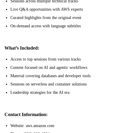
Sessions across multiple technical tracks
Live Q&A opportunities with AWS experts
Curated highlights from the original event
On-demand access with language subtitles
What’s Included:
Access to top sessions from various tracks
Content focused on AI and agentic workflows
Material covering databases and developer tools
Sessions on serverless and container solutions
Leadership strategies for the AI era
Contact Information:
Website: aws.amazon.com