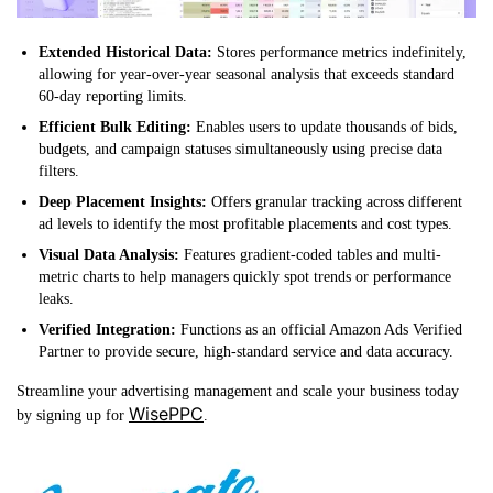
Extended Historical Data:
Stores performance metrics indefinitely,
allowing for year-over-year seasonal analysis that exceeds standard
60-day reporting limits.
Efficient Bulk Editing:
Enables users to update thousands of bids,
budgets, and campaign statuses simultaneously using precise data
filters.
Deep Placement Insights:
Offers granular tracking across different
ad levels to identify the most profitable placements and cost types.
Visual Data Analysis:
Features gradient-coded tables and multi-
metric charts to help managers quickly spot trends or performance
leaks.
Verified Integration:
Functions as an official Amazon Ads Verified
Partner to provide secure, high-standard service and data accuracy.
Streamline your advertising management and scale your business today
WisePPC
by signing up for
.