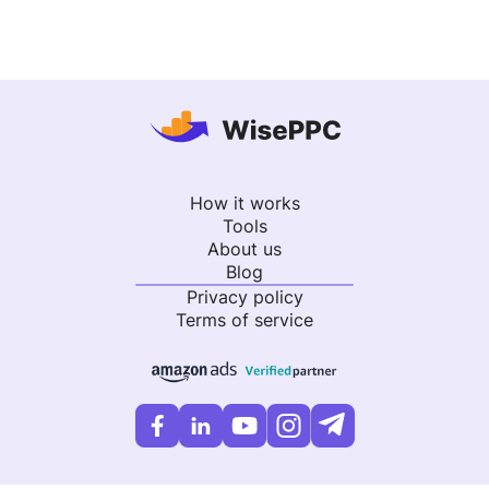
How it works
Tools
About us
Blog
Privacy policy
Terms of service