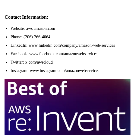
Contact Information:
Website: aws.amazon.com
Phone: (206) 266-4064
LinkedIn: www.linkedin.com/company/amazon-web-services
Facebook: www.facebook.com/amazonwebservices
Twitter: x.com/awscloud
Instagram: www.instagram.com/amazonwebservices