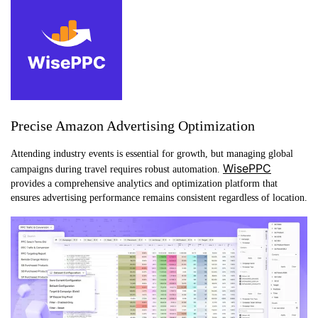
Precise Amazon Advertising Optimization
Attending industry events is essential for growth, but managing global
WisePPC
campaigns during travel requires robust automation.
provides a comprehensive analytics and optimization platform that
ensures advertising performance remains consistent regardless of location.