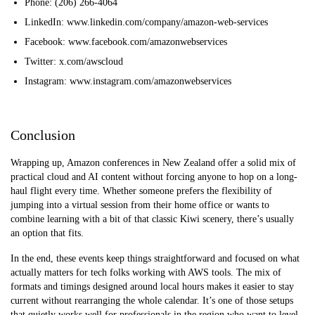
Phone: (206) 266-4064
LinkedIn: www.linkedin.com/company/amazon-web-services
Facebook: www.facebook.com/amazonwebservices
Twitter: x.com/awscloud
Instagram: www.instagram.com/amazonwebservices
Conclusion
Wrapping up, Amazon conferences in New Zealand offer a solid mix of
practical cloud and AI content without forcing anyone to hop on a long-
haul flight every time. Whether someone prefers the flexibility of
jumping into a virtual session from their home office or wants to
combine learning with a bit of that classic Kiwi scenery, there’s usually
an option that fits.
In the end, these events keep things straightforward and focused on what
actually matters for tech folks working with AWS tools. The mix of
formats and timings designed around local hours makes it easier to stay
current without rearranging the whole calendar. It’s one of those setups
that quietly works well for professional
s in the region who want to level