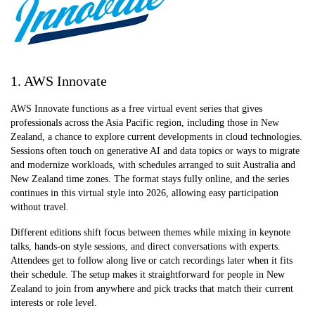
1. AWS Innovate
AWS Innovate functions as a free virtual event series that gives
professionals across the Asia Pacific region, including those in New
Zealand, a chance to explore current developments in cloud technologies.
Sessions often touch on generative AI and data topics or ways to migrate
and modernize workloads, with schedules arranged to suit Australia and
New Zealand time zones. The format stays fully online, and the series
continues in this virtual style into 2026, allowing easy participation
without travel.
Different editions shift focus between themes while mixing in keynote
talks, hands-on style sessions, and direct conversations with experts.
Attendees get to follow along live or catch recordings later when it fits
their schedule. The setup makes it straightforward for people in New
Zealand to join from anywhere and pick tracks that match their current
interests or role level.