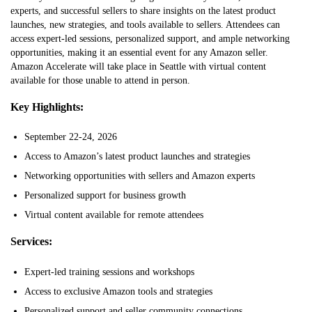
experts, and successful sellers to share insights on the latest product
launches, new strategies, and tools available to sellers. Attendees can
access expert-led sessions, personalized support, and ample networking
opportunities, making it an essential event for any Amazon seller.
Amazon Accelerate will take place in Seattle with virtual content
available for those unable to attend in person.
Key Highlights:
September 22-24, 2026
Access to Amazon’s latest product launches and strategies
Networking opportunities with sellers and Amazon experts
Personalized support for business growth
Virtual content available for remote attendees
Services:
Expert-led training sessions and workshops
Access to exclusive Amazon tools and strategies
Personalized support and seller community connections