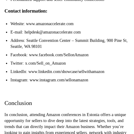
Contact information:
Website: www.amazonaccelerate.com
E-mail: helpdesk@amazonaccelerate.com
Address: Seattle Convention Center – Summit Building, 900 Pine St,
Seattle, WA 98101
Facebook: www.facebook.com/SellonAmazon
Twitter: x.com/Sell_on_Amazon
LinkedIn: www.linkedin.com/showcase/sellwithamazon
Instagram: www.instagram.com/sellonamazon
Conclusion
In conclusion, attending Amazon conferences in Estonia offers a unique
opportunity for sellers to dive deep into the latest strategies, tools, and
trends that can directly impact their Amazon business. Whether you’re
looking to gain insights from experienced sellers, network with industry