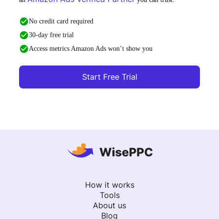
No credit card required
30-day free trial
Access metrics Amazon Ads won’t show you
Start Free Trial
How it works
Tools
About us
Blog