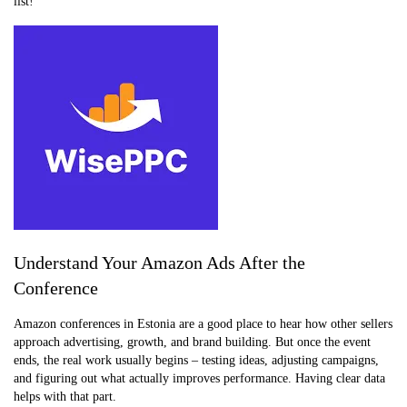
list!
Understand Your Amazon Ads After the
Conference
Amazon conferences in Estonia are a good place to hear how other sellers
approach advertising, growth, and brand building. But once the event
ends, the real work usually begins – testing ideas, adjusting campaigns,
and figuring out what actually improves performance. Having clear data
helps with that part.