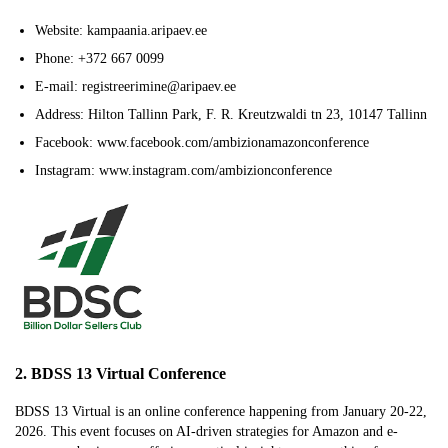
Website: kampaania.aripaev.ee
Phone: +372 667 0099
E-mail: registreerimine@aripaev.ee
Address: Hilton Tallinn Park, F. R. Kreutzwaldi tn 23, 10147 Tallinn
Facebook: www.facebook.com/ambizionamazonconference
Instagram: www.instagram.com/ambizionconference
2. BDSS 13 Virtual Conference
BDSS 13 Virtual is an online conference happening from January 20-22,
2026. This event focuses on AI-driven strategies for Amazon and e-