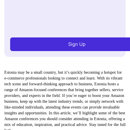
Sign Up
Estonia may be a small country, but it’s quickly becoming a hotspot for
e-commerce professionals looking to connect and learn. With its vibrant
tech scene and forward-thinking approach to business, Estonia hosts a
range of Amazon-focused conferences that bring together sellers, service
providers, and experts in the field. If you’re eager to boost your Amazon
business, keep up with the latest industry trends, or simply network with
like-minded individuals, attending these events can provide invaluable
insights and opportunities. In this article, we’ll highlight some of the best
Amazon conferences you should consider attending in Estonia, offering a
mix of education, inspiration, and practical advice. Stay tuned for the full