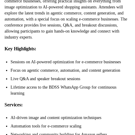
commerce businesses, offering practical insights on everything from
image optimization to AI-powered shopping assistants. Attendees will
explore the latest trends in agentic commerce, content generation, and
automation, with a special focus on scaling e-commerce businesses. The
conference provides live sessions, Q&A, and breakout discussions,
allowing participants to gain hands-on knowledge and connect with
industry experts.
Key Highlights:
Sessions on AI-powered optimization for e-commerce businesses
Focus on agentic commerce, automation, and content generation
Live Q&A and speaker breakout sessions
Lifetime access to the BDSS WhatsApp Group for continuous
learning
Services:
AI-driven image and content optimization techniques
Automation tools for e-commerce scaling
Networking and community building for Amazon sellers