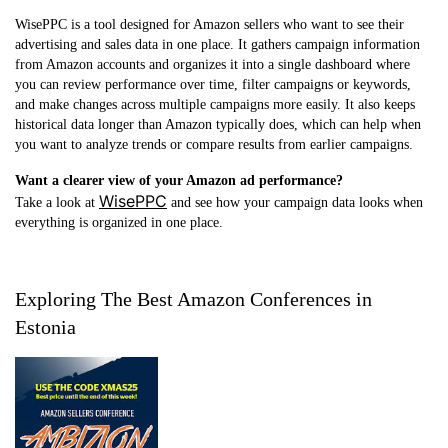
WisePPC is a tool designed for Amazon sellers who want to see their
advertising and sales data in one place. It gathers campaign information
from Amazon accounts and organizes it into a single dashboard where
you can review performance over time, filter campaigns or keywords,
and make changes across multiple campaigns more easily. It also keeps
historical data longer than Amazon typically does, which can help when
you want to analyze trends or compare results from earlier campaigns.
Want a clearer view of your Amazon ad performance?
WisePPC
Take a look at
and see how your campaign data looks when
everything is organized in one place.
Exploring The Best Amazon Conferences in
Estonia