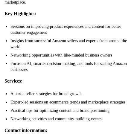
marketplace.
Key Highlights:
Sessions on improving product experiences and content for better
customer engagement
Insights from successful Amazon sellers and experts from around the
world
Networking opportunities with like-minded business owners
Focus on AI, smarter decision-making, and tools for scaling Amazon
businesses
Services:
Amazon seller strategies for brand growth
Expert-led sessions on ecommerce trends and marketplace strategies
Practical tips for optimizing content and brand positioning
Networking activities and community-building events
Contact information: