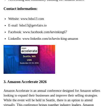
Contact information:
Website: www.bdss13.com
E-mail: bdss13@getvfairs.io
Facebook: www.facebook.com/kevinking67
LinkedIn: www.linkedin.com/in/kevin-king-amazon
3. Amazon Accelerate 2026
Amazon Accelerate is an annual conference designed for Amazon sellers
looking to expand their businesses and improve their selling strategies.
While the event will be held in Seattle, there is an option to attend
virtually. This conference brings together industry leaders, Amazon