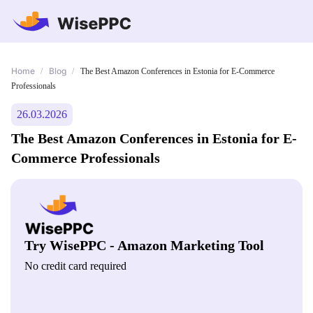
Home
Blog
/
/
The Best Amazon Conferences in Estonia for E-Commerce
Professionals
26.03.2026
The Best Amazon Conferences in Estonia for E-
Commerce Professionals
Try WisePPC - Amazon Marketing Tool
No credit card required