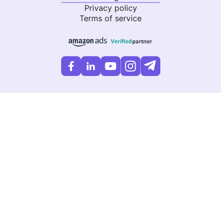
Privacy policy
Terms of service