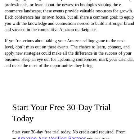
professionals, or learn about the newest technologies shaping the e-
commerce landscape, these events provide valuable resources for growth.
Each conference has its own focus, but all share a common goal: to equip
you with the knowledge and connections needed to build a stronger brand
and succeed in the competitive Amazon marketplace.
If you’re serious about taking your Amazon selling game to the next
level, don’t miss out on these events. The chance to learn, connect, and
apply new strategies could make all the difference in the success of your
business. Keep an eye out for upcoming conferences, mark your calendar,
and make the most of the opportunities they bring.
Start Your Free 30-Day Trial
Today
Start your 30-day free trial today. No credit card required. From
Amazon Ads Verified Partner
an
you can trust.