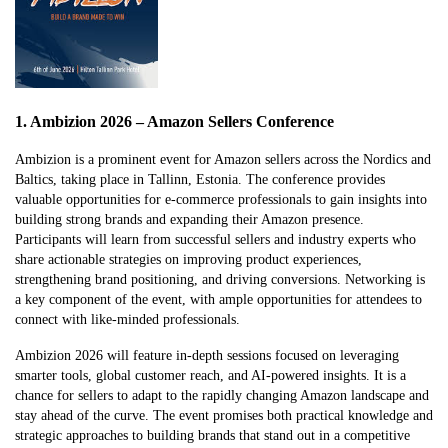
1. Ambizion 2026 – Amazon Sellers Conference
Ambizion is a prominent event for Amazon sellers across the Nordics and
Baltics, taking place in Tallinn, Estonia. The conference provides
valuable opportunities for e-commerce professionals to gain insights into
building strong brands and expanding their Amazon presence.
Participants will learn from successful sellers and industry experts who
share actionable strategies on improving product experiences,
strengthening brand positioning, and driving conversions. Networking is
a key component of the event, with ample opportunities for attendees to
connect with like-minded professionals.
Ambizion 2026 will feature in-depth sessions focused on leveraging
smarter tools, global customer reach, and AI-powered insights. It is a
chance for sellers to adapt to the rapidly changing Amazon landscape and
stay ahead of the curve. The event promises both practical knowledge and
strategic approaches to building brands that stand out in a competitive