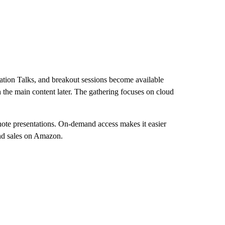
ion Talks, and breakout sessions become available
the main content later. The gathering focuses on cloud
ynote presentations. On-demand access makes it easier
and sales on Amazon.