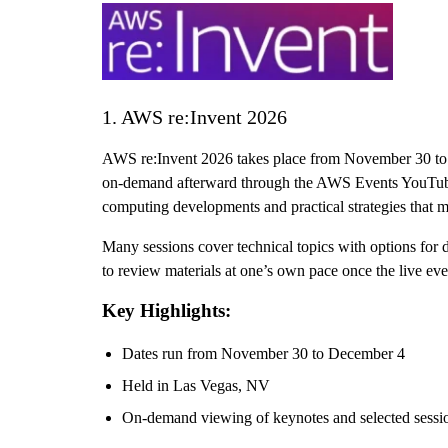
1. AWS re:Invent 2026
AWS re:Invent 2026 takes place from November 30 to 
on-demand afterward through the AWS Events YouTube ch
computing developments and practical strategies that m
Many sessions cover technical topics with options for 
to review materials at one’s own pace once the live e
Key Highlights:
Dates run from November 30 to December 4
Held in Las Vegas, NV
On-demand viewing of keynotes and selected sessi