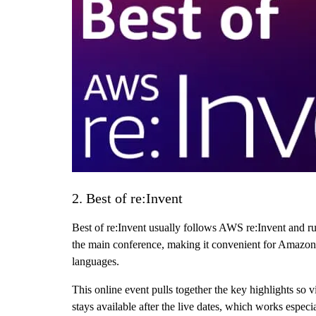
2. Best of re:Invent
Best of re:Invent usually follows AWS re:Invent and r
the main conference, making it convenient for Amazon s
languages.
This online event pulls together the key highlights so
stays available after the live dates, which works esp