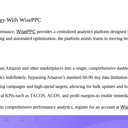
egy With WisePPC
WisePPC
formance,
provides a centralized analytics platform designed
ing and automated optimization, the platform assists teams in moving 
rom Amazon and other marketplaces into a single, comprehensive dashb
trics indefinitely, bypassing Amazon’s standard 60-90 day data limitation
ming campaigns and high-spend targets, allowing for bulk updates and bu
tical KPIs-such as TACOS, ACOS, and profit margins-to enable immedia
Wi
to comprehensive performance analytics, register for an account at