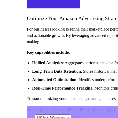
Optimize Your Amazon Advertising Strat
For businesses looking to refine their marketplace per
and actionable growth. By leveraging advanced report
making.
Key capabilities include
:
Unified Analytics
: Aggregates performance data f
Long-Term Data Retention
: Stores historical me
Automated Optimization
: Identifies underperfor
Real-Time Performance Tracking
: Monitors cri
To start optimizing your ad campaigns and gain access 