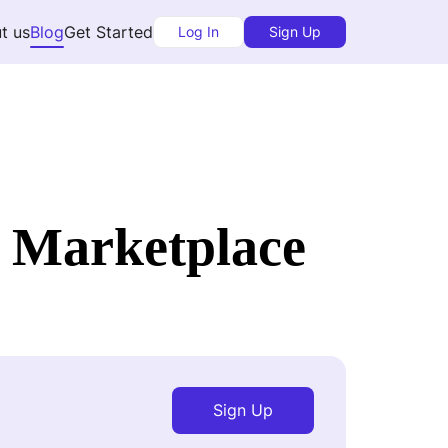
t us
Blog
Get Started
Log In
Sign Up
 Marketplace
Sign Up