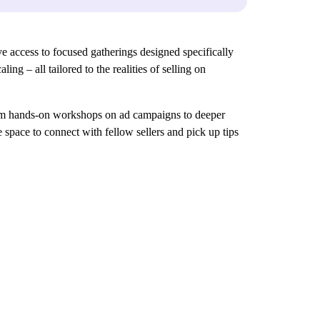
 access to focused gatherings designed specifically
ng – all tailored to the realities of selling on
 From hands-on workshops on ad campaigns to deeper
 space to connect with fellow sellers and pick up tips