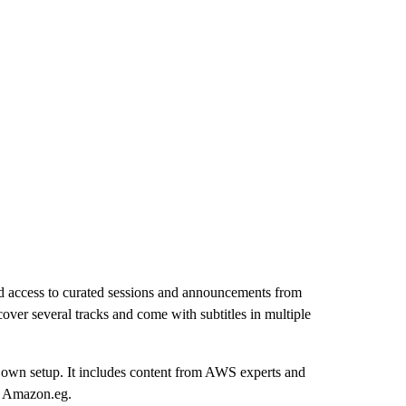
nd access to curated sessions and announcements from
ver several tracks and come with subtitles in multiple
ir own setup. It includes content from AWS experts and
on Amazon.eg.