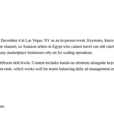
December 4 in Las Vegas, NV as an in-person event. Keynotes, Innovat
annel, so Amazon sellers in Egypt who cannot travel can still catch 
any marketplace businesses rely on for scaling operations.
different skill levels. Content includes hands-on elements alongside ke
vent ends, which works well for teams balancing daily ad management 
ons