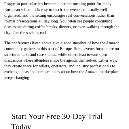
Prague in particular has become a natural meeting point for many
European sellers. It is easy to reach, the events are usually well
organized, and the setting encourages real conversations rather than
formal presentations all day long. You often see people continuing
discussions during coffee breaks, dinners, or even walking through the
city after the sessions end.
The conferences listed above give a good snapshot of how the Amazon
community gathers in this part of Europe. Some events focus more on
structured talks and case studies, while others lean toward open
discussions where attendees shape the agenda themselves. Either way,
they create space for sellers, operators, and industry professionals to
exchange ideas and compare notes about how the Amazon marketplace
keeps changing.
Start Your Free 30-Day Trial
Today