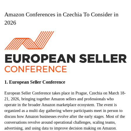
Amazon Conferences in Czechia To Consider in
2026
1. European Seller Conference
European Seller Conference takes place in Prague, Czechia on March 18-
21, 2026, bringing together Amazon sellers and professionals who
operate in the broader Amazon marketplace ecosystem. The event is
organized as a multi day gathering where participants meet in person to
discuss how Amazon businesses evolve after the early stages. Most of the
conversations revolve around operational challenges, scaling teams,
advertising, and using data to improve decision making on Amazon.