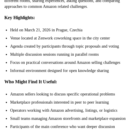
different rooms, sharing experiences, asking questions, and comparing
approaches to common Amazon related challenges.
Key Highlights:
Held on March 21, 2026 in Prague, Czechia
Venue located at Zenwork coworking space in the city center
Agenda created by participants through topic proposals and voting
Multiple discussion sessions running in parallel rooms
Focus on practical conversations around Amazon selling challenges
Informal environment designed for open knowledge sharing
Who Might Find It Useful:
Amazon sellers looking to discuss specific operational problems
Marketplace professionals interested in peer to peer learning
Operators working with Amazon advertising, listings, or logistics
Small teams managing Amazon storefronts and marketplace expansion
Participants of the main conference who want deeper discussion