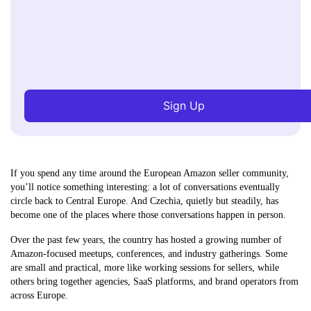
Sign Up
If you spend any time around the European Amazon seller community,
you’ll notice something interesting: a lot of conversations eventually
circle back to Central Europe. And Czechia, quietly but steadily, has
become one of the places where those conversations happen in person.
Over the past few years, the country has hosted a growing number of
Amazon-focused meetups, conferences, and industry gatherings. Some
are small and practical, more like working sessions for sellers, while
others bring together agencies, SaaS platforms, and brand operators from
across Europe.