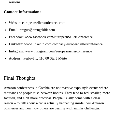
sessions
Contact Information:
Website: europeansellerconference.com
Email: prague@orangeklik.com
Facebook: www.facebook.com/EuropeanSellerConference
LinkedIn: www.linkedin.com/company/europeansellerconference
Instagram: www.instagram.com/europeansellerconference
Address: Perlová 5, 110 00 Staré Město
Final Thoughts
Amazon conferences in Czechia are not massive expo style events where
thousands of people rush between booths. They tend to feel smaller, more
focused, and a bit more practical. People usually come with a clear
reason – to talk about what is actually happening inside their Amazon
businesses and hear how others are dealing with similar challenges.