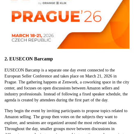
2. EUSECON Barcamp
EUSECON Barcamp is a separate one day event connected to the
European Seller Conference and takes place on March 21, 2026 in
Prague. The gathering happens at Zenwork, a coworking space in the city
center, and focuses on open discussions between Amazon sellers and
industry professionals. Instead of following a fixed speaker schedule, the
agenda is created by attendees during the first part of the day.
They begin the event by inviting participants to propose topics related to
Amazon selling. The group then votes on the subjects they want to
explore, and sessions are organized around the most relevant ideas.
Throughout the day, smaller groups move between discussions in