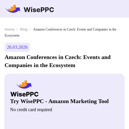
Home
Blog
/
/
Amazon Conferences in Czech: Events and Companies in the
Ecosystem
26.03.2026
Amazon Conferences in Czech: Events and
Companies in the Ecosystem
Try WisePPC - Amazon Marketing Tool
No credit card required