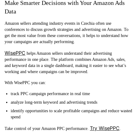
Make Smarter Decisions with Your Amazon Ads
Data
Amazon sellers attending industry events in Czechia often use
conferences to discuss growth strategies and advertising on Amazon. To
get the most value from these conversations, it helps to understand how
your campaigns are actually performing.
WisePPC
helps Amazon sellers understand their advertising
performance in one place. The platform combines Amazon Ads, sales,
and keyword data in a single dashboard, making it easier to see what’s
working and where campaigns can be improved.
With WisePPC you can:
track PPC campaign performance in real time
analyze long-term keyword and advertising trends
identify opportunities to scale profitable campaigns and reduce wasted
spend
Try WisePPC
Take control of your Amazon PPC performance.
.