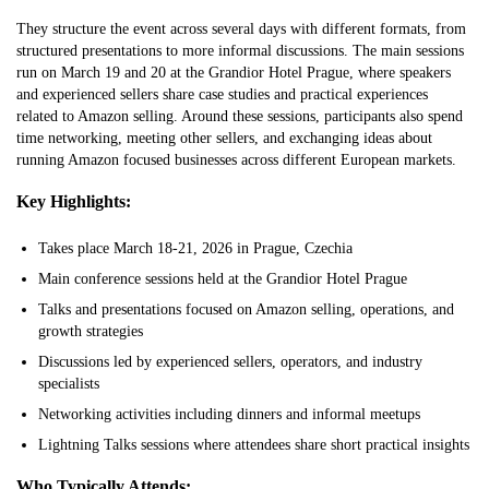
They structure the event across several days with different formats, from
structured presentations to more informal discussions. The main sessions
run on March 19 and 20 at the Grandior Hotel Prague, where speakers
and experienced sellers share case studies and practical experiences
related to Amazon selling. Around these sessions, participants also spend
time networking, meeting other sellers, and exchanging ideas about
running Amazon focused businesses across different European markets.
Key Highlights:
Takes place March 18-21, 2026 in Prague, Czechia
Main conference sessions held at the Grandior Hotel Prague
Talks and presentations focused on Amazon selling, operations, and
growth strategies
Discussions led by experienced sellers, operators, and industry
specialists
Networking activities including dinners and informal meetups
Lightning Talks sessions where attendees share short practical insights
Who Typically Attends: