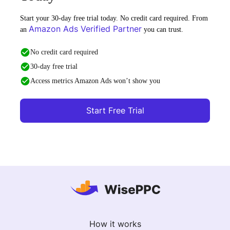
Start your 30-day free trial today. No credit card required. From
Amazon Ads Verified Partner
an
you can trust.
No credit card required
30-day free trial
Access metrics Amazon Ads won’t show you
Start Free Trial
How it works