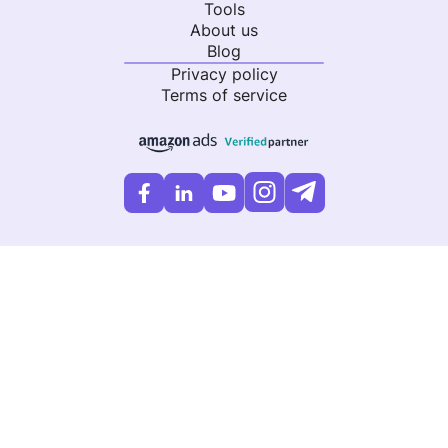
Tools
About us
Blog
Privacy policy
Terms of service