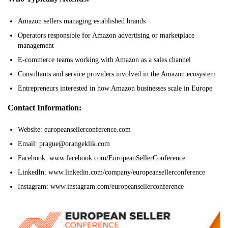
Amazon sellers managing established brands
Operators responsible for Amazon advertising or marketplace
management
E-commerce teams working with Amazon as a sales channel
Consultants and service providers involved in the Amazon ecosystem
Entrepreneurs interested in how Amazon businesses scale in Europe
Contact Information:
Website: europeansellerconference.com
Email: prague@orangeklik.com
Facebook: www.facebook.com/EuropeanSellerConference
LinkedIn: www.linkedin.com/company/europeansellerconference
Instagram: www.instagram.com/europeansellerconference