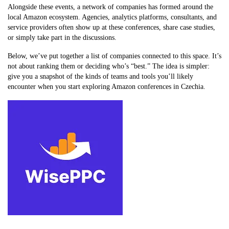
Alongside these events, a network of companies has formed around the
local Amazon ecosystem. Agencies, analytics platforms, consultants, and
service providers often show up at these conferences, share case studies,
or simply take part in the discussions.
Below, we’ve put together a list of companies connected to this space. It’s
not about ranking them or deciding who’s “best.” The idea is simpler:
give you a snapshot of the kinds of teams and tools you’ll likely
encounter when you start exploring Amazon conferences in Czechia.