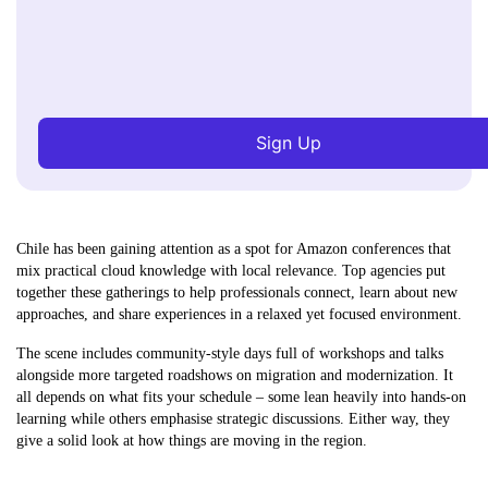
Sign Up
Chile has been gaining attention as a spot for Amazon conferences that
mix practical cloud knowledge with local relevance. Top agencies put
together these gatherings to help professionals connect, learn about new
approaches, and share experiences in a relaxed yet focused environment.
The scene includes community-style days full of workshops and talks
alongside more targeted roadshows on migration and modernization. It
all depends on what fits your schedule – some lean heavily into hands-on
learning while others emphasise strategic discussions. Either way, they
give a solid look at how things are moving in the region.