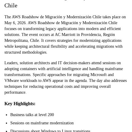
Chile
The AWS Roadshow de Migración y Modernización Chile takes place on
May 6, 2026. AWS Roadshow de Migración y Modernización Chile
focuses on transforming legacy applications into modern and efficient
solutions. The event occurs at AC Marriott in Providencia, Región
Metropolitana, Chile. It covers strategies for modernizing applications
while keeping architectural flexibility and accelerating migrations with
structured methodologies.
Leaders, solution architects and IT decision-makers attend sessions on
adopting containers with artificial intelligence and handling mainframe
transformations. Specific approaches for migrating Microsoft and
VMware workloads to AWS appear in the agenda. The day also addresses
techniques for reducing operational costs and improving overall
performance.
Key Highlights:
Business talks at level 200
Sessions on mainframe modernization
Discussions about Windows to Linux transitions