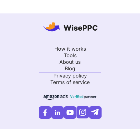
How it works
Tools
About us
Blog
Privacy policy
Terms of service