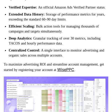
Verified Expertise:
An official Amazon Ads Verified Partner status.
Extended Data History:
Storage of performance metrics for years,
exceeding the standard 60–90 day limits.
Efficient Scaling:
Bulk action tools for managing thousands of
campaigns and targets simultaneously.
Deep Analytics:
Granular tracking of over 30 metrics, including
TACOS and hourly performance data.
Centralized Control:
A single interface to monitor advertising and
organic sales across multiple accounts.
To maximize advertising ROI and streamline account management, get
WisePPC
started by registering your account at
.