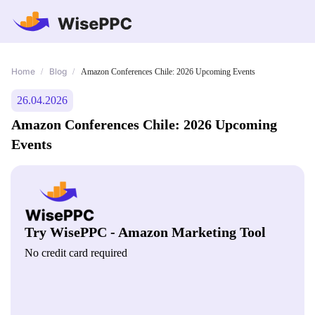
Home
Blog
/
/
Amazon Conferences Chile: 2026 Upcoming Events
26.04.2026
Amazon Conferences Chile: 2026 Upcoming
Events
Try WisePPC - Amazon Marketing Tool
No credit card required