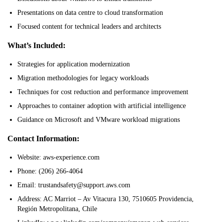
Presentations on data centre to cloud transformation
Focused content for technical leaders and architects
What’s Included:
Strategies for application modernization
Migration methodologies for legacy workloads
Techniques for cost reduction and performance improvement
Approaches to container adoption with artificial intelligence
Guidance on Microsoft and VMware workload migrations
Contact Information:
Website: aws-experience.com
Phone: (206) 266-4064
Email: trustandsafety@support.aws.com
Address: AC Marriot – Av Vitacura 130, 7510605 Providencia,
Región Metropolitana, Chile