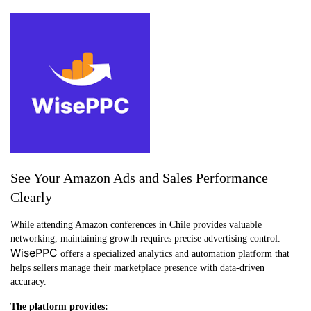
See Your Amazon Ads and Sales Performance
Clearly
While attending Amazon conferences in Chile provides valuable
networking, maintaining growth requires precise advertising control.
WisePPC
offers a specialized analytics and automation platform that
helps sellers manage their marketplace presence with data-driven
accuracy.
The platform provides: