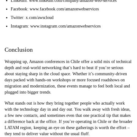
LinkedIn: www.linkedin.com/company/amazon-web-services
Facebook: www.facebook.com/amazonwebservices
Twitter: x.com/awscloud
Instagram: www.instagram.com/amazonwebservices
Conclusion
Wrapping up, Amazon conferences in Chile offer a solid mix of technical
depth and real-world networking that’s hard to beat if you’re serious
about staying sharp in the cloud space. Whether it’s community-driven
days packed with hands-on workshops or more focused roadshows on
migration and modernization, these events manage to feel both local and
plugged into bigger trends.
What stands out is how they bring together people who actually work
with the technology day in and day out. You walk away with fresh ideas,
a few new contacts, and sometimes even that one practical tip that makes
a difference back at the office. If you’re operating in Chile or the broader
LATAM region, keeping an eye on these gatherings is worth the effort –
they tend to deliver value without the usual fluff.