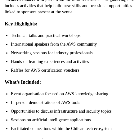
includes activities that help build new skills and occasional opportunities
linked to sponsors present at the venue.
Key Highlights:
Technical talks and practical workshops
International speakers from the AWS community
Networking sessions for industry professionals
Hands-on learning experiences and activities
Raffles for AWS certification vouchers
What’s Included:
Event organisation focused on AWS knowledge sharing
In-person demonstrations of AWS tools
Opportunities to discuss infrastructure and security topics
Sessions on artificial intelligence applications
Facilitated connections within the Chilean tech ecosystem