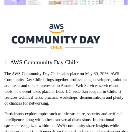
1. AWS Community Day Chile
The AWS Community Day Chile takes place on May 30, 2026. AWS
Community Day Chile brings together professionals, developers, solution
architects and others interested in Amazon Web Services services and
tools. The event takes place at Duoc UC Sede San Joaquín in Chile. It
features technical talks, practical workshops, demonstrations and plenty
of chances for networking.
Participants explore topics such as infrastructure, security and artificial
intelligence along with other transversal discussions. International
speakers recognized within the AWS community share insights while
attendees connect with peers from the local tech scene. The gathering also