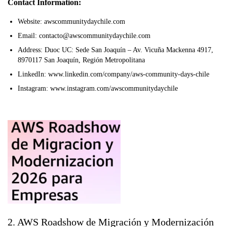
Contact Information:
Website: awscommunitydaychile.com
Email: contacto@awscommunitydaychile.com
Address: Duoc UC: Sede San Joaquín – Av. Vicuña Mackenna 4917,
8970117 San Joaquín, Región Metropolitana
LinkedIn: www.linkedin.com/company/aws-community-days-chile
Instagram: www.instagram.com/awscommunitydaychile
2. AWS Roadshow de Migración y Modernización