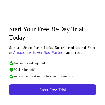
Start Your Free 30-Day Trial
Today
Start your 30-day free trial today. No credit card required. From
Amazon Ads Verified Partner
an
you can trust.
No credit card required
30-day free trial
Access metrics Amazon Ads won’t show you
Start Free Trial