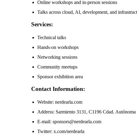
Online workshops and in-person sessions
Talks across cloud, AI, development, and infrastruc
Services:
Technical talks
Hands-on workshops
Networking sessions
Community meetups
Sponsor exhibition area
Contact Information:
Website: nerdearla.com
Address: Sarmiento 3131, C1196 Cdad. Autónoma 
E-mail: sponsors@nerdearla.com
Twitter: x.com/nerdearla