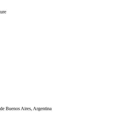
ture
de Buenos Aires, Argentina