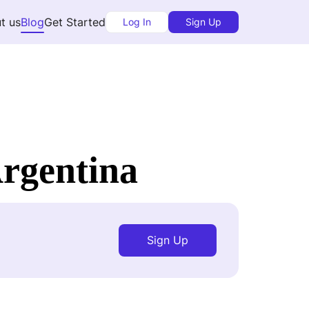
t us
Blog
Get Started
Log In
Sign Up
rgentina
Sign Up