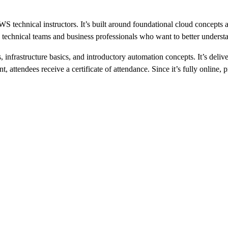
technical instructors. It’s built around foundational cloud concepts a
th technical teams and business professionals who want to better under
nfrastructure basics, and introductory automation concepts. It’s deliv
, attendees receive a certificate of attendance. Since it’s fully online, 