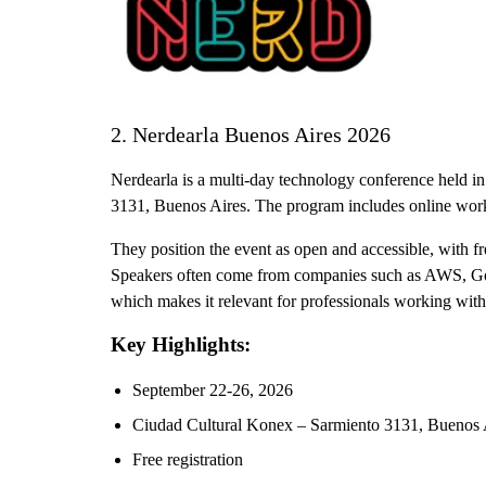
2. Nerdearla Buenos Aires 2026
Nerdearla is a multi-day technology conference held i
3131, Buenos Aires. The program includes online work
They position the event as open and accessible, with fr
Speakers often come from companies such as AWS, Goo
which makes it relevant for professionals working wit
Key Highlights:
September 22-26, 2026
Ciudad Cultural Konex – Sarmiento 3131, Buenos 
Free registration