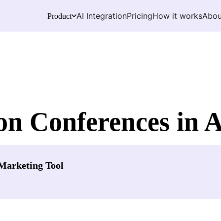
AI Integration
Pricing
How it works
Abou
Product
n Conferences in A
Marketing Tool