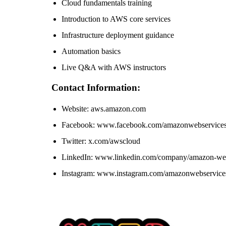
Cloud fundamentals training
Introduction to AWS core services
Infrastructure deployment guidance
Automation basics
Live Q&A with AWS instructors
Contact Information:
Website: aws.amazon.com
Facebook: www.facebook.com/amazonwebservice
Twitter: x.com/awscloud
LinkedIn: www.linkedin.com/company/amazon-web
Instagram: www.instagram.com/amazonwebservice