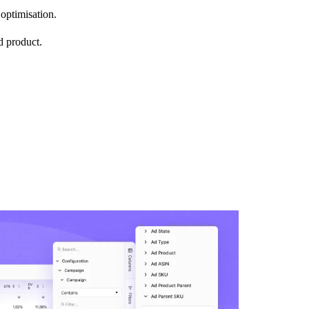
optimisation.
d product.