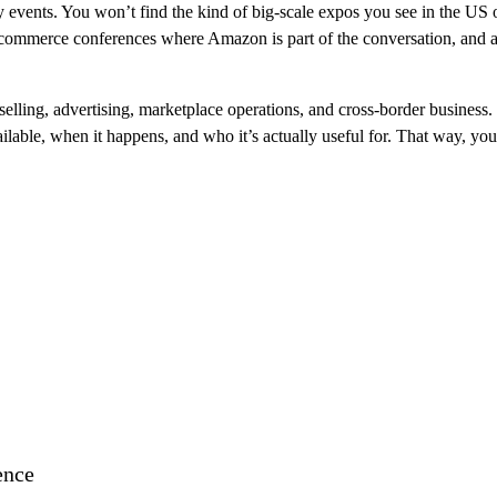
y events. You won’t find the kind of big-scale expos you see in the US o
ecommerce conferences where Amazon is part of the conversation, and a 
elling, advertising, marketplace operations, and cross-border business.
ailable, when it happens, and who it’s actually useful for. That way, yo
ence