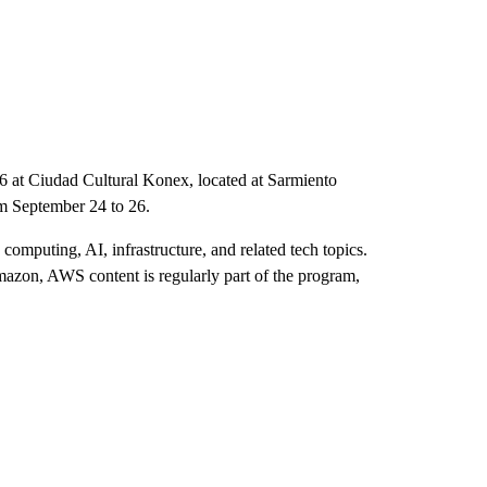
26 at Ciudad Cultural Konex, located at Sarmiento
om September 24 to 26.
computing, AI, infrastructure, and related tech topics.
zon, AWS content is regularly part of the program,