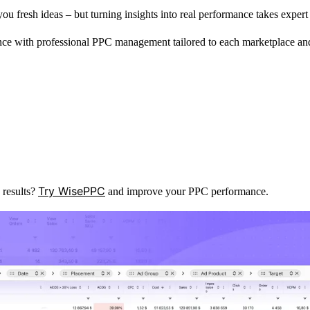
 fresh ideas – but turning insights into real performance takes expert 
ce with professional PPC management tailored to each marketplace an
Try WisePPC
 results?
and improve your PPC performance.