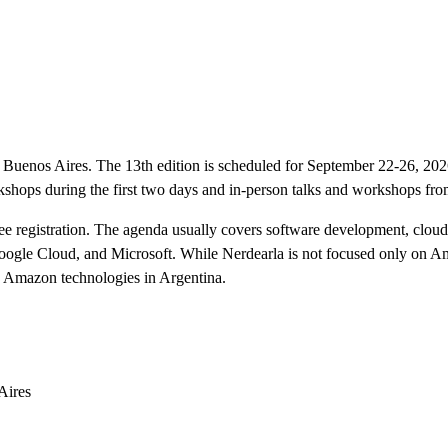
n Buenos Aires. The 13th edition is scheduled for September 22-26, 20
shops during the first two days and in-person talks and workshops fr
ee registration. The agenda usually covers software development, cloud 
gle Cloud, and Microsoft. While Nerdearla is not focused only on Ama
h Amazon technologies in Argentina.
Aires