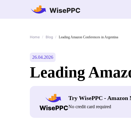
Home
Blog
/
/
Leading Amazon Conferences in Argentina
26.04.2026
Leading Amazo
Try WisePPC - Amazon 
No credit card required