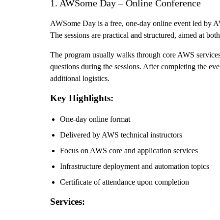
1. AWSome Day – Online Conference
AWSome Day is a free, one-day online event led by AWS 
The sessions are practical and structured, aimed at bo
The program usually walks through core AWS services, i
questions during the sessions. After completing the event
additional logistics.
Key Highlights:
One-day online format
Delivered by AWS technical instructors
Focus on AWS core and application services
Infrastructure deployment and automation topics
Certificate of attendance upon completion
Services: