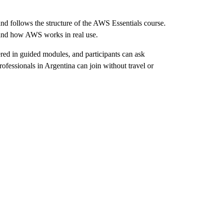
nd follows the structure of the AWS Essentials course.
stand how AWS works in real use.
ered in guided modules, and participants can ask
professionals in Argentina can join without travel or