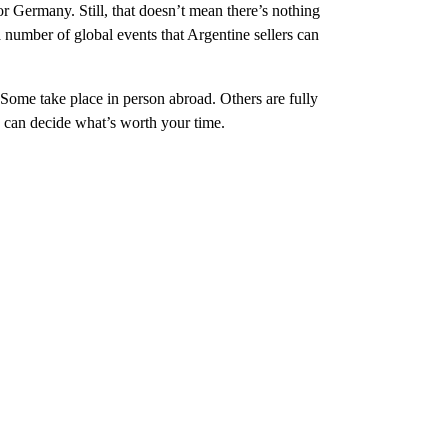
r Germany. Still, that doesn’t mean there’s nothing
number of global events that Argentine sellers can
 Some take place in person abroad. Others are fully
u can decide what’s worth your time.