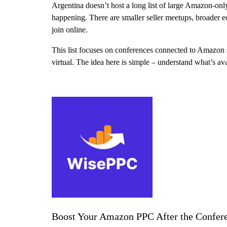
Argentina doesn’t host a long list of large Amazon-onl
happening. There are smaller seller meetups, broader 
join online.
This list focuses on conferences connected to Amazon s
virtual. The idea here is simple – understand what’s av
Boost Your Amazon PPC After the Confer