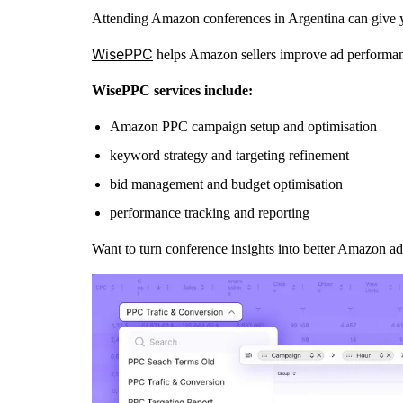
Attending Amazon conferences in Argentina can give you
WisePPC
helps Amazon sellers improve ad performan
WisePPC services include:
Amazon PPC campaign setup and optimisation
keyword strategy and targeting refinement
bid management and budget optimisation
performance tracking and reporting
Want to turn conference insights into better Amazon ad