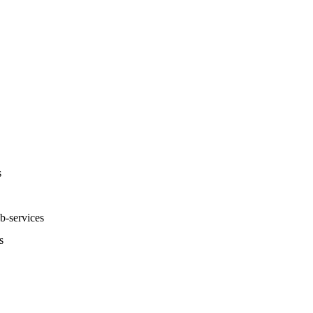
s
-services
s