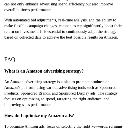
can not only enhance advertising spend efficiency but also improve
overall business performance.
With automated bid adjustments, real-time analysis, and the ability to
make flexible campaign changes, companies can significantly boost their
return on investment. It is essential to continuously adapt the strategy
based on collected data to achieve the best possible results on Amazon.
FAQ
What is an Amazon advertising strategy?
An Amazon advertising strategy is a plan to promote products on
Amazon’s platform using various advertising tools such as Sponsored
Products, Sponsored Brands, and Sponsored Display ads. The strategy
focuses on optimizing ad spend, targeting the right audience, and
improving sales performance.
How do I optimize my Amazon ads?
To optimize Amazon ads, focus on selecting the right keywords, refining