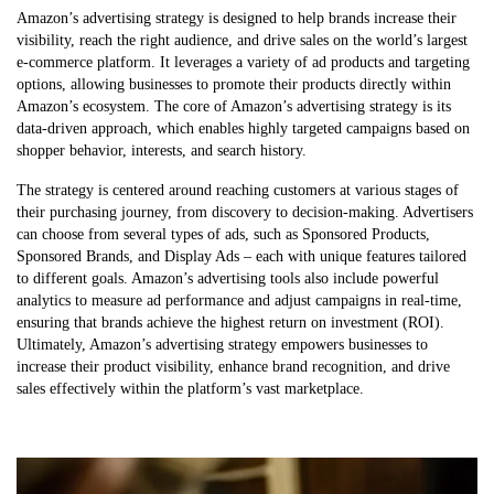
Amazon’s advertising strategy is designed to help brands increase their
visibility, reach the right audience, and drive sales on the world’s largest
e-commerce platform. It leverages a variety of ad products and targeting
options, allowing businesses to promote their products directly within
Amazon’s ecosystem. The core of Amazon’s advertising strategy is its
data-driven approach, which enables highly targeted campaigns based on
shopper behavior, interests, and search history.
The strategy is centered around reaching customers at various stages of
their purchasing journey, from discovery to decision-making. Advertisers
can choose from several types of ads, such as Sponsored Products,
Sponsored Brands, and Display Ads – each with unique features tailored
to different goals. Amazon’s advertising tools also include powerful
analytics to measure ad performance and adjust campaigns in real-time,
ensuring that brands achieve the highest return on investment (ROI).
Ultimately, Amazon’s advertising strategy empowers businesses to
increase their product visibility, enhance brand recognition, and drive
sales effectively within the platform’s vast marketplace.