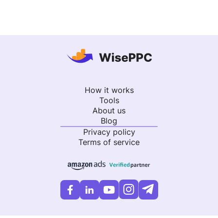
How it works
Tools
About us
Blog
Privacy policy
Terms of service