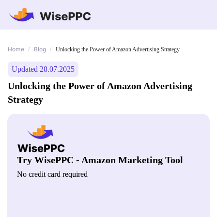
Home
Blog
/
/
Unlocking the Power of Amazon Advertising Strategy
Updated 28.07.2025
Unlocking the Power of Amazon Advertising
Strategy
Try WisePPC - Amazon Marketing Tool
No credit card required