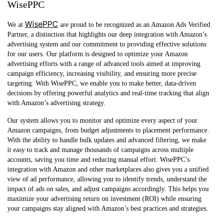
WisePPC
WisePPC
We at
are proud to be recognized as an Amazon Ads Verified
Partner, a distinction that highlights our deep integration with Amazon’s
advertising system and our commitment to providing effective solutions
for our users. Our platform is designed to optimize your Amazon
advertising efforts with a range of advanced tools aimed at improving
campaign efficiency, increasing visibility, and ensuring more precise
targeting. With WisePPC, we enable you to make better, data-driven
decisions by offering powerful analytics and real-time tracking that align
with Amazon’s advertising strategy.
Our system allows you to monitor and optimize every aspect of your
Amazon campaigns, from budget adjustments to placement performance.
With the ability to handle bulk updates and advanced filtering, we make
it easy to track and manage thousands of campaigns across multiple
accounts, saving you time and reducing manual effort. WisePPC’s
integration with Amazon and other marketplaces also gives you a unified
view of ad performance, allowing you to identify trends, understand the
impact of ads on sales, and adjust campaigns accordingly. This helps you
maximize your advertising return on investment (ROI) while ensuring
your campaigns stay aligned with Amazon’s best practices and strategies.