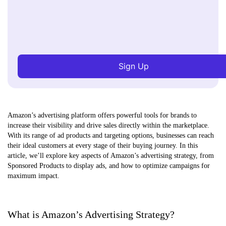
Sign Up
Amazon’s advertising platform offers powerful tools for brands to
increase their visibility and drive sales directly within the marketplace.
With its range of ad products and targeting options, businesses can reach
their ideal customers at every stage of their buying journey. In this
article, we’ll explore key aspects of Amazon’s advertising strategy, from
Sponsored Products to display ads, and how to optimize campaigns for
maximum impact.
What is Amazon’s Advertising Strategy?