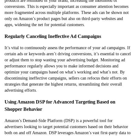
products are reminded of your brand, increasing the likelihood of
conversions. This is especially important as consumer attention becomes
more fragmented across multiple platforms. These ads can be shown not
only on Amazon’s product pages but also on third-party websites and
apps, widening the net for potential customers.
Regularly Canceling Ineffective Ad Campaigns
It’s vital to continuously assess the performance of your ad campaigns. If
certain ads or keywords aren’t driving conversions, it’s essential to cancel
or adjust them to stop wasting your advertising budget. Monitoring ad
performance regularly allows you to make informed decisions and
optimize your campaigns based on what’s working and what’s not. By
discontinuing ineffective campaigns, sellers can refocus their efforts on
strategies that generate the highest returns, streamlining their overall
advertising efforts.
Using Amazon DSP for Advanced Targeting Based on
Shopper Behavior
Amazon’s Demand-Side Platform (DSP) is a powerful tool for
advertisers looking to target potential customers based on their behavior
both on and off Amazon. DSP leverages Amazon’s vast first-party data to