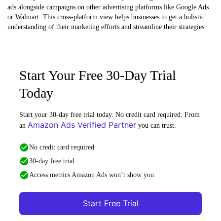
ads alongside campaigns on other advertising platforms like Google Ads
or Walmart. This cross-platform view helps businesses to get a holistic
understanding of their marketing efforts and streamline their strategies.
Start Your Free 30-Day Trial
Today
Start your 30-day free trial today. No credit card required. From
Amazon Ads Verified Partner
an
you can trust.
No credit card required
30-day free trial
Access metrics Amazon Ads won’t show you
Start Free Trial