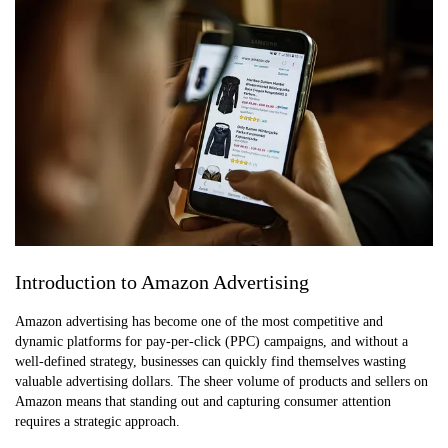
Introduction to Amazon Advertising
Amazon advertising has become one of the most competitive and
dynamic platforms for pay-per-click (PPC) campaigns, and without a
well-defined strategy, businesses can quickly find themselves wasting
valuable advertising dollars. The sheer volume of products and sellers on
Amazon means that standing out and capturing consumer attention
requires a strategic approach.