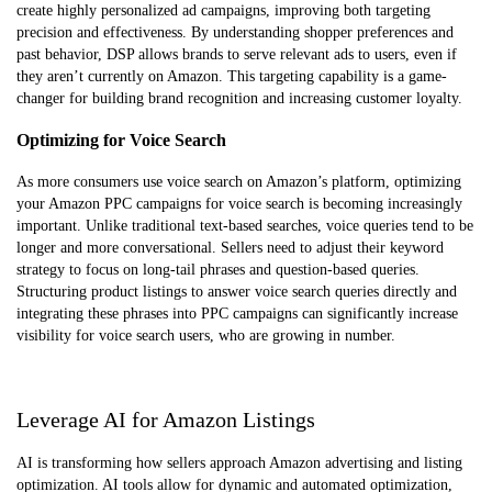
create highly personalized ad campaigns, improving both targeting
precision and effectiveness. By understanding shopper preferences and
past behavior, DSP allows brands to serve relevant ads to users, even if
they aren’t currently on Amazon. This targeting capability is a game-
changer for building brand recognition and increasing customer loyalty.
Optimizing for Voice Search
As more consumers use voice search on Amazon’s platform, optimizing
your Amazon PPC campaigns for voice search is becoming increasingly
important. Unlike traditional text-based searches, voice queries tend to be
longer and more conversational. Sellers need to adjust their keyword
strategy to focus on long-tail phrases and question-based queries.
Structuring product listings to answer voice search queries directly and
integrating these phrases into PPC campaigns can significantly increase
visibility for voice search users, who are growing in number.
Leverage AI for Amazon Listings
AI is transforming how sellers approach Amazon advertising and listing
optimization. AI tools allow for dynamic and automated optimization,