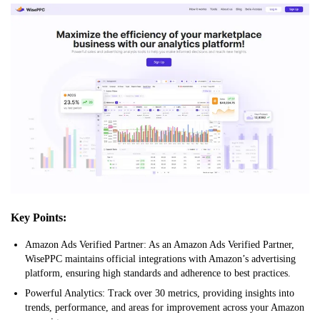
Key Points:
Amazon Ads Verified Partner: As an Amazon Ads Verified Partner,
WisePPC maintains official integrations with Amazon’s advertising
platform, ensuring high standards and adherence to best practices.
Powerful Analytics: Track over 30 metrics, providing insights into
trends, performance, and areas for improvement across your Amazon