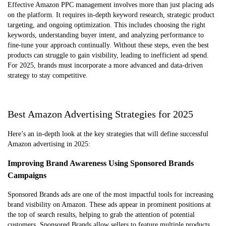
Effective Amazon PPC management involves more than just placing ads
on the platform. It requires in-depth keyword research, strategic product
targeting, and ongoing optimization. This includes choosing the right
keywords, understanding buyer intent, and analyzing performance to
fine-tune your approach continually. Without these steps, even the best
products can struggle to gain visibility, leading to inefficient ad spend.
For 2025, brands must incorporate a more advanced and data-driven
strategy to stay competitive.
Best Amazon Advertising Strategies for 2025
Here’s an in-depth look at the key strategies that will define successful
Amazon advertising in 2025:
Improving Brand Awareness Using Sponsored Brands
Campaigns
Sponsored Brands ads are one of the most impactful tools for increasing
brand visibility on Amazon. These ads appear in prominent positions at
the top of search results, helping to grab the attention of potential
customers. Sponsored Brands allow sellers to feature multiple products