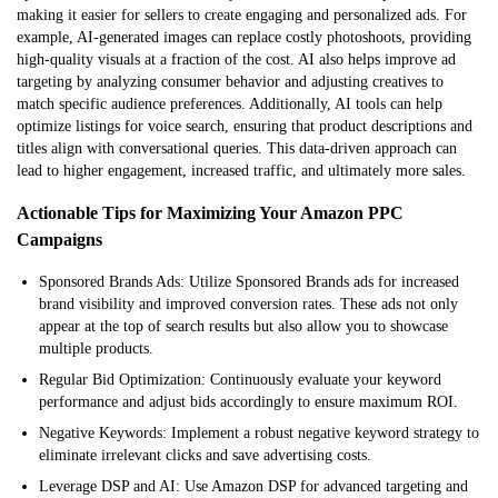
making it easier for sellers to create engaging and personalized ads. For
example, AI-generated images can replace costly photoshoots, providing
high-quality visuals at a fraction of the cost. AI also helps improve ad
targeting by analyzing consumer behavior and adjusting creatives to
match specific audience preferences. Additionally, AI tools can help
optimize listings for voice search, ensuring that product descriptions and
titles align with conversational queries. This data-driven approach can
lead to higher engagement, increased traffic, and ultimately more sales.
Actionable Tips for Maximizing Your Amazon PPC
Campaigns
Sponsored Brands Ads: Utilize Sponsored Brands ads for increased
brand visibility and improved conversion rates. These ads not only
appear at the top of search results but also allow you to showcase
multiple products.
Regular Bid Optimization: Continuously evaluate your keyword
performance and adjust bids accordingly to ensure maximum ROI.
Negative Keywords: Implement a robust negative keyword strategy to
eliminate irrelevant clicks and save advertising costs.
Leverage DSP and AI: Use Amazon DSP for advanced targeting and