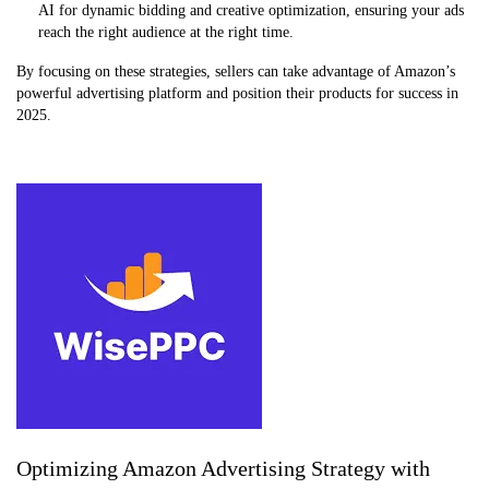
AI for dynamic bidding and creative optimization, ensuring your ads
reach the right audience at the right time.
By focusing on these strategies, sellers can take advantage of Amazon’s
powerful advertising platform and position their products for success in
2025.
Optimizing Amazon Advertising Strategy with