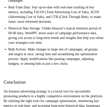
campaigns.
Real-Time Data: Stay up-to-date with real-time tracking of key
metrics, including TACOS (Total Advertising Cost of Sale), ACOS
(Advertising Cost of Sale), and CTR (Click-Through Rate), to make
faster, more informed decisions.
Historical Data Storage: Unlike Amazon’s typical retention period of
60-90 days, WisePPC stores years of campaign performance data,
giving you access to long-term trends and insights that help you refine
your strategies over time.
Bulk Actions: Make changes to large sets of campaigns, ad groups,
and targets at once, saving time and streamlining the optimization
process. Apply modifications like pausing campaigns, adjusting
budgets, or altering bids in just a few clicks.
Conclusion
An Amazon advertising strategy is a crucial tool for successfully
promoting products in a highly competitive environment on the platform.
By utilizing the right tools for campaign optimization, monitoring key
metrics in real-time, and accessing long-term historical data, businesses