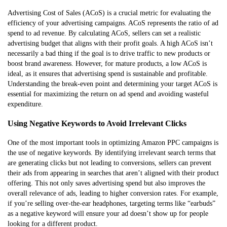
Advertising Cost of Sales (ACoS) is a crucial metric for evaluating the
efficiency of your advertising campaigns. ACoS represents the ratio of ad
spend to ad revenue. By calculating ACoS, sellers can set a realistic
advertising budget that aligns with their profit goals. A high ACoS isn’t
necessarily a bad thing if the goal is to drive traffic to new products or
boost brand awareness. However, for mature products, a low ACoS is
ideal, as it ensures that advertising spend is sustainable and profitable.
Understanding the break-even point and determining your target ACoS is
essential for maximizing the return on ad spend and avoiding wasteful
expenditure.
Using Negative Keywords to Avoid Irrelevant Clicks
One of the most important tools in optimizing Amazon PPC campaigns is
the use of negative keywords. By identifying irrelevant search terms that
are generating clicks but not leading to conversions, sellers can prevent
their ads from appearing in searches that aren’t aligned with their product
offering. This not only saves advertising spend but also improves the
overall relevance of ads, leading to higher conversion rates. For example,
if you’re selling over-the-ear headphones, targeting terms like “earbuds”
as a negative keyword will ensure your ad doesn’t show up for people
looking for a different product.