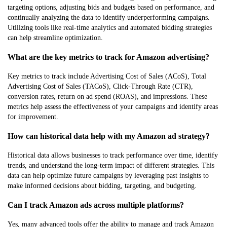
targeting options, adjusting bids and budgets based on performance, and
continually analyzing the data to identify underperforming campaigns.
Utilizing tools like real-time analytics and automated bidding strategies
can help streamline optimization.
What are the key metrics to track for Amazon advertising?
Key metrics to track include Advertising Cost of Sales (ACoS), Total
Advertising Cost of Sales (TACoS), Click-Through Rate (CTR),
conversion rates, return on ad spend (ROAS), and impressions. These
metrics help assess the effectiveness of your campaigns and identify areas
for improvement.
How can historical data help with my Amazon ad strategy?
Historical data allows businesses to track performance over time, identify
trends, and understand the long-term impact of different strategies. This
data can help optimize future campaigns by leveraging past insights to
make informed decisions about bidding, targeting, and budgeting.
Can I track Amazon ads across multiple platforms?
Yes, many advanced tools offer the ability to manage and track Amazon