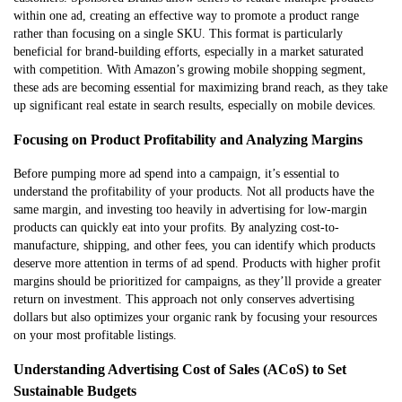
within one ad, creating an effective way to promote a product range
rather than focusing on a single SKU. This format is particularly
beneficial for brand-building efforts, especially in a market saturated
with competition. With Amazon’s growing mobile shopping segment,
these ads are becoming essential for maximizing brand reach, as they take
up significant real estate in search results, especially on mobile devices.
Focusing on Product Profitability and Analyzing Margins
Before pumping more ad spend into a campaign, it’s essential to
understand the profitability of your products. Not all products have the
same margin, and investing too heavily in advertising for low-margin
products can quickly eat into your profits. By analyzing cost-to-
manufacture, shipping, and other fees, you can identify which products
deserve more attention in terms of ad spend. Products with higher profit
margins should be prioritized for campaigns, as they’ll provide a greater
return on investment. This approach not only conserves advertising
dollars but also optimizes your organic rank by focusing your resources
on your most profitable listings.
Understanding Advertising Cost of Sales (ACoS) to Set
Sustainable Budgets