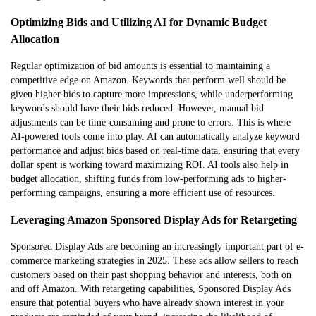
Optimizing Bids and Utilizing AI for Dynamic Budget
Allocation
Regular optimization of bid amounts is essential to maintaining a
competitive edge on Amazon. Keywords that perform well should be
given higher bids to capture more impressions, while underperforming
keywords should have their bids reduced. However, manual bid
adjustments can be time-consuming and prone to errors. This is where
AI-powered tools come into play. AI can automatically analyze keyword
performance and adjust bids based on real-time data, ensuring that every
dollar spent is working toward maximizing ROI. AI tools also help in
budget allocation, shifting funds from low-performing ads to higher-
performing campaigns, ensuring a more efficient use of resources.
Leveraging Amazon Sponsored Display Ads for Retargeting
Sponsored Display Ads are becoming an increasingly important part of e-
commerce marketing strategies in 2025. These ads allow sellers to reach
customers based on their past shopping behavior and interests, both on
and off Amazon. With retargeting capabilities, Sponsored Display Ads
ensure that potential buyers who have already shown interest in your