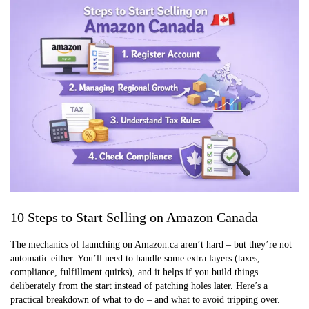
10 Steps to Start Selling on Amazon Canada
The mechanics of launching on Amazon.ca aren’t hard – but they’re not
automatic either. You’ll need to handle some extra layers (taxes,
compliance, fulfillment quirks), and it helps if you build things
deliberately from the start instead of patching holes later. Here’s a
practical breakdown of what to do – and what to avoid tripping over.