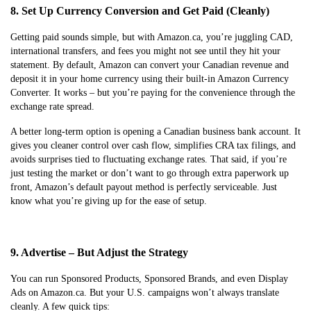
8. Set Up Currency Conversion and Get Paid (Cleanly)
Getting paid sounds simple, but with Amazon.ca, you’re juggling CAD,
international transfers, and fees you might not see until they hit your
statement. By default, Amazon can convert your Canadian revenue and
deposit it in your home currency using their built-in Amazon Currency
Converter. It works – but you’re paying for the convenience through the
exchange rate spread.
A better long-term option is opening a Canadian business bank account. It
gives you cleaner control over cash flow, simplifies CRA tax filings, and
avoids surprises tied to fluctuating exchange rates. That said, if you’re
just testing the market or don’t want to go through extra paperwork up
front, Amazon’s default payout method is perfectly serviceable. Just
know what you’re giving up for the ease of setup.
9. Advertise – But Adjust the Strategy
You can run Sponsored Products, Sponsored Brands, and even Display
Ads on Amazon.ca. But your U.S. campaigns won’t always translate
cleanly. A few quick tips: