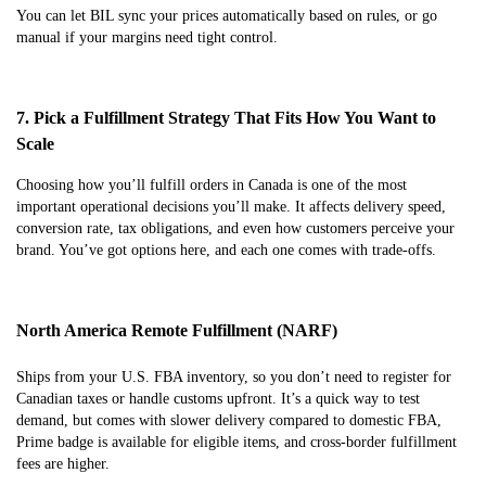
You can let BIL sync your prices automatically based on rules, or go
manual if your margins need tight control.
7. Pick a Fulfillment Strategy That Fits How You Want to
Scale
Choosing how you’ll fulfill orders in Canada is one of the most
important operational decisions you’ll make. It affects delivery speed,
conversion rate, tax obligations, and even how customers perceive your
brand. You’ve got options here, and each one comes with trade-offs.
North America Remote Fulfillment (NARF)
Ships from your U.S. FBA inventory, so you don’t need to register for
Canadian taxes or handle customs upfront. It’s a quick way to test
demand, but comes with slower delivery compared to domestic FBA,
Prime badge is available for eligible items, and cross-border fulfillment
fees are higher.