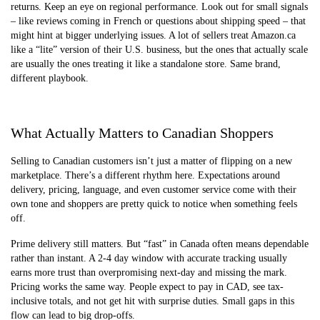
returns. Keep an eye on regional performance. Look out for small signals
– like reviews coming in French or questions about shipping speed – that
might hint at bigger underlying issues. A lot of sellers treat Amazon.ca
like a “lite” version of their U.S. business, but the ones that actually scale
are usually the ones treating it like a standalone store. Same brand,
different playbook.
What Actually Matters to Canadian Shoppers
Selling to Canadian customers isn’t just a matter of flipping on a new
marketplace. There’s a different rhythm here. Expectations around
delivery, pricing, language, and even customer service come with their
own tone and shoppers are pretty quick to notice when something feels
off.
Prime delivery still matters. But “fast” in Canada often means dependable
rather than instant. A 2-4 day window with accurate tracking usually
earns more trust than overpromising next-day and missing the mark.
Pricing works the same way. People expect to pay in CAD, see tax-
inclusive totals, and not get hit with surprise duties. Small gaps in this
flow can lead to big drop-offs.