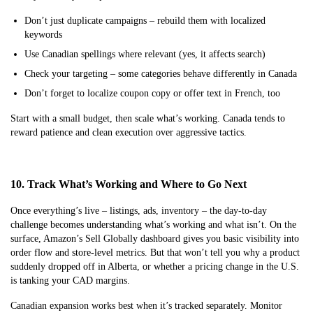
Don’t just duplicate campaigns – rebuild them with localized
keywords
Use Canadian spellings where relevant (yes, it affects search)
Check your targeting – some categories behave differently in Canada
Don’t forget to localize coupon copy or offer text in French, too
Start with a small budget, then scale what’s working. Canada tends to
reward patience and clean execution over aggressive tactics.
10. Track What’s Working and Where to Go Next
Once everything’s live – listings, ads, inventory – the day-to-day
challenge becomes understanding what’s working and what isn’t. On the
surface, Amazon’s Sell Globally dashboard gives you basic visibility into
order flow and store-level metrics. But that won’t tell you why a product
suddenly dropped off in Alberta, or whether a pricing change in the U.S.
is tanking your CAD margins.
Canadian expansion works best when it’s tracked separately. Monitor