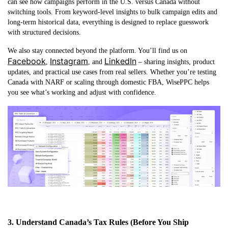
can see how campaigns perform in the U.S. versus Canada without
switching tools. From keyword-level insights to bulk campaign edits and
long-term historical data, everything is designed to replace guesswork
with structured decisions.
We also stay connected beyond the platform. You’ll find us on
Facebook
Instagram
LinkedIn
,
, and
– sharing insights, product
updates, and practical use cases from real sellers. Whether you’re testing
Canada with NARF or scaling through domestic FBA, WisePPC helps
you see what’s working and adjust with confidence.
3. Understand Canada’s Tax Rules (Before You Ship