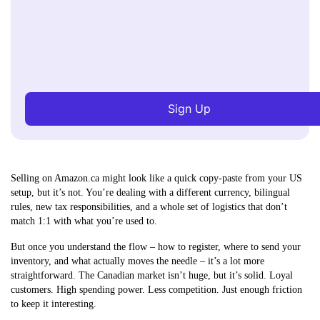
Sign Up
Selling on Amazon.ca might look like a quick copy-paste from your US
setup, but it’s not. You’re dealing with a different currency, bilingual
rules, new tax responsibilities, and a whole set of logistics that don’t
match 1:1 with what you’re used to.
But once you understand the flow – how to register, where to send your
inventory, and what actually moves the needle – it’s a lot more
straightforward. The Canadian market isn’t huge, but it’s solid. Loyal
customers. High spending power. Less competition. Just enough friction
to keep it interesting.