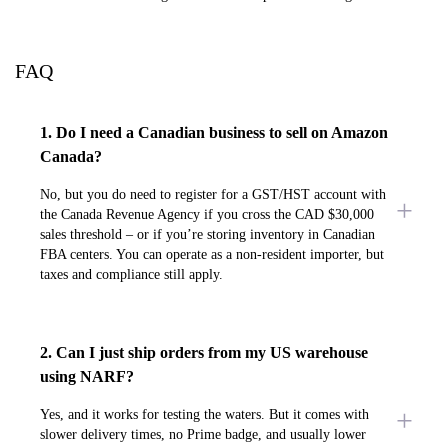
FAQ
1. Do I need a Canadian business to sell on Amazon
Canada?
No, but you do need to register for a GST/HST account with
the Canada Revenue Agency if you cross the CAD $30,000
sales threshold – or if you’re storing inventory in Canadian
FBA centers. You can operate as a non-resident importer, but
taxes and compliance still apply.
2. Can I just ship orders from my US warehouse
using NARF?
Yes, and it works for testing the waters. But it comes with
slower delivery times, no Prime badge, and usually lower