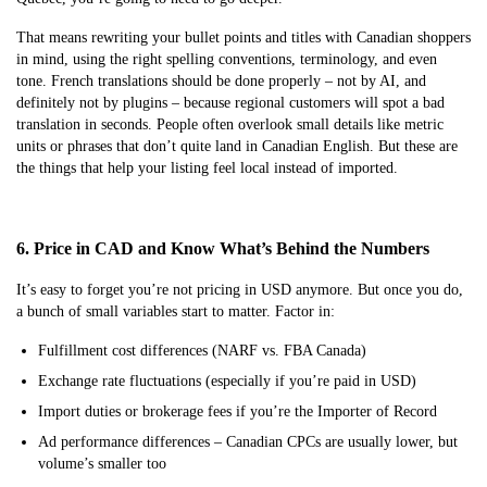
That means rewriting your bullet points and titles with Canadian shoppers
in mind, using the right spelling conventions, terminology, and even
tone. French translations should be done properly – not by AI, and
definitely not by plugins – because regional customers will spot a bad
translation in seconds. People often overlook small details like metric
units or phrases that don’t quite land in Canadian English. But these are
the things that help your listing feel local instead of imported.
6. Price in CAD and Know What’s Behind the Numbers
It’s easy to forget you’re not pricing in USD anymore. But once you do,
a bunch of small variables start to matter. Factor in:
Fulfillment cost differences (NARF vs. FBA Canada)
Exchange rate fluctuations (especially if you’re paid in USD)
Import duties or brokerage fees if you’re the Importer of Record
Ad performance differences – Canadian CPCs are usually lower, but
volume’s smaller too