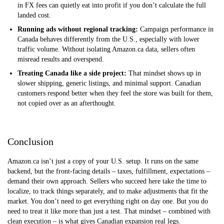
in FX fees can quietly eat into profit if you don’t calculate the full
landed cost.
Running ads without regional tracking:
Campaign performance in
Canada behaves differently from the U.S., especially with lower
traffic volume. Without isolating Amazon.ca data, sellers often
misread results and overspend.
Treating Canada like a side project:
That mindset shows up in
slower shipping, generic listings, and minimal support. Canadian
customers respond better when they feel the store was built for them,
not copied over as an afterthought.
Conclusion
Amazon.ca isn’t just a copy of your U.S. setup. It runs on the same
backend, but the front-facing details – taxes, fulfillment, expectations –
demand their own approach. Sellers who succeed here take the time to
localize, to track things separately, and to make adjustments that fit the
market. You don’t need to get everything right on day one. But you do
need to treat it like more than just a test. That mindset – combined with
clean execution – is what gives Canadian expansion real legs.