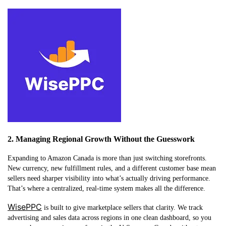
2. Managing Regional Growth Without the Guesswork
Expanding to Amazon Canada is more than just switching storefronts.
New currency, new fulfillment rules, and a different customer base mean
sellers need sharper visibility into what’s actually driving performance.
That’s where a centralized, real-time system makes all the difference.
WisePPC
is built to give marketplace sellers that clarity. We track
advertising and sales data across regions in one clean dashboard, so you