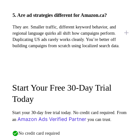
5. Are ad strategies different for Amazon.ca?
They are. Smaller traffic, different keyword behavior, and
regional language quirks all shift how campaigns perform.
Duplicating US ads rarely works cleanly. You’re better off
building campaigns from scratch using localized search data.
Start Your Free 30-Day Trial
Today
Start your 30-day free trial today. No credit card required. From
Amazon Ads Verified Partner
an
you can trust.
No credit card required