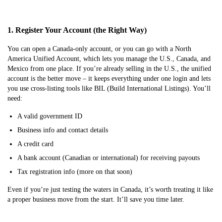
1. Register Your Account (the Right Way)
You can open a Canada-only account, or you can go with a North
America Unified Account, which lets you manage the U.S., Canada, and
Mexico from one place. If you’re already selling in the U.S., the unified
account is the better move – it keeps everything under one login and lets
you use cross-listing tools like BIL (Build International Listings). You’ll
need:
A valid government ID
Business info and contact details
A credit card
A bank account (Canadian or international) for receiving payouts
Tax registration info (more on that soon)
Even if you’re just testing the waters in Canada, it’s worth treating it like
a proper business move from the start. It’ll save you time later.