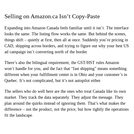
Selling on Amazon.ca Isn’t Copy-Paste
Expanding into Amazon Canada feels familiar until it isn’t. The interface
looks the same. The listing flow works the same. But behind the scenes,
things shift – quietly at first, then all at once. Suddenly you’re pricing in
CAD, shipping across borders, and trying to figure out why your best US
ad campaign isn’t converting north of the border.
There’s also the bilingual requirement, the GST/HST rules Amazon
won’t handle for you, and the fact that “fast shipping” means something
different when your fulfillment center is in Ohio and your customer’s in
Quebec. It’s not complicated, but it’s not autopilot either.
The sellers who do well here are the ones who treat Canada like its own
market. They track the data separately. They adjust the message. They
plan around the quirks instead of ignoring them. That’s what makes the
difference – not the product, not the price, but how tightly the operations
fit the landscape.