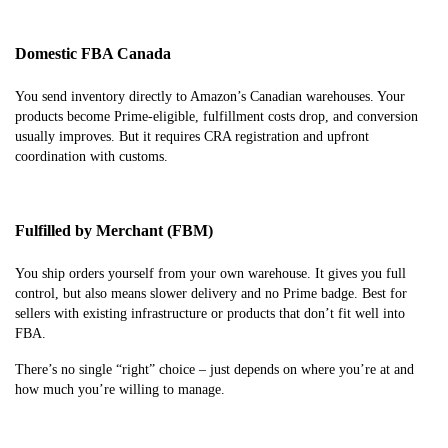
Domestic FBA Canada
You send inventory directly to Amazon’s Canadian warehouses. Your
products become Prime-eligible, fulfillment costs drop, and conversion
usually improves. But it requires CRA registration and upfront
coordination with customs.
Fulfilled by Merchant (FBM)
You ship orders yourself from your own warehouse. It gives you full
control, but also means slower delivery and no Prime badge. Best for
sellers with existing infrastructure or products that don’t fit well into
FBA.
There’s no single “right” choice – just depends on where you’re at and
how much you’re willing to manage.