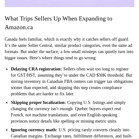
What Trips Sellers Up When Expanding to
Amazon.ca
Canada feels familiar, which is exactly why it catches sellers off guard.
It’s the same Seller Central, similar product categories, even the same ad
formats. But under the surface, a few small missteps can quietly turn into
bigger issues. Here’s where things tend to go wrong:
Delaying CRA registration:
Sellers often wait too long to register
for GST/HST, assuming they’re under the CAD $30K threshold. But
storing inventory in Canadian FBA centers can trigger tax obligations
sooner than expected, and skipping this step creates compliance
problems that are harder to fix later.
Skipping proper localization:
Copying U.S. listings and simply
changing the currency isn’t enough. Quebec buyers expect real
French, not machine translations, and even English-speaking
provinces notice details like spelling or missing metric units.
Ignoring currency math:
U.S. pricing rarely converts cleanly into
Canadian margins. Exchange rates, fulfillment differences, and built-