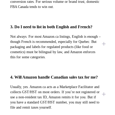
conversion rates. For serious volume or brand trust, domestic
FBA Canada tends to win out.
3. Do I need to list in both English and French?
Not always. For most Amazon.ca listings, English is enough –
though French is recommended, especially for Quebec. But
packaging and labels for regulated products (like food or
cosmetics) must be bilingual by law, and Amazon enforces
this for some categories.
4. Will Amazon handle Canadian sales tax for me?
Usually, yes. Amazon.ca acts as a Marketplace Facilitator and
collects GST/HST on most orders. If you’re not registered or
use a non-resident tax ID, Amazon remits it for you. But if
you have a standard GST/HST number, you may still need to
file and remit taxes yourself.