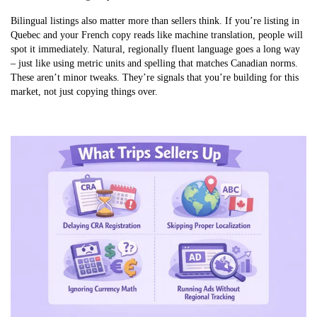
Bilingual listings also matter more than sellers think. If you’re listing in
Quebec and your French copy reads like machine translation, people will
spot it immediately. Natural, regionally fluent language goes a long way
– just like using metric units and spelling that matches Canadian norms.
These aren’t minor tweaks. They’re signals that you’re building for this
market, not just copying things over.