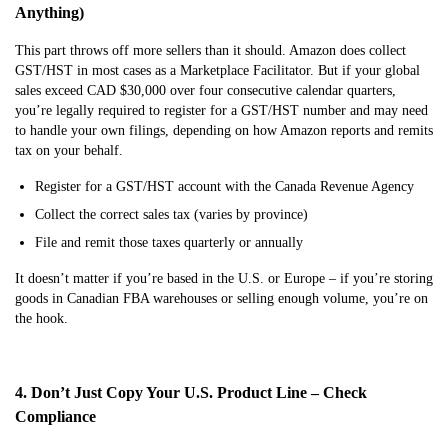
Anything)
This part throws off more sellers than it should. Amazon does collect
GST/HST in most cases as a Marketplace Facilitator. But if your global
sales exceed CAD $30,000 over four consecutive calendar quarters,
you’re legally required to register for a GST/HST number and may need
to handle your own filings, depending on how Amazon reports and remits
tax on your behalf.
Register for a GST/HST account with the Canada Revenue Agency
Collect the correct sales tax (varies by province)
File and remit those taxes quarterly or annually
It doesn’t matter if you’re based in the U.S. or Europe – if you’re storing
goods in Canadian FBA warehouses or selling enough volume, you’re on
the hook.
4. Don’t Just Copy Your U.S. Product Line – Check
Compliance