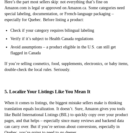
Here’s the part most sellers skip: not everything that’s fine on
Amazon.com is legal or approved on Amazon.ca. Some categories need
special labeling, documentation, or French-language packaging –
especially for Quebec. Before listing a product:
Check if your category requires bilingual labeling
Verify if it’s subject to Health Canada regulations
Avoid assumptions – a product eligible in the U.S. can still get
flagged in Canada
If you’re selling cosmetics, food, supplements, electronics, or baby items,
double-check the local rules. Seriously.
5. Localize Your Listings Like You Mean It
When it comes to listings, the biggest mistake sellers make is thinking
translation equals localization. It doesn’t. Sure, Amazon gives you tools
like Build International Listings (BIL) to quickly copy over your product
pages, and that helps – especially since many reviews and backend data
can carry over. But if you’re serious about conversions, especially in
Quebec, you’re going to need to go deeper.