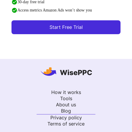
30-day free trial
Access metrics Amazon Ads won’t show you
Start Free Trial
How it works
Tools
About us
Blog
Privacy policy
Terms of service