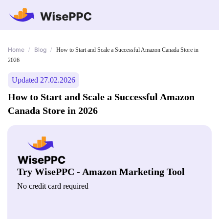
Home
Blog
/
/
How to Start and Scale a Successful Amazon Canada Store in
2026
Updated 27.02.2026
How to Start and Scale a Successful Amazon
Canada Store in 2026
Try WisePPC - Amazon Marketing Tool
No credit card required