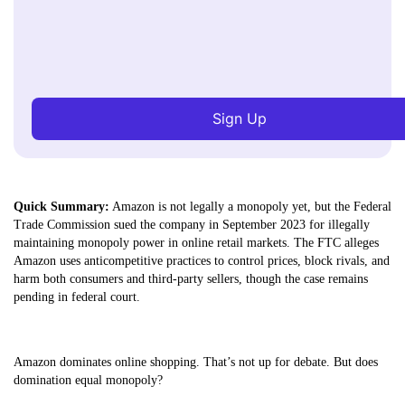
Sign Up
Quick Summary:
Amazon is not legally a monopoly yet, but the Federal
Trade Commission sued the company in September 2023 for illegally
maintaining monopoly power in online retail markets. The FTC alleges
Amazon uses anticompetitive practices to control prices, block rivals, and
harm both consumers and third-party sellers, though the case remains
pending in federal court.
Amazon dominates online shopping. That’s not up for debate. But does
domination equal monopoly?