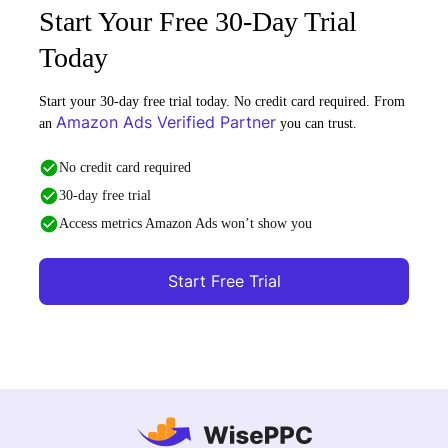
Start Your Free 30-Day Trial
Today
Start your 30-day free trial today. No credit card required. From
Amazon Ads Verified Partner
an
you can trust.
No credit card required
30-day free trial
Access metrics Amazon Ads won’t show you
Start Free Trial