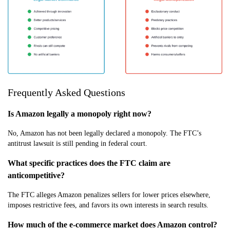
Frequently Asked Questions
Is Amazon legally a monopoly right now?
No, Amazon has not been legally declared a monopoly. The FTC’s
antitrust lawsuit is still pending in federal court.
What specific practices does the FTC claim are
anticompetitive?
The FTC alleges Amazon penalizes sellers for lower prices elsewhere,
imposes restrictive fees, and favors its own interests in search results.
How much of the e-commerce market does Amazon control?