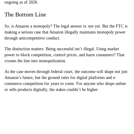
ongoing as of 2026.
The Bottom Line
So, is Amazon a monopoly? The legal answer is: not yet. But the FTC is
making a serious case that Amazon illegally maintains monopoly power
through anticompetitive conduct.
The distinction matters. Being successful isn’t illegal. Using market
power to block competition, control prices, and harm consumers? That
crosses the line into monopolization.
As the case moves through federal court, the outcome will shape not just
Amazon’s future, but the ground rules for digital platforms and e-
commerce competition for years to come. For anyone who shops online
or sells products digitally, the stakes couldn’t be higher.