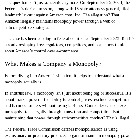
The question isn’t just academic anymore. On September 26, 2023, the
Federal Trade Commission, along with 18 state attorneys general, filed a
landmark lawsuit against Amazon.com, Inc. The allegation? That
Amazon illegally maintains monopoly power through a web of
anticompetitive strategies.
The case has been pending in federal court since September 2023. But it’s
already reshaping how regulators, competitors, and consumers think
about Amazon’s control over e-commerce.
What Makes a Company a Monopoly?
Before diving into Amazon’s situation, it helps to understand what a
monopoly actually is.
In antitrust law, a monopoly isn’t just about being big or successful. It’s
about market power—the ability to control prices, exclude competition,
and harm consumers without losing business. Companies can achieve
monopoly status legally through innovation and competition. But
maintaining that power through anticompetitive conduct? That’s illegal.
The Federal Trade Commission defines monopolization as using
exclusionary or predatory practices to gain or maintain monopoly power.