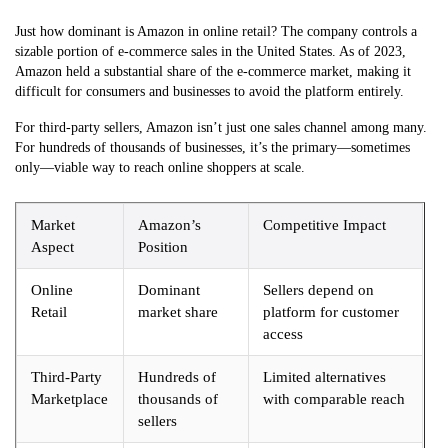
Just how dominant is Amazon in online retail? The company controls a
sizable portion of e-commerce sales in the United States. As of 2023,
Amazon held a substantial share of the e-commerce market, making it
difficult for consumers and businesses to avoid the platform entirely.
For third-party sellers, Amazon isn’t just one sales channel among many.
For hundreds of thousands of businesses, it’s the primary—sometimes
only—viable way to reach online shoppers at scale.
Market
Amazon’s
Competitive Impact
Aspect
Position
Online
Dominant
Sellers depend on
Retail
market share
platform for customer
access
Third-Party
Hundreds of
Limited alternatives
Marketplace
thousands of
with comparable reach
sellers