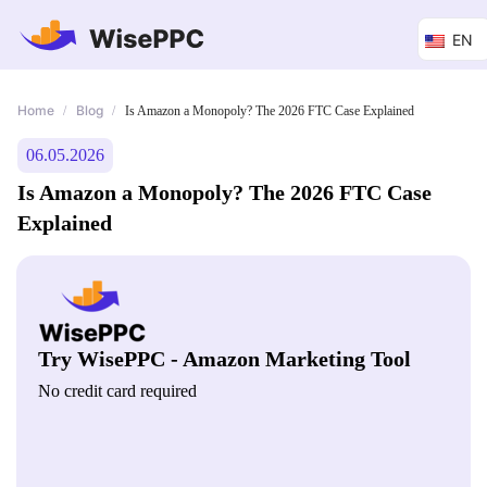
EN
Home
Blog
/
/
Is Amazon a Monopoly? The 2026 FTC Case Explained
06.05.2026
Is Amazon a Monopoly? The 2026 FTC Case
Explained
Try WisePPC - Amazon Marketing Tool
No credit card required