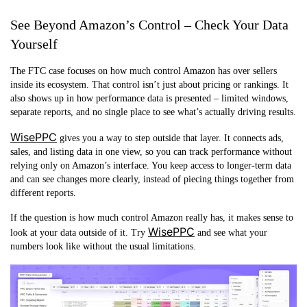
See Beyond Amazon’s Control – Check Your Data
Yourself
The FTC case focuses on how much control Amazon has over sellers
inside its ecosystem. That control isn’t just about pricing or rankings. It
also shows up in how performance data is presented – limited windows,
separate reports, and no single place to see what’s actually driving results.
WisePPC
gives you a way to step outside that layer. It connects ads,
sales, and listing data in one view, so you can track performance without
relying only on Amazon’s interface. You keep access to longer-term data
and can see changes more clearly, instead of piecing things together from
different reports.
If the question is how much control Amazon really has, it makes sense to
WisePPC
look at your data outside of it. Try
and see what your
numbers look like without the usual limitations.