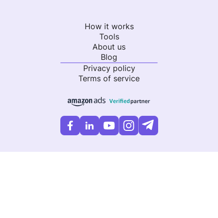
How it works
Tools
About us
Blog
Privacy policy
Terms of service