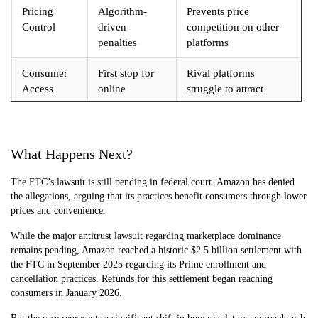
Pricing
Algorithm-
Prevents price
Control
driven
competition on other
penalties
platforms
Consumer
First stop for
Rival platforms
Access
online
struggle to attract
shopping
traffic
What Happens Next?
The FTC’s lawsuit is still pending in federal court. Amazon has denied
the allegations, arguing that its practices benefit consumers through lower
prices and convenience.
While the major antitrust lawsuit regarding marketplace dominance
remains pending, Amazon reached a historic $2.5 billion settlement with
the FTC in September 2025 regarding its Prime enrollment and
cancellation practices. Refunds for this settlement began reaching
consumers in January 2026.