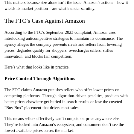
This matters because size alone isn’t the issue. Amazon’s actions—how it
wields its market position—are what’s under scrutiny.
The FTC’s Case Against Amazon
According to the FTC’s September 2023 complaint, Amazon uses
interlocking anticompetitive strategies to maintain its dominance. The
agency alleges the company prevents rivals and sellers from lowering
prices, degrades quality for shoppers, overcharges sellers, stifles
innovation, and blocks fair competition.
Here’s what that looks like in practice.
Price Control Through Algorithms
The FTC claims Amazon punishes sellers who offer lower prices on
competing platforms. Through algorithm-driven penalties, products with
better prices elsewhere get buried in search results or lose the coveted
“Buy Box” placement that drives most sales.
This means sellers effectively can’t compete on price anywhere else.
They’re locked into Amazon’s ecosystem, and consumers don’t see the
lowest available prices across the market.