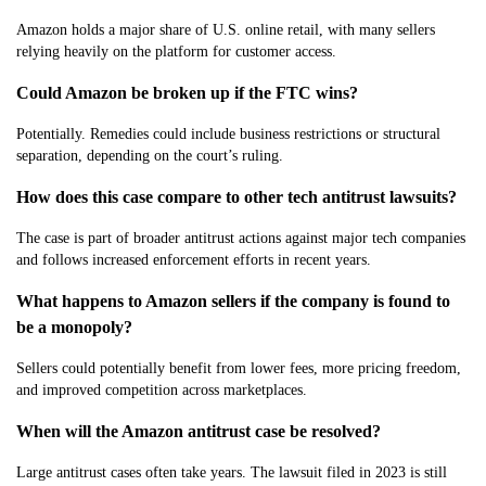
Amazon holds a major share of U.S. online retail, with many sellers
relying heavily on the platform for customer access.
Could Amazon be broken up if the FTC wins?
Potentially. Remedies could include business restrictions or structural
separation, depending on the court’s ruling.
How does this case compare to other tech antitrust lawsuits?
The case is part of broader antitrust actions against major tech companies
and follows increased enforcement efforts in recent years.
What happens to Amazon sellers if the company is found to
be a monopoly?
Sellers could potentially benefit from lower fees, more pricing freedom,
and improved competition across marketplaces.
When will the Amazon antitrust case be resolved?
Large antitrust cases often take years. The lawsuit filed in 2023 is still