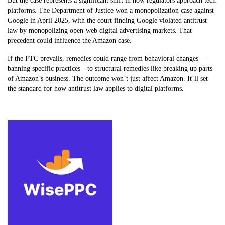
But the case represents a significant shift in how regulators approach tech
platforms. The Department of Justice won a monopolization case against
Google in April 2025, with the court finding Google violated antitrust
law by monopolizing open-web digital advertising markets. That
precedent could influence the Amazon case.
If the FTC prevails, remedies could range from behavioral changes—
banning specific practices—to structural remedies like breaking up parts
of Amazon’s business. The outcome won’t just affect Amazon. It’ll set
the standard for how antitrust law applies to digital platforms.