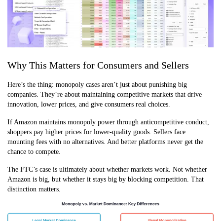
Why This Matters for Consumers and Sellers
Here’s the thing: monopoly cases aren’t just about punishing big
companies. They’re about maintaining competitive markets that drive
innovation, lower prices, and give consumers real choices.
If Amazon maintains monopoly power through anticompetitive conduct,
shoppers pay higher prices for lower-quality goods. Sellers face
mounting fees with no alternatives. And better platforms never get the
chance to compete.
The FTC’s case is ultimately about whether markets work. Not whether
Amazon is big, but whether it stays big by blocking competition. That
distinction matters.