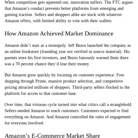
When competition gets squeezed out, innovation suffers. The FTC argues
that Amazon’s conduct prevents better platforms from emerging and
gaining traction. Sellers and shoppers alike are stuck with whatever
Amazon offers, with limited ability to vote with their wallets.
How Amazon Achieved Market Dominance
Amazon didn’t start as a monopoly. Jeff Bezos launched the company as
an online bookstore (founding year not verified in source material). His
parents were his first investors, and Bezos famously warned them there
was a 70 percent chance they’d lose their money.
But Amazon grew quickly by focusing on customer experience. Free
shipping through Prime, massive product selection, and competitive
pricing attracted millions of shoppers. Third-party sellers flocked to the
platform for access to that customer base.
Over time, that virtuous cycle turned into what critics call a stranglehold.
Sellers needed Amazon to reach customers. Customers expected to find
everything on Amazon. And Amazon controlled the rules of engagement
for everyone involved.
Amazon’s E-Commerce Market Share