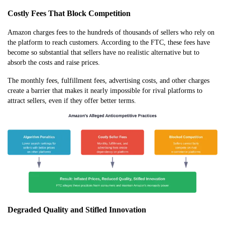
Costly Fees That Block Competition
Amazon charges fees to the hundreds of thousands of sellers who rely on
the platform to reach customers. According to the FTC, these fees have
become so substantial that sellers have no realistic alternative but to
absorb the costs and raise prices.
The monthly fees, fulfillment fees, advertising costs, and other charges
create a barrier that makes it nearly impossible for rival platforms to
attract sellers, even if they offer better terms.
Degraded Quality and Stifled Innovation