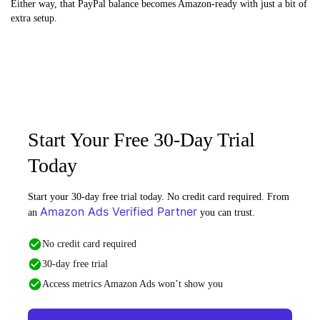
Either way, that PayPal balance becomes Amazon-ready with just a bit of
extra setup.
Start Your Free 30-Day Trial
Today
Start your 30-day free trial today. No credit card required. From
Amazon Ads Verified Partner
an
you can trust.
No credit card required
30-day free trial
Access metrics Amazon Ads won’t show you