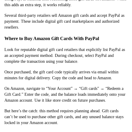
this adds an extra step, it works reliably.
Several third-party retailers sell Amazon gift cards and accept PayPal as
payment. These include digital gift card marketplaces and authorized
resellers.
Where to Buy Amazon Gift Cards With PayPal
Look for reputable digital gift card retailers that explicitly list PayPal as
an accepted payment method. During checkout, select PayPal and
complete the transaction using your balance.
Once purchased, the gift card code typically arrives via email within
minutes for digital delivery. Copy the code and head to Amazon.
On Amazon, navigate to “Your Account” → “Gift cards” → “Redeem a
Gift Card.” Enter the code, and the balance loads immediately onto your
Amazon account. Use it like store credit on future purchases.
But here’s the catch: this method requires planning ahead. Gift cards
can’t be used to purchase other gift cards, and any unused balance stays
locked in your Amazon account.