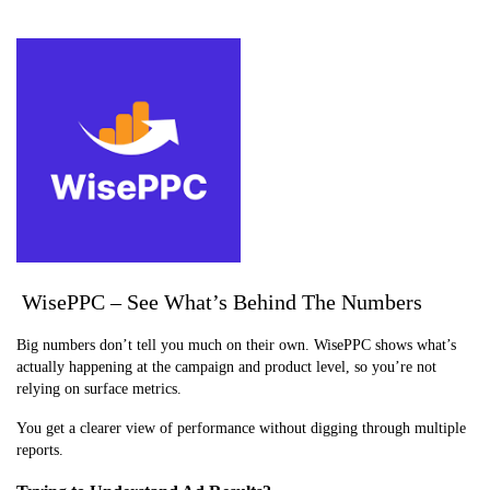
WisePPC – See What’s Behind The Numbers
Big numbers don’t tell you much on their own. WisePPC shows what’s
actually happening at the campaign and product level, so you’re not
relying on surface metrics.
You get a clearer view of performance without digging through multiple
reports.