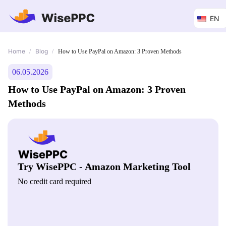
EN
Home
Blog
/
/
How to Use PayPal on Amazon: 3 Proven Methods
06.05.2026
How to Use PayPal on Amazon: 3 Proven
Methods
Try WisePPC - Amazon Marketing Tool
No credit card required