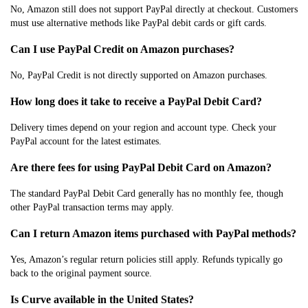
No, Amazon still does not support PayPal directly at checkout. Customers
must use alternative methods like PayPal debit cards or gift cards.
Can I use PayPal Credit on Amazon purchases?
No, PayPal Credit is not directly supported on Amazon purchases.
How long does it take to receive a PayPal Debit Card?
Delivery times depend on your region and account type. Check your
PayPal account for the latest estimates.
Are there fees for using PayPal Debit Card on Amazon?
The standard PayPal Debit Card generally has no monthly fee, though
other PayPal transaction terms may apply.
Can I return Amazon items purchased with PayPal methods?
Yes, Amazon’s regular return policies still apply. Refunds typically go
back to the original payment source.
Is Curve available in the United States?