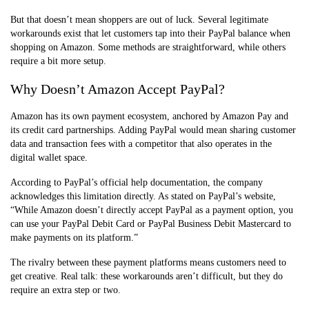
But that doesn’t mean shoppers are out of luck. Several legitimate
workarounds exist that let customers tap into their PayPal balance when
shopping on Amazon. Some methods are straightforward, while others
require a bit more setup.
Why Doesn’t Amazon Accept PayPal?
Amazon has its own payment ecosystem, anchored by Amazon Pay and
its credit card partnerships. Adding PayPal would mean sharing customer
data and transaction fees with a competitor that also operates in the
digital wallet space.
According to PayPal’s official help documentation, the company
acknowledges this limitation directly. As stated on PayPal’s website,
“While Amazon doesn’t directly accept PayPal as a payment option, you
can use your PayPal Debit Card or PayPal Business Debit Mastercard to
make payments on its platform.”
The rivalry between these payment platforms means customers need to
get creative. Real talk: these workarounds aren’t difficult, but they do
require an extra step or two.