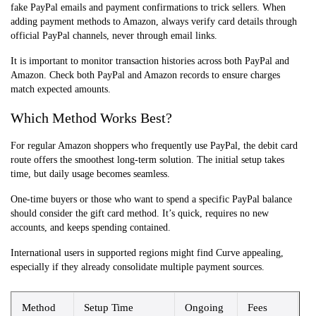
fake PayPal emails and payment confirmations to trick sellers. When
adding payment methods to Amazon, always verify card details through
official PayPal channels, never through email links.
It is important to monitor transaction histories across both PayPal and
Amazon. Check both PayPal and Amazon records to ensure charges
match expected amounts.
Which Method Works Best?
For regular Amazon shoppers who frequently use PayPal, the debit card
route offers the smoothest long-term solution. The initial setup takes
time, but daily usage becomes seamless.
One-time buyers or those who want to spend a specific PayPal balance
should consider the gift card method. It’s quick, requires no new
accounts, and keeps spending contained.
International users in supported regions might find Curve appealing,
especially if they already consolidate multiple payment sources.
Method
Setup Time
Ongoing
Fees