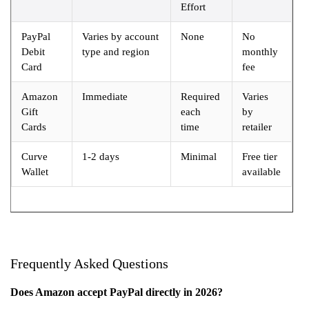
Effort
PayPal
Varies by account
None
No
Debit
type and region
monthly
Card
fee
Amazon
Immediate
Required
Varies
Gift
each
by
Cards
time
retailer
Curve
1-2 days
Minimal
Free tier
Wallet
available
Frequently Asked Questions
Does Amazon accept PayPal directly in 2026?