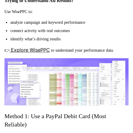
Trying to Understand Ad Results?
Use WisePPC to:
analyze campaign and keyword performance
connect activity with real outcomes
identify what’s driving results
Explore WisePPC
👉
to understand your performance data.
Method 1: Use a PayPal Debit Card (Most
Reliable)