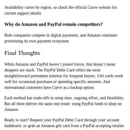
Availability varies by region, so check the official Curve website for
current support details.
Why do Amazon and PayPal remain competitors?
Both companies compete in digital payments, and Amazon continues
prioritizing its own payment ecosystem.
Final Thoughts
While Amazon and PayPal haven’t joined forces, that doesn’t mean
shoppers are stuck. The PayPal Debit Card offers the most
straightforward permanent solution for frequent buyers. Gift cards work
well for occasional purchases or spending specific amounts. And
international customers have Curve as a backup option.
Each method has trade-offs in setup time, ongoing effort, and flexibility.
But all three deliver the same end result: using PayPal funds to shop on
Amazon.
Ready to start? Request your PayPal Debit Card through your account
dashboard, or grab an Amazon gift card from a PayPal-accepting retailer.