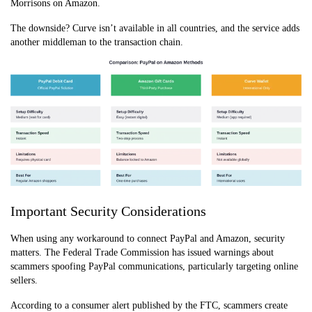
Morrisons on Amazon.
The downside? Curve isn’t available in all countries, and the service adds
another middleman to the transaction chain.
Important Security Considerations
When using any workaround to connect PayPal and Amazon, security
matters. The Federal Trade Commission has issued warnings about
scammers spoofing PayPal communications, particularly targeting online
sellers.
According to a consumer alert published by the FTC, scammers create