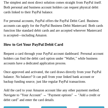
The simplest and most direct solution comes straight from PayPal itself.
Both personal and business account holders can request physical debit
cards linked to their PayPal balance.
For personal accounts, PayPal offers the PayPal Debit Card. Business
accounts can apply for the PayPal Business Debit Mastercard. Both cards
function like standard debit cards and are accepted wherever Mastercard
is accepted—including Amazon.
How to Get Your PayPal Debit Card
Request a card through your PayPal account dashboard. Personal account
holders can find the debit card option under “Wallet,” while business
accounts have a dedicated application process.
Once approved and activated, the card draws directly from your PayPal
balance. No balance? It can pull from your linked bank account or
backup funding source, just like regular PayPal transactions.
Add the card to your Amazon account like any other payment method.
Navigate to “Your Account” → “Payment options” → “Add a credit or
debit card” and enter the card details.