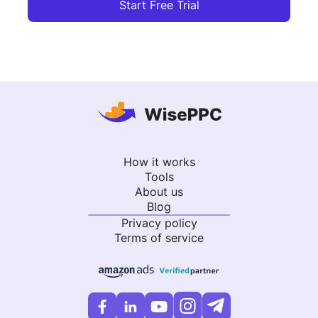
Start Free Trial
How it works
Tools
About us
Blog
Privacy policy
Terms of service