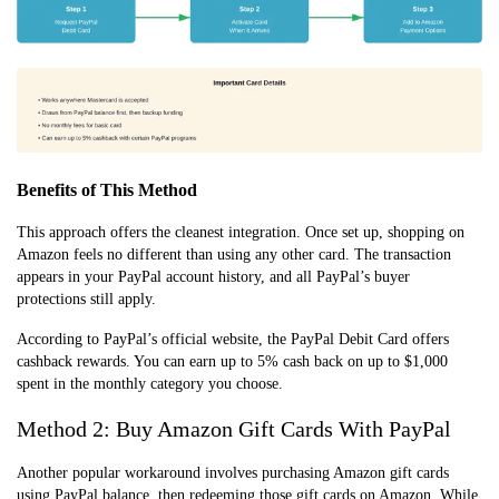
Benefits of This Method
This approach offers the cleanest integration. Once set up, shopping on
Amazon feels no different than using any other card. The transaction
appears in your PayPal account history, and all PayPal’s buyer
protections still apply.
According to PayPal’s official website, the PayPal Debit Card offers
cashback rewards. You can earn up to 5% cash back on up to $1,000
spent in the monthly category you choose.
Method 2: Buy Amazon Gift Cards With PayPal
Another popular workaround involves purchasing Amazon gift cards
using PayPal balance, then redeeming those gift cards on Amazon. While