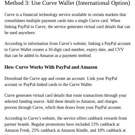
Method 3: Use Curve Wallet (International Option)
Curve is a financial technology service available in certain markets that
consolidates multiple payment cards into a single Curve card. When
linking PayPal to Curve, the service generates virtual card details that can
be used anywhere.
According to information from Curve’s website, linking a PayPal account
to Curve Wallet creates a 16-digit card number, expiry date, and CVV
that can be added to Amazon as a payment method.
How Curve Works With PayPal and Amazon
Download the Curve app and create an account. Link your PayPal
account or PayPal-linked cards to the Curve Wallet.
Curve generates virtual card details that route transactions through your
selected funding source. Add these details to Amazon, and charges
process through Curve, which then draws from your PayPal account.
According to Curve’s website, the service offers cashback rewards from
partner brands. Regular promotions have included 15% cashback at
Amazon Fresh, 25% cashback at Amazon Kindle, and 10% cashback at