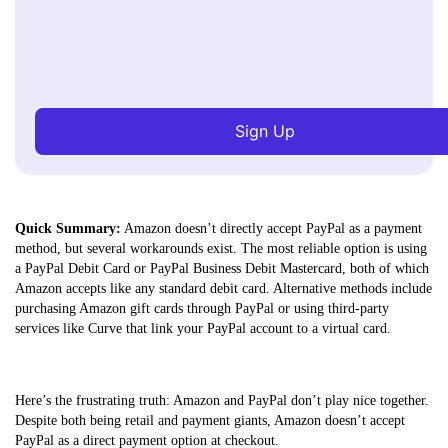
Sign Up
Quick Summary:
Amazon doesn’t directly accept PayPal as a payment
method, but several workarounds exist. The most reliable option is using
a PayPal Debit Card or PayPal Business Debit Mastercard, both of which
Amazon accepts like any standard debit card. Alternative methods include
purchasing Amazon gift cards through PayPal or using third-party
services like Curve that link your PayPal account to a virtual card.
Here’s the frustrating truth: Amazon and PayPal don’t play nice together.
Despite both being retail and payment giants, Amazon doesn’t accept
PayPal as a direct payment option at checkout.