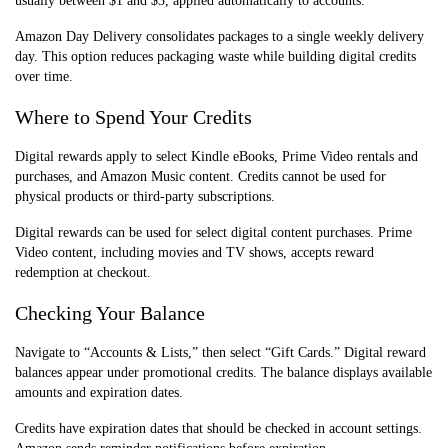
usually between $1 and $3, applied automatically to accounts.
Amazon Day Delivery consolidates packages to a single weekly delivery
day. This option reduces packaging waste while building digital credits
over time.
Where to Spend Your Credits
Digital rewards apply to select Kindle eBooks, Prime Video rentals and
purchases, and Amazon Music content. Credits cannot be used for
physical products or third-party subscriptions.
Digital rewards can be used for select digital content purchases. Prime
Video content, including movies and TV shows, accepts reward
redemption at checkout.
Checking Your Balance
Navigate to “Accounts & Lists,” then select “Gift Cards.” Digital reward
balances appear under promotional credits. The balance displays available
amounts and expiration dates.
Credits have expiration dates that should be checked in account settings.