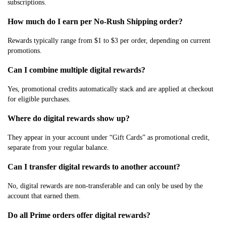
subscriptions.
How much do I earn per No-Rush Shipping order?
Rewards typically range from $1 to $3 per order, depending on current
promotions.
Can I combine multiple digital rewards?
Yes, promotional credits automatically stack and are applied at checkout
for eligible purchases.
Where do digital rewards show up?
They appear in your account under “Gift Cards” as promotional credit,
separate from your regular balance.
Can I transfer digital rewards to another account?
No, digital rewards are non-transferable and can only be used by the
account that earned them.
Do all Prime orders offer digital rewards?