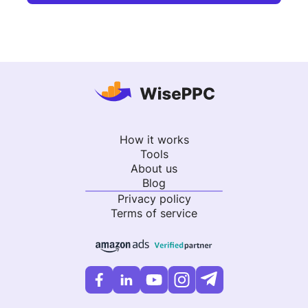
How it works
Tools
About us
Blog
Privacy policy
Terms of service