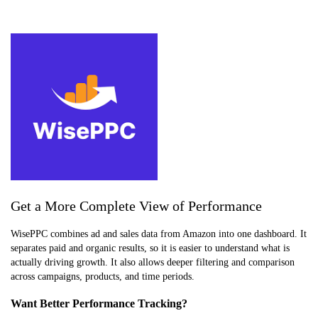
Get a More Complete View of Performance
WisePPC combines ad and sales data from Amazon into one dashboard. It
separates paid and organic results, so it is easier to understand what is
actually driving growth. It also allows deeper filtering and comparison
across campaigns, products, and time periods.
Want Better Performance Tracking?