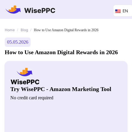
EN
Home
Blog
/
/
How to Use Amazon Digital Rewards in 2026
05.05.2026
How to Use Amazon Digital Rewards in 2026
Try WisePPC - Amazon Marketing Tool
No credit card required