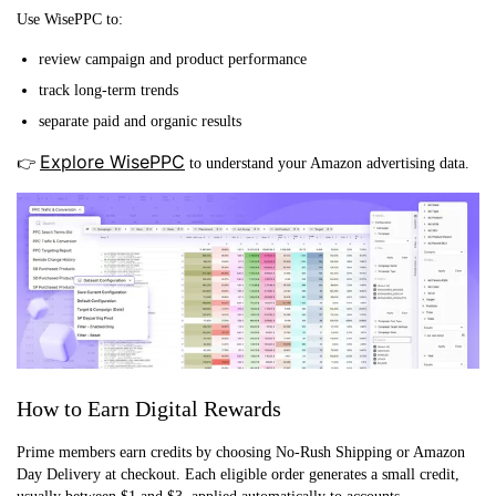
Use WisePPC to:
review campaign and product performance
track long-term trends
separate paid and organic results
Explore WisePPC
👉
to understand your Amazon advertising data.
How to Earn Digital Rewards
Prime members earn credits by choosing No-Rush Shipping or Amazon
Day Delivery at checkout. Each eligible order generates a small credit,