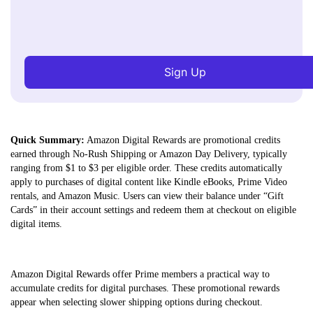
Sign Up
Quick Summary:
Amazon Digital Rewards are promotional credits
earned through No-Rush Shipping or Amazon Day Delivery, typically
ranging from $1 to $3 per eligible order. These credits automatically
apply to purchases of digital content like Kindle eBooks, Prime Video
rentals, and Amazon Music. Users can view their balance under “Gift
Cards” in their account settings and redeem them at checkout on eligible
digital items.
Amazon Digital Rewards offer Prime members a practical way to
accumulate credits for digital purchases. These promotional rewards
appear when selecting slower shipping options during checkout.