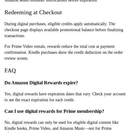
Amazon sends reminder notifications before expiration.
Redeeming at Checkout
During digital purchases, eligible credits apply automatically. The
checkout page displays available promotional balance before finalizing
transactions.
For Prime Video rentals, rewards reduce the total cost at payment
confirmation. Kindle purchases show the credit deduction on the order
review screen.
FAQ
Do Amazon Digital Rewards expire?
Yes, digital rewards have expiration dates that vary. Check your account
to see the exact expiration for each credit.
Can I use digital rewards for Prime membership?
No, digital rewards can only be used for eligible digital content like
Kindle books, Prime Video, and Amazon Music—not for Prime