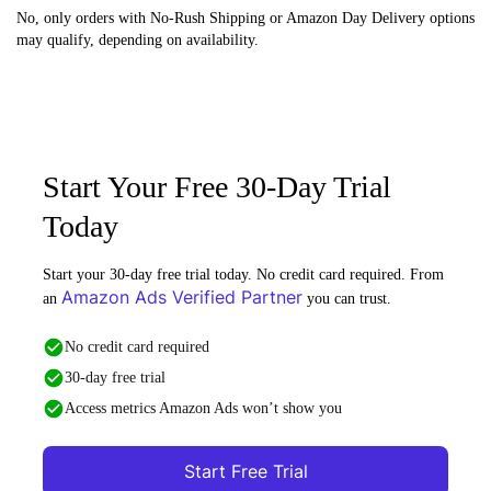
No, only orders with No-Rush Shipping or Amazon Day Delivery options
may qualify, depending on availability.
Start Your Free 30-Day Trial
Today
Start your 30-day free trial today. No credit card required. From
Amazon Ads Verified Partner
an
you can trust.
No credit card required
30-day free trial
Access metrics Amazon Ads won’t show you
Start Free Trial