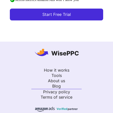
Start Free Trial
How it works
Tools
About us
Blog
Privacy policy
Terms of service