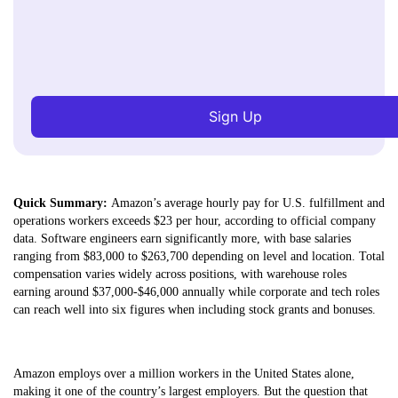
Sign Up
Quick Summary:
Amazon’s average hourly pay for U.S. fulfillment and
operations workers exceeds $23 per hour, according to official company
data. Software engineers earn significantly more, with base salaries
ranging from $83,000 to $263,700 depending on level and location. Total
compensation varies widely across positions, with warehouse roles
earning around $37,000-$46,000 annually while corporate and tech roles
can reach well into six figures when including stock grants and bonuses.
Amazon employs over a million workers in the United States alone,
making it one of the country’s largest employers. But the question that