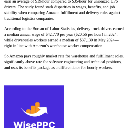
earn an average of $19/hour compared to $35/hour for unionized UPS
drivers. The study found stark disparities in wages, benefits, and job
stability when comparing Amazon fulfillment and delivery roles against
traditional logistics companies.
According to the Bureau of Labor Statistics, delivery truck drivers earned
a median annual wage of $42,770 per year ($20.56 per hour) in 2024,
while driver/sales workers earned a median of $37,130 in May 2024—
right in line with Amazon’s warehouse worker compensation.
So Amazon pays roughly market rate for warehouse and fulfillment roles,
significantly above rate for software engineering and technical positions,
and uses its benefits package as a differentiator for hourly workers.