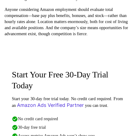
Anyone considering Amazon employment should evaluate total
compensation—base pay plus benefits, bonuses, and stock—rather than
hourly rates alone. Location matters enormously, both for cost of living
and available positions. And the company’s size means opportunities for
advancement exist, though competition is fierce.
Start Your Free 30-Day Trial
Today
Start your 30-day free trial today. No credit card required. From
Amazon Ads Verified Partner
an
you can trust.
No credit card required
30-day free trial
Access metrics Amazon Ads won’t show you