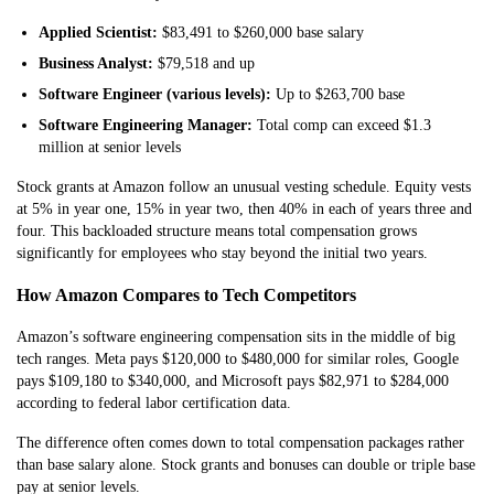
Applied Scientist:
$83,491 to $260,000 base salary
Business Analyst:
$79,518 and up
Software Engineer (various levels):
Up to $263,700 base
Software Engineering Manager:
Total comp can exceed $1.3
million at senior levels
Stock grants at Amazon follow an unusual vesting schedule. Equity vests
at 5% in year one, 15% in year two, then 40% in each of years three and
four. This backloaded structure means total compensation grows
significantly for employees who stay beyond the initial two years.
How Amazon Compares to Tech Competitors
Amazon’s software engineering compensation sits in the middle of big
tech ranges. Meta pays $120,000 to $480,000 for similar roles, Google
pays $109,180 to $340,000, and Microsoft pays $82,971 to $284,000
according to federal labor certification data.
The difference often comes down to total compensation packages rather
than base salary alone. Stock grants and bonuses can double or triple base
pay at senior levels.