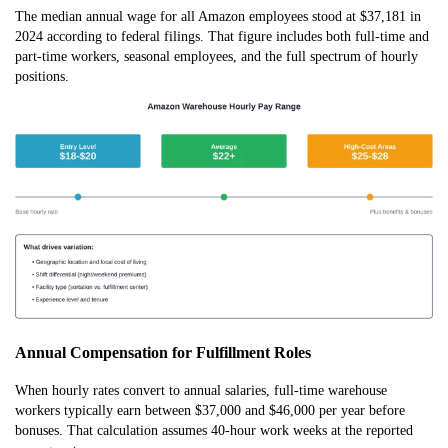
The median annual wage for all Amazon employees stood at $37,181 in
2024 according to federal filings. That figure includes both full-time and
part-time workers, seasonal employees, and the full spectrum of hourly
positions.
Annual Compensation for Fulfillment Roles
When hourly rates convert to annual salaries, full-time warehouse
workers typically earn between $37,000 and $46,000 per year before
bonuses. That calculation assumes 40-hour work weeks at the reported