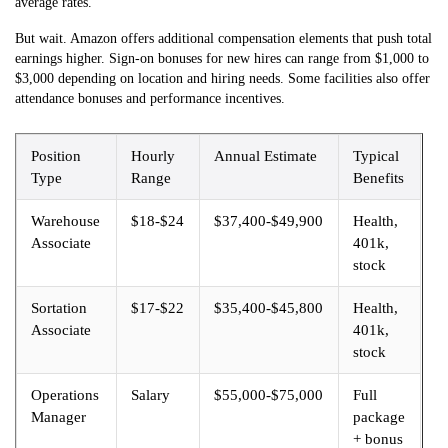
average rates.
But wait. Amazon offers additional compensation elements that push total
earnings higher. Sign-on bonuses for new hires can range from $1,000 to
$3,000 depending on location and hiring needs. Some facilities also offer
attendance bonuses and performance incentives.
Position
Hourly
Annual Estimate
Typical
Type
Range
Benefits
Warehouse
$18-$24
$37,400-$49,900
Health,
Associate
401k,
stock
Sortation
$17-$22
$35,400-$45,800
Health,
Associate
401k,
stock
Operations
Salary
$55,000-$75,000
Full
Manager
package
+ bonus