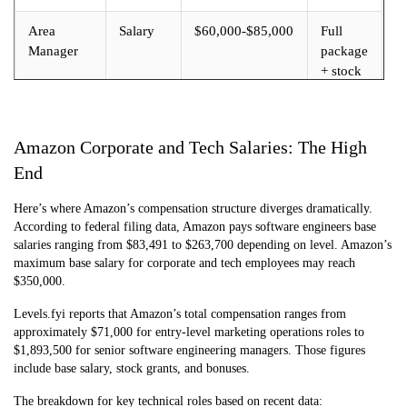
Area
Salary
$60,000-$85,000
Full
Manager
package
+ stock
Amazon Corporate and Tech Salaries: The High
End
Here’s where Amazon’s compensation structure diverges dramatically.
According to federal filing data, Amazon pays software engineers base
salaries ranging from $83,491 to $263,700 depending on level. Amazon’s
maximum base salary for corporate and tech employees may reach
$350,000.
Levels.fyi reports that Amazon’s total compensation ranges from
approximately $71,000 for entry-level marketing operations roles to
$1,893,500 for senior software engineering managers. Those figures
include base salary, stock grants, and bonuses.
The breakdown for key technical roles based on recent data: