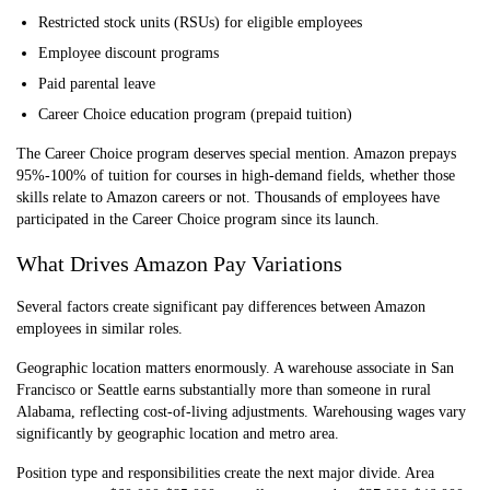
Restricted stock units (RSUs) for eligible employees
Employee discount programs
Paid parental leave
Career Choice education program (prepaid tuition)
The Career Choice program deserves special mention. Amazon prepays
95%-100% of tuition for courses in high-demand fields, whether those
skills relate to Amazon careers or not. Thousands of employees have
participated in the Career Choice program since its launch.
What Drives Amazon Pay Variations
Several factors create significant pay differences between Amazon
employees in similar roles.
Geographic location matters enormously. A warehouse associate in San
Francisco or Seattle earns substantially more than someone in rural
Alabama, reflecting cost-of-living adjustments. Warehousing wages vary
significantly by geographic location and metro area.
Position type and responsibilities create the next major divide. Area