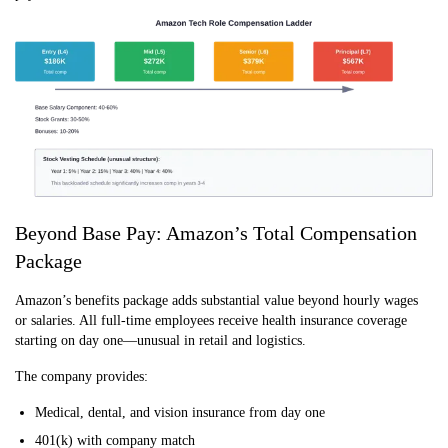
Beyond Base Pay: Amazon’s Total Compensation
Package
Amazon’s benefits package adds substantial value beyond hourly wages
or salaries. All full-time employees receive health insurance coverage
starting on day one—unusual in retail and logistics.
The company provides:
Medical, dental, and vision insurance from day one
401(k) with company match