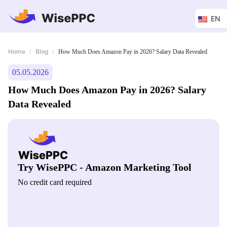
EN
Home
Blog
/
/
How Much Does Amazon Pay in 2026? Salary Data Revealed
05.05.2026
How Much Does Amazon Pay in 2026? Salary
Data Revealed
Try WisePPC - Amazon Marketing Tool
No credit card required