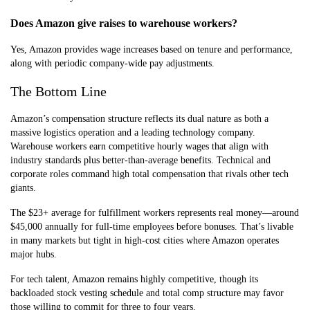
Does Amazon give raises to warehouse workers?
Yes, Amazon provides wage increases based on tenure and performance,
along with periodic company-wide pay adjustments.
The Bottom Line
Amazon’s compensation structure reflects its dual nature as both a
massive logistics operation and a leading technology company.
Warehouse workers earn competitive hourly wages that align with
industry standards plus better-than-average benefits. Technical and
corporate roles command high total compensation that rivals other tech
giants.
The $23+ average for fulfillment workers represents real money—around
$45,000 annually for full-time employees before bonuses. That’s livable
in many markets but tight in high-cost cities where Amazon operates
major hubs.
For tech talent, Amazon remains highly competitive, though its
backloaded stock vesting schedule and total comp structure may favor
those willing to commit for three to four years.