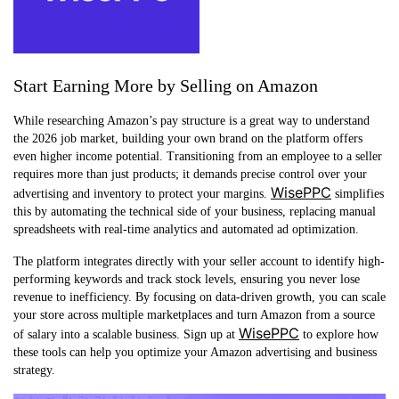
Start Earning More by Selling on Amazon
While researching Amazon’s pay structure is a great way to understand
the 2026 job market, building your own brand on the platform offers
even higher income potential. Transitioning from an employee to a seller
requires more than just products; it demands precise control over your
WisePPC
advertising and inventory to protect your margins.
simplifies
this by automating the technical side of your business, replacing manual
spreadsheets with real-time analytics and automated ad optimization.
The platform integrates directly with your seller account to identify high-
performing keywords and track stock levels, ensuring you never lose
revenue to inefficiency. By focusing on data-driven growth, you can scale
your store across multiple marketplaces and turn Amazon from a source
WisePPC
of salary into a scalable business. Sign up at
to explore how
these tools can help you optimize your Amazon advertising and business
strategy.