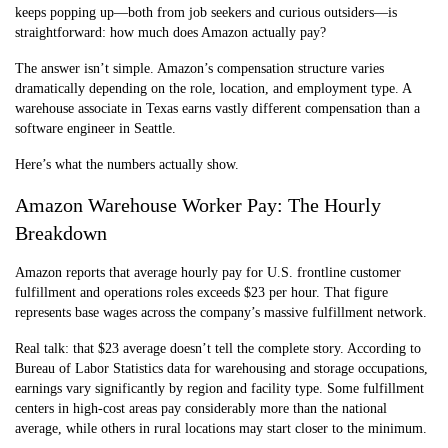
keeps popping up—both from job seekers and curious outsiders—is
straightforward: how much does Amazon actually pay?
The answer isn’t simple. Amazon’s compensation structure varies
dramatically depending on the role, location, and employment type. A
warehouse associate in Texas earns vastly different compensation than a
software engineer in Seattle.
Here’s what the numbers actually show.
Amazon Warehouse Worker Pay: The Hourly
Breakdown
Amazon reports that average hourly pay for U.S. frontline customer
fulfillment and operations roles exceeds $23 per hour. That figure
represents base wages across the company’s massive fulfillment network.
Real talk: that $23 average doesn’t tell the complete story. According to
Bureau of Labor Statistics data for warehousing and storage occupations,
earnings vary significantly by region and facility type. Some fulfillment
centers in high-cost areas pay considerably more than the national
average, while others in rural locations may start closer to the minimum.