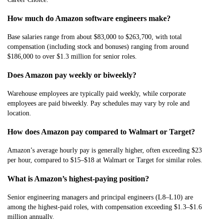
How much do Amazon software engineers make?
Base salaries range from about $83,000 to $263,700, with total
compensation (including stock and bonuses) ranging from around
$186,000 to over $1.3 million for senior roles.
Does Amazon pay weekly or biweekly?
Warehouse employees are typically paid weekly, while corporate
employees are paid biweekly. Pay schedules may vary by role and
location.
How does Amazon pay compared to Walmart or Target?
Amazon’s average hourly pay is generally higher, often exceeding $23
per hour, compared to $15–$18 at Walmart or Target for similar roles.
What is Amazon’s highest-paying position?
Senior engineering managers and principal engineers (L8–L10) are
among the highest-paid roles, with compensation exceeding $1.3–$1.6
million annually.