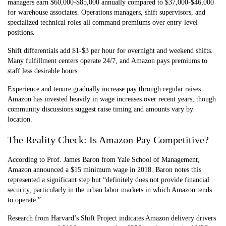
managers earn $60,000-$85,000 annually compared to $37,000-$46,000
for warehouse associates. Operations managers, shift supervisors, and
specialized technical roles all command premiums over entry-level
positions.
Shift differentials add $1-$3 per hour for overnight and weekend shifts.
Many fulfillment centers operate 24/7, and Amazon pays premiums to
staff less desirable hours.
Experience and tenure gradually increase pay through regular raises.
Amazon has invested heavily in wage increases over recent years, though
community discussions suggest raise timing and amounts vary by
location.
The Reality Check: Is Amazon Pay Competitive?
According to Prof. James Baron from Yale School of Management,
Amazon announced a $15 minimum wage in 2018. Baron notes this
represented a significant step but “definitely does not provide financial
security, particularly in the urban labor markets in which Amazon tends
to operate.”
Research from Harvard’s Shift Project indicates Amazon delivery drivers