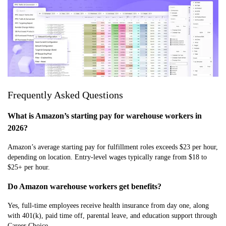
Frequently Asked Questions
What is Amazon’s starting pay for warehouse workers in
2026?
Amazon’s average starting pay for fulfillment roles exceeds $23 per hour,
depending on location. Entry-level wages typically range from $18 to
$25+ per hour.
Do Amazon warehouse workers get benefits?
Yes, full-time employees receive health insurance from day one, along
with 401(k), paid time off, parental leave, and education support through
Career Choice.