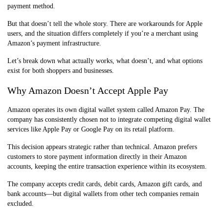
payment method.
But that doesn’t tell the whole story. There are workarounds for Apple
users, and the situation differs completely if you’re a merchant using
Amazon’s payment infrastructure.
Let’s break down what actually works, what doesn’t, and what options
exist for both shoppers and businesses.
Why Amazon Doesn’t Accept Apple Pay
Amazon operates its own digital wallet system called Amazon Pay. The
company has consistently chosen not to integrate competing digital wallet
services like Apple Pay or Google Pay on its retail platform.
This decision appears strategic rather than technical. Amazon prefers
customers to store payment information directly in their Amazon
accounts, keeping the entire transaction experience within its ecosystem.
The company accepts credit cards, debit cards, Amazon gift cards, and
bank accounts—but digital wallets from other tech companies remain
excluded.