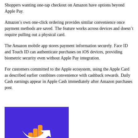
Shoppers wanting one-tap checkout on Amazon have options beyond
Apple Pay.
Amazon’s own one-click ordering provides similar convenience once
payment methods are saved. The feature works across devices and doesn’t
require pulling out a physical card.
The Amazon mobile app stores payment information securely. Face ID
and Touch ID can authenticate purchases on iOS devices, providing
biometric security even without Apple Pay integration.
For customers committed to the Apple ecosystem, using the Apple Card
as described earlier combines convenience with cashback rewards. Daily
Cash earnings appear in Apple Cash immediately after Amazon purchases
post.