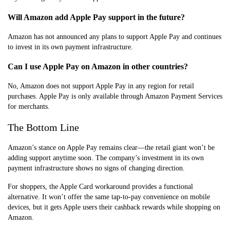
Will Amazon add Apple Pay support in the future?
Amazon has not announced any plans to support Apple Pay and continues
to invest in its own payment infrastructure.
Can I use Apple Pay on Amazon in other countries?
No, Amazon does not support Apple Pay in any region for retail
purchases. Apple Pay is only available through Amazon Payment Services
for merchants.
The Bottom Line
Amazon’s stance on Apple Pay remains clear—the retail giant won’t be
adding support anytime soon. The company’s investment in its own
payment infrastructure shows no signs of changing direction.
For shoppers, the Apple Card workaround provides a functional
alternative. It won’t offer the same tap-to-pay convenience on mobile
devices, but it gets Apple users their cashback rewards while shopping on
Amazon.