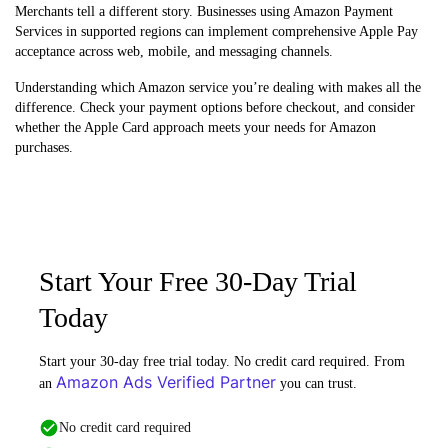
Merchants tell a different story. Businesses using Amazon Payment
Services in supported regions can implement comprehensive Apple Pay
acceptance across web, mobile, and messaging channels.
Understanding which Amazon service you’re dealing with makes all the
difference. Check your payment options before checkout, and consider
whether the Apple Card approach meets your needs for Amazon
purchases.
Start Your Free 30-Day Trial
Today
Start your 30-day free trial today. No credit card required. From
Amazon Ads Verified Partner
an
you can trust.
No credit card required