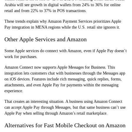
Arabia will see growth in digital wallets from 24% to 36% for online
retail and from 22% to 37% in POS transactions.
These trends explain why Amazon Payment Services prioritizes Apple
Pay integration in MENA regions while the U.S. retail site ignores it.
Other Apple Services and Amazon
Some Apple services do connect with Amazon, even if Apple Pay doesn’t
work for purchases.
Amazon Connect now supports Apple Messages for Business. This
integration lets customers chat with businesses through the Messages app
on iOS devices. Features include rich messaging, quick replies, forms,
attachments, and even Apple Pay for payments within the messaging
experience.
That creates an interesting situation. A business using Amazon Connect
can accept Apple Pay through Messages, but that same business can’t use
Apple Pay when selling through Amazon’s retail marketplace.
Alternatives for Fast Mobile Checkout on Amazon