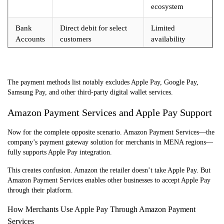
ecosystem
Bank
Direct debit for select
Limited
Accounts
customers
availability
Digital
Not accepted (Apple
Amazon Pay
Wallets
Pay, Google Pay
only for external
excluded)
sites
The payment methods list notably excludes Apple Pay, Google Pay,
Samsung Pay, and other third-party digital wallet services.
Amazon Payment Services and Apple Pay Support
Now for the complete opposite scenario. Amazon Payment Services—the
company’s payment gateway solution for merchants in MENA regions—
fully supports Apple Pay integration.
This creates confusion. Amazon the retailer doesn’t take Apple Pay. But
Amazon Payment Services enables other businesses to accept Apple Pay
through their platform.
How Merchants Use Apple Pay Through Amazon Payment
Services