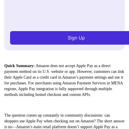
Sign Up
Quick Summary:
Amazon does not accept Apple Pay as a direct
payment method on its U.S. website or app. However, customers can link
their Apple Card as a credit card in Amazon’s payment settings and use it
for purchases. For merchants using Amazon Payment Services in MENA
regions, Apple Pay integration is fully supported through multiple
methods including hosted checkout and custom APIs.
The question comes up constantly in community discussions: can
shoppers use Apple Pay when checking out on Amazon? The short answer
is no—Amazon’s main retail platform doesn’t support Apple Pay as a