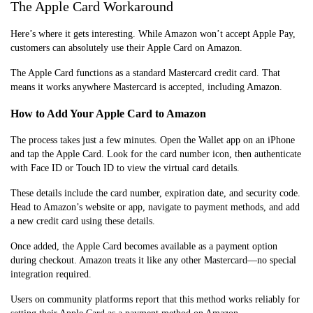
The Apple Card Workaround
Here’s where it gets interesting. While Amazon won’t accept Apple Pay,
customers can absolutely use their Apple Card on Amazon.
The Apple Card functions as a standard Mastercard credit card. That
means it works anywhere Mastercard is accepted, including Amazon.
How to Add Your Apple Card to Amazon
The process takes just a few minutes. Open the Wallet app on an iPhone
and tap the Apple Card. Look for the card number icon, then authenticate
with Face ID or Touch ID to view the virtual card details.
These details include the card number, expiration date, and security code.
Head to Amazon’s website or app, navigate to payment methods, and add
a new credit card using these details.
Once added, the Apple Card becomes available as a payment option
during checkout. Amazon treats it like any other Mastercard—no special
integration required.
Users on community platforms report that this method works reliably for