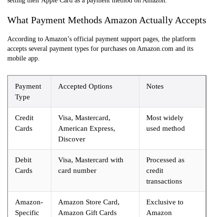
setting their Apple Card as a payment method on Amazon.
What Payment Methods Amazon Actually Accepts
According to Amazon’s official payment support pages, the platform
accepts several payment types for purchases on Amazon.com and its
mobile app.
Payment
Accepted Options
Notes
Type
Credit
Visa, Mastercard,
Most widely
Cards
American Express,
used method
Discover
Debit
Visa, Mastercard with
Processed as
Cards
card number
credit
transactions
Amazon-
Amazon Store Card,
Exclusive to
Specific
Amazon Gift Cards
Amazon