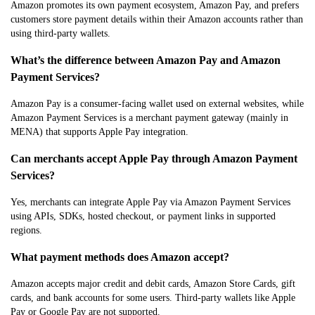
Amazon promotes its own payment ecosystem, Amazon Pay, and prefers
customers store payment details within their Amazon accounts rather than
using third-party wallets.
What’s the difference between Amazon Pay and Amazon
Payment Services?
Amazon Pay is a consumer-facing wallet used on external websites, while
Amazon Payment Services is a merchant payment gateway (mainly in
MENA) that supports Apple Pay integration.
Can merchants accept Apple Pay through Amazon Payment
Services?
Yes, merchants can integrate Apple Pay via Amazon Payment Services
using APIs, SDKs, hosted checkout, or payment links in supported
regions.
What payment methods does Amazon accept?
Amazon accepts major credit and debit cards, Amazon Store Cards, gift
cards, and bank accounts for some users. Third-party wallets like Apple
Pay or Google Pay are not supported.