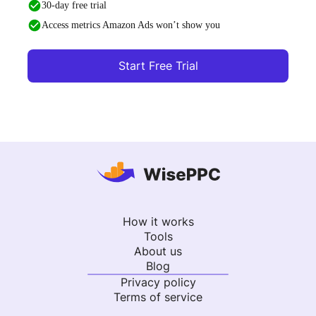
30-day free trial
Access metrics Amazon Ads won’t show you
Start Free Trial
How it works
Tools
About us
Blog
Privacy policy
Terms of service