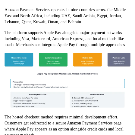
Amazon Payment Services operates in nine countries across the Middle
East and North Africa, including UAE, Saudi Arabia, Egypt, Jordan,
Lebanon, Qatar, Kuwait, Oman, and Bahrain.
The platform supports Apple Pay alongside major payment networks
including Visa, Mastercard, American Express, and local methods like
mada. Merchants can integrate Apple Pay through multiple approaches.
The hosted checkout method requires minimal development effort.
Customers get redirected to a secure Amazon Payment Services page
where Apple Pay appears as an option alongside credit cards and local