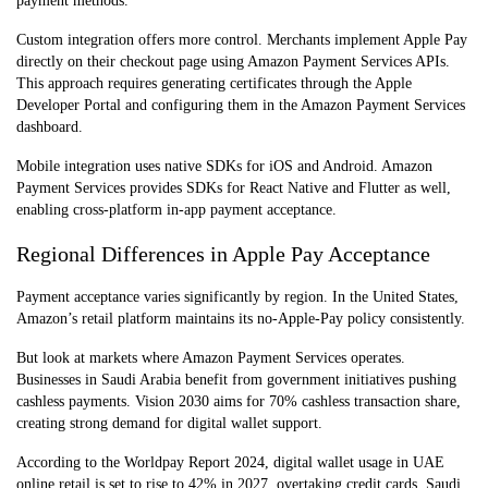
payment methods.
Custom integration offers more control. Merchants implement Apple Pay
directly on their checkout page using Amazon Payment Services APIs.
This approach requires generating certificates through the Apple
Developer Portal and configuring them in the Amazon Payment Services
dashboard.
Mobile integration uses native SDKs for iOS and Android. Amazon
Payment Services provides SDKs for React Native and Flutter as well,
enabling cross-platform in-app payment acceptance.
Regional Differences in Apple Pay Acceptance
Payment acceptance varies significantly by region. In the United States,
Amazon’s retail platform maintains its no-Apple-Pay policy consistently.
But look at markets where Amazon Payment Services operates.
Businesses in Saudi Arabia benefit from government initiatives pushing
cashless payments. Vision 2030 aims for 70% cashless transaction share,
creating strong demand for digital wallet support.
According to the Worldpay Report 2024, digital wallet usage in UAE
online retail is set to rise to 42% in 2027, overtaking credit cards. Saudi