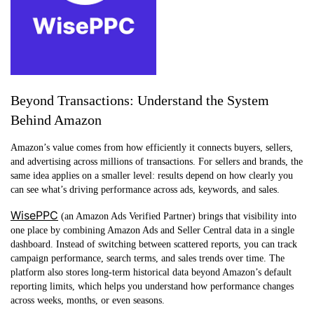
Beyond Transactions: Understand the System
Behind Amazon
Amazon’s value comes from how efficiently it connects buyers, sellers,
and advertising across millions of transactions. For sellers and brands, the
same idea applies on a smaller level: results depend on how clearly you
can see what’s driving performance across ads, keywords, and sales.
WisePPC
(an Amazon Ads Verified Partner) brings that visibility into
one place by combining Amazon Ads and Seller Central data in a single
dashboard. Instead of switching between scattered reports, you can track
campaign performance, search terms, and sales trends over time. The
platform also stores long-term historical data beyond Amazon’s default
reporting limits, which helps you understand how performance changes
across weeks, months, or even seasons.