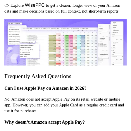
WisePPC
👉 Explore
to get a clearer, longer view of your Amazon
data and make decisions based on full context, not short-term reports.
Frequently Asked Questions
Can I use Apple Pay on Amazon in 2026?
No, Amazon does not accept Apple Pay on its retail website or mobile
app. However, you can add your Apple Card as a regular credit card and
use it for purchases.
Why doesn’t Amazon accept Apple Pay?