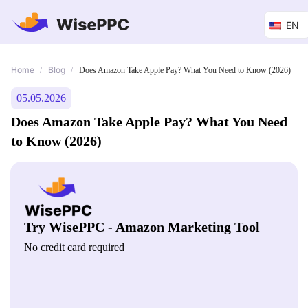
EN
Home
Blog
/
/
Does Amazon Take Apple Pay? What You Need to Know (2026)
05.05.2026
Does Amazon Take Apple Pay? What You Need
to Know (2026)
Try WisePPC - Amazon Marketing Tool
No credit card required