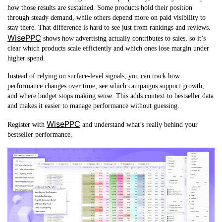
how those results are sustained. Some products hold their position
through steady demand, while others depend more on paid visibility to
stay there. That difference is hard to see just from rankings and reviews.
WisePPC
shows how advertising actually contributes to sales, so it’s
clear which products scale efficiently and which ones lose margin under
higher spend.
Instead of relying on surface-level signals, you can track how
performance changes over time, see which campaigns support growth,
and where budget stops making sense. This adds context to bestseller data
and makes it easier to manage performance without guessing.
WisePPC
Register with
and understand what’s really behind your
bestseller performance.