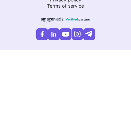
Terms of service