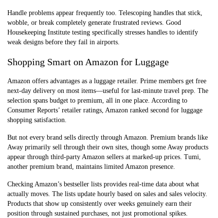
Handle problems appear frequently too. Telescoping handles that stick,
wobble, or break completely generate frustrated reviews. Good
Housekeeping Institute testing specifically stresses handles to identify
weak designs before they fail in airports.
Shopping Smart on Amazon for Luggage
Amazon offers advantages as a luggage retailer. Prime members get free
next-day delivery on most items—useful for last-minute travel prep. The
selection spans budget to premium, all in one place. According to
Consumer Reports’ retailer ratings, Amazon ranked second for luggage
shopping satisfaction.
But not every brand sells directly through Amazon. Premium brands like
Away primarily sell through their own sites, though some Away products
appear through third-party Amazon sellers at marked-up prices. Tumi,
another premium brand, maintains limited Amazon presence.
Checking Amazon’s bestseller lists provides real-time data about what
actually moves. The lists update hourly based on sales and sales velocity.
Products that show up consistently over weeks genuinely earn their
position through sustained purchases, not just promotional spikes.