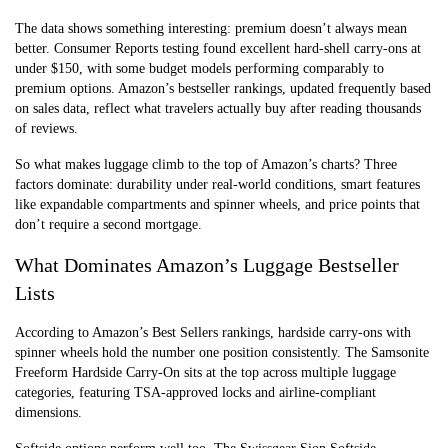
The data shows something interesting: premium doesn’t always mean
better. Consumer Reports testing found excellent hard-shell carry-ons at
under $150, with some budget models performing comparably to
premium options. Amazon’s bestseller rankings, updated frequently based
on sales data, reflect what travelers actually buy after reading thousands
of reviews.
So what makes luggage climb to the top of Amazon’s charts? Three
factors dominate: durability under real-world conditions, smart features
like expandable compartments and spinner wheels, and price points that
don’t require a second mortgage.
What Dominates Amazon’s Luggage Bestseller
Lists
According to Amazon’s Best Sellers rankings, hardside carry-ons with
spinner wheels hold the number one position consistently. The Samsonite
Freeform Hardside Carry-On sits at the top across multiple luggage
categories, featuring TSA-approved locks and airline-compliant
dimensions.