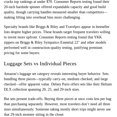
cracks top rankings at under $70. Consumer Reports testing found their
20-inch hardside spinner offered expandable capacity and good build
quality, though carrying handles measured smaller than competitors—
making lifting into overhead bins more challenging.
Specialty brands like Briggs & Riley and Travelpro appear in bestseller
lists despite higher prices. These brands target frequent travelers willing
to invest more upfront. Consumer Reports testing found that YKK
zippers on Briggs & Riley Sympatico Essential 22″ and other models
performed well in construction-quality testing, justifying premium
pricing for some buyers.
Luggage Sets vs Individual Pieces
Amazon’s luggage set category reveals interesting buyer behavior. Sets
bundling three pieces—typically carry-on, medium checked, and large
checked—offer apparent value. Delsey Paris offers sets like their Helium
DLX collection spanning 20, 25, and 29-inch sizes.
But sets present trade-offs. Buying three pieces at once costs less per bag
than purchasing separately. However, most travelers don’t need all three
sizes simultaneously. Someone taking mostly short trips might never use
that 29-inch monster sitting in the closet.