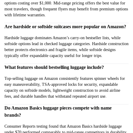
options costing over $1,000. Mid-range pricing offers the best value for
most travelers, though frequent flyers may benefit from premium options
with lifetime warranties.
Are hardside or softside suitcases more popular on Amazon?
Hardside luggage dominates Amazon’s carry-on bestseller lists, while
softside options lead in checked luggage categories. Hardside construction
better protects electronics and fragile items, while softside designs
typically offer expandable capacity useful for longer trips.
What features should bestselling luggage include?
Top-selling luggage on Amazon consistently features spinner wheels for
easy maneuverability, TSA-approved locks for security, expandable
capacity on softside models, lightweight construction to avoid airline
fees, and durable handles that withstand repeated airport use.
Do Amazon Basics luggage pieces compete with name
brands?
Consumer Reports testing found that Amazon Basics hardside luggage
under $70 performed comparably to mid-range competitors in durability