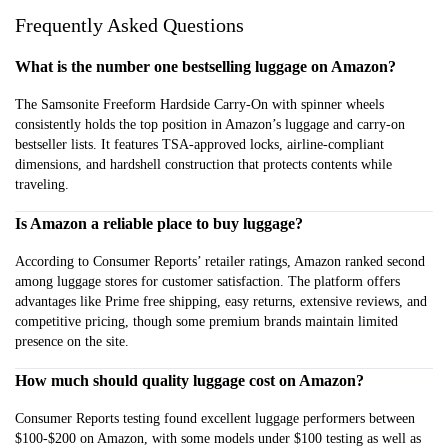
Frequently Asked Questions
What is the number one bestselling luggage on Amazon?
The Samsonite Freeform Hardside Carry-On with spinner wheels
consistently holds the top position in Amazon’s luggage and carry-on
bestseller lists. It features TSA-approved locks, airline-compliant
dimensions, and hardshell construction that protects contents while
traveling.
Is Amazon a reliable place to buy luggage?
According to Consumer Reports’ retailer ratings, Amazon ranked second
among luggage stores for customer satisfaction. The platform offers
advantages like Prime free shipping, easy returns, extensive reviews, and
competitive pricing, though some premium brands maintain limited
presence on the site.
How much should quality luggage cost on Amazon?
Consumer Reports testing found excellent luggage performers between
$100-$200 on Amazon, with some models under $100 testing as well as