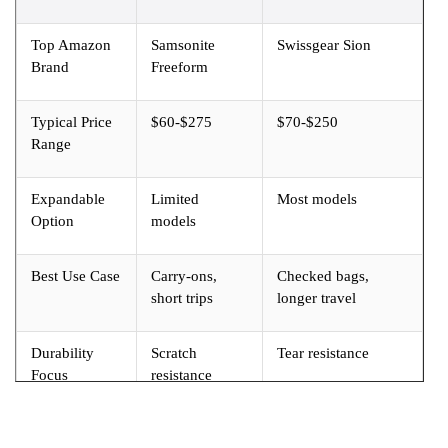
Top Amazon
Samsonite
Swissgear Sion
Brand
Freeform
Typical Price
$60-$275
$70-$250
Range
Expandable
Limited
Most models
Option
models
Best Use Case
Carry-ons,
Checked bags,
short trips
longer travel
Durability
Scratch
Tear resistance
Focus
resistance