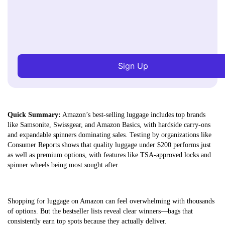
Sign Up
Quick Summary:
Amazon’s best-selling luggage includes top brands
like Samsonite, Swissgear, and Amazon Basics, with hardside carry-ons
and expandable spinners dominating sales. Testing by organizations like
Consumer Reports shows that quality luggage under $200 performs just
as well as premium options, with features like TSA-approved locks and
spinner wheels being most sought after.
Shopping for luggage on Amazon can feel overwhelming with thousands
of options. But the bestseller lists reveal clear winners—bags that
consistently earn top spots because they actually deliver.