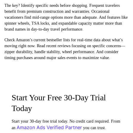
The key? Identify specific needs before shopping. Frequent travelers
benefit from premium construction and warranties. Occasional
vacationers find mid-range options more than adequate. And features like
spinner wheels, TSA locks, and expandable capacity matter more than
brand names in day-to-day travel performance.
Check Amazon’s current bestseller lists for real-time data about what’s
moving right now. Read recent reviews focusing on specific concerns—
zipper durability, handle stability, wheel performance. And consider
timing purchases around major sales events to maximize value.
Start Your Free 30-Day Trial
Today
Start your 30-day free trial today. No credit card required. From
Amazon Ads Verified Partner
an
you can trust.