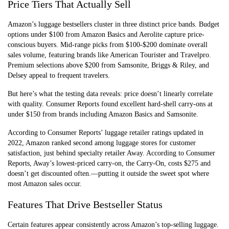
Price Tiers That Actually Sell
Amazon’s luggage bestsellers cluster in three distinct price bands. Budget
options under $100 from Amazon Basics and Aerolite capture price-
conscious buyers. Mid-range picks from $100-$200 dominate overall
sales volume, featuring brands like American Tourister and Travelpro.
Premium selections above $200 from Samsonite, Briggs & Riley, and
Delsey appeal to frequent travelers.
But here’s what the testing data reveals: price doesn’t linearly correlate
with quality. Consumer Reports found excellent hard-shell carry-ons at
under $150 from brands including Amazon Basics and Samsonite.
According to Consumer Reports’ luggage retailer ratings updated in
2022, Amazon ranked second among luggage stores for customer
satisfaction, just behind specialty retailer Away. According to Consumer
Reports, Away’s lowest-priced carry-on, the Carry-On, costs $275 and
doesn’t get discounted often.—putting it outside the sweet spot where
most Amazon sales occur.
Features That Drive Bestseller Status
Certain features appear consistently across Amazon’s top-selling luggage.