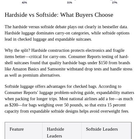
Hardside vs Softside: What Buyers Choose
The hardside versus softside debate plays out clearly in bestseller data.
Hardside luggage dominates carry-on categories, while softside options
lead in checked luggage and expandable suitcases.
Why the split? Hardside construction protects electronics and fragile
items better—critical for carry-ons. Consumer Reports testing of hard-
shell suitcases found that quality hardside bags under $150 from brands
like Amazon Basics and Samsonite withstand drop tests and handle stress
as well as premium alternatives.
Softside luggage offers advantages for checked bags. According to
Consumer Reports’ luggage problem-solving guide, expandability matters
when packing for longer trips. Most national airlines add a fee—as much
as $200—for bags weighing over 50 pounds, so that extra 15 percent
capacity from expandable softside designs helps avoid overweight fees.
Feature
Hardside
Softside Leaders
Leaders