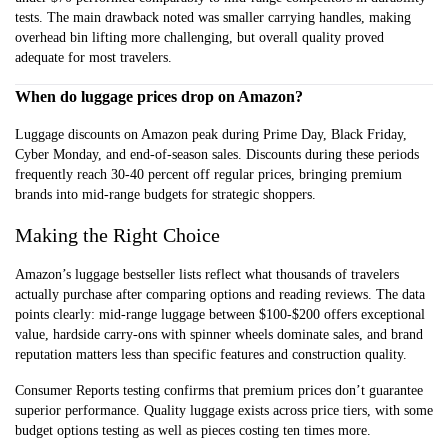
tests. The main drawback noted was smaller carrying handles, making
overhead bin lifting more challenging, but overall quality proved
adequate for most travelers.
When do luggage prices drop on Amazon?
Luggage discounts on Amazon peak during Prime Day, Black Friday,
Cyber Monday, and end-of-season sales. Discounts during these periods
frequently reach 30-40 percent off regular prices, bringing premium
brands into mid-range budgets for strategic shoppers.
Making the Right Choice
Amazon’s luggage bestseller lists reflect what thousands of travelers
actually purchase after comparing options and reading reviews. The data
points clearly: mid-range luggage between $100-$200 offers exceptional
value, hardside carry-ons with spinner wheels dominate sales, and brand
reputation matters less than specific features and construction quality.
Consumer Reports testing confirms that premium prices don’t guarantee
superior performance. Quality luggage exists across price tiers, with some
budget options testing as well as pieces costing ten times more.