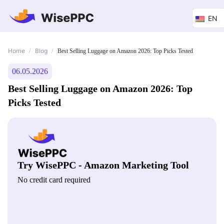
EN
Home
Blog
/
/
Best Selling Luggage on Amazon 2026: Top Picks Tested
06.05.2026
Best Selling Luggage on Amazon 2026: Top
Picks Tested
Try WisePPC - Amazon Marketing Tool
No credit card required