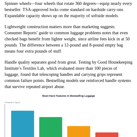
Spinner wheels—four wheels that rotate 360 degrees—equip nearly every
bestseller. TSA-approved locks come standard on hardside carry-ons.
Expandable capacity shows up on the majority of softside models.
Lightweight construction matters more than marketing suggests.
Consumer Reports’ guide to common luggage problems notes that even
checked bags benefit from lighter weight, since airline fees kick in at 50
pounds. The difference between a 12-pound and 8-pound empty bag
means four extra pounds of stuff.
Handle quality separates good from great. Testing by Good Housekeeping
Institute’s Textiles Lab, which evaluated more than 100 pieces of
luggage, found that telescoping handles and carrying grips represent
common failure points. Bestselling models use reinforced handle systems
that survive repeated airport abuse.