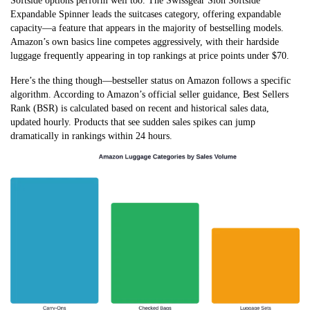
Softside options perform well too. The Swissgear Sion Softside
Expandable Spinner leads the suitcases category, offering expandable
capacity—a feature that appears in the majority of bestselling models.
Amazon’s own basics line competes aggressively, with their hardside
luggage frequently appearing in top rankings at price points under $70.
Here’s the thing though—bestseller status on Amazon follows a specific
algorithm. According to Amazon’s official seller guidance, Best Sellers
Rank (BSR) is calculated based on recent and historical sales data,
updated hourly. Products that see sudden sales spikes can jump
dramatically in rankings within 24 hours.