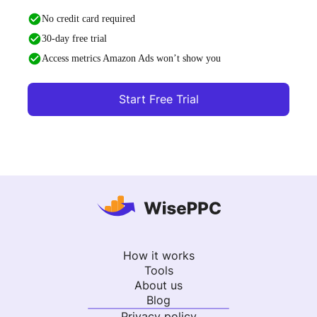
No credit card required
30-day free trial
Access metrics Amazon Ads won’t show you
Start Free Trial
How it works
Tools
About us
Blog
Privacy policy