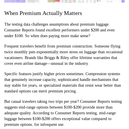
When Premium Actually Matters
The testing data challenges assumptions about premium luggage.
Consumer Reports found excellent performers under $200 and even
under $100. So when does paying more make sense?
Frequent travelers benefit from premium construction. Someone flying
twice monthly puts exponentially more stress on luggage than occasional
vacationers. Brands like Briggs & Riley offer lifetime warranties that
cover even airline damage—unusual in the industry.
Specific features justify higher prices sometimes. Compression systems
that genuinely increase capacity, sophisticated handle mechanisms that
stay stable for years, or specialized materials that resist wear better than
standard options can merit premium pricing.
But casual travelers taking two trips per year? Consumer Reports testing
suggests mid-range options between $100-$200 provide more than
adequate quality. According to Consumer Reports testing, mid-range
luggage between $100-$200 offers exceptional value compared to
premium options. for infrequent use.