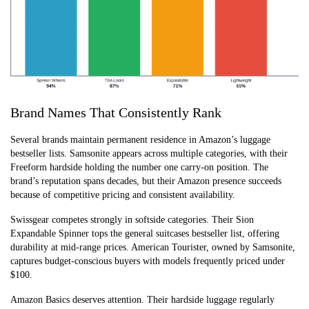
Brand Names That Consistently Rank
Several brands maintain permanent residence in Amazon’s luggage
bestseller lists. Samsonite appears across multiple categories, with their
Freeform hardside holding the number one carry-on position. The
brand’s reputation spans decades, but their Amazon presence succeeds
because of competitive pricing and consistent availability.
Swissgear competes strongly in softside categories. Their Sion
Expandable Spinner tops the general suitcases bestseller list, offering
durability at mid-range prices. American Tourister, owned by Samsonite,
captures budget-conscious buyers with models frequently priced under
$100.
Amazon Basics deserves attention. Their hardside luggage regularly