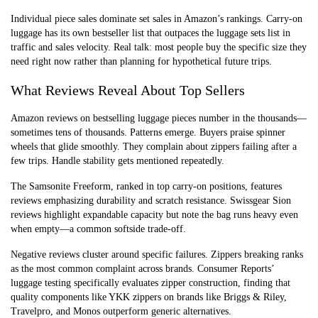
Individual piece sales dominate set sales in Amazon’s rankings. Carry-on
luggage has its own bestseller list that outpaces the luggage sets list in
traffic and sales velocity. Real talk: most people buy the specific size they
need right now rather than planning for hypothetical future trips.
What Reviews Reveal About Top Sellers
Amazon reviews on bestselling luggage pieces number in the thousands—
sometimes tens of thousands. Patterns emerge. Buyers praise spinner
wheels that glide smoothly. They complain about zippers failing after a
few trips. Handle stability gets mentioned repeatedly.
The Samsonite Freeform, ranked in top carry-on positions, features
reviews emphasizing durability and scratch resistance. Swissgear Sion
reviews highlight expandable capacity but note the bag runs heavy even
when empty—a common softside trade-off.
Negative reviews cluster around specific failures. Zippers breaking ranks
as the most common complaint across brands. Consumer Reports’
luggage testing specifically evaluates zipper construction, finding that
quality components like YKK zippers on brands like Briggs & Riley,
Travelpro, and Monos outperform generic alternatives.