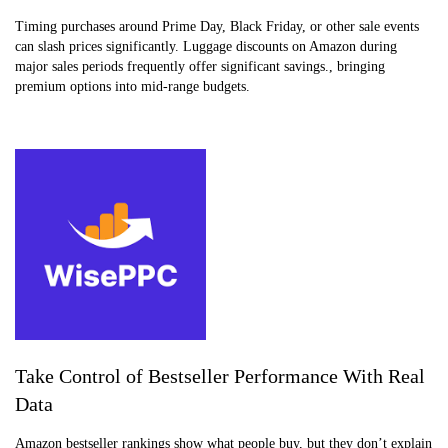
Timing purchases around Prime Day, Black Friday, or other sale events
can slash prices significantly. Luggage discounts on Amazon during
major sales periods frequently offer significant savings., bringing
premium options into mid-range budgets.
Take Control of Bestseller Performance With Real
Data
Amazon bestseller rankings show what people buy, but they don’t explain