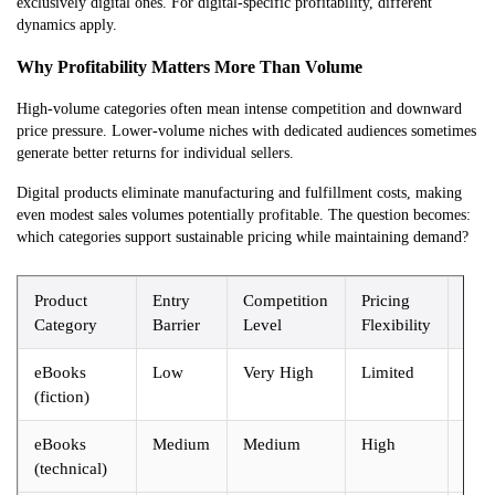
exclusively digital ones. For digital-specific profitability, different
dynamics apply.
Why Profitability Matters More Than Volume
High-volume categories often mean intense competition and downward
price pressure. Lower-volume niches with dedicated audiences sometimes
generate better returns for individual sellers.
Digital products eliminate manufacturing and fulfillment costs, making
even modest sales volumes potentially profitable. The question becomes:
which categories support sustainable pricing while maintaining demand?
Product
Entry
Competition
Pricing
Prof
Category
Barrier
Level
Flexibility
Pote
eBooks
Low
Very High
Limited
Mod
(fiction)
eBooks
Medium
Medium
High
Hig
(technical)