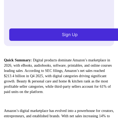
Sign Up
Quick Summary:
Digital products dominate Amazon’s marketplace in
2026, with eBooks, audiobooks, software, printables, and online courses
leading sales. According to SEC filings, Amazon’s net sales reached
$213.4 billion in Q4 2025, with digital categories driving significant
growth. Beauty & personal care and home & kitchen rank as the most
profitable seller categories, while third-party sellers account for 61% of
paid units on the platform.
Amazon’s digital marketplace has evolved into a powerhouse for creators,
entrepreneurs, and established brands. With net sales increasing 14% to