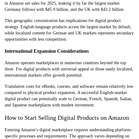
in Amazon net sales for 2025, making it by far the largest market.
Germany follows with $45.9 billion, and the UK with $43.2 billion.
This geographic concentration has implications for digital product
strategy. English-language products access the largest market by default,
while localized content for German and UK markets represents secondary
opportunities with less competition.
International Expansion Considerations
Amazon operates marketplaces in numerous countries beyond the top
three. For digital products with universal appeal or those easily localized,
international markets offer growth potential.
Translation costs for eBooks, courses, and software remain relatively low
compared to physical product expansion. A successful English-market
digital product can potentially scale to German, French, Spanish, Italian,
and Japanese marketplaces with modest investment.
How to Start Selling Digital Products on Amazon
Entering Amazon’s digital marketplace requires understanding platform-
specific processes and requirements. The approach varies depending on