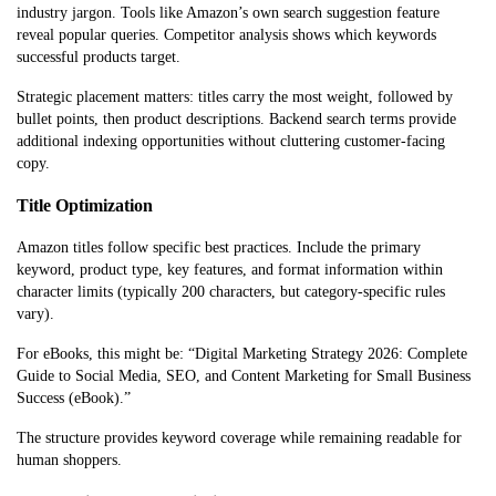
industry jargon. Tools like Amazon’s own search suggestion feature
reveal popular queries. Competitor analysis shows which keywords
successful products target.
Strategic placement matters: titles carry the most weight, followed by
bullet points, then product descriptions. Backend search terms provide
additional indexing opportunities without cluttering customer-facing
copy.
Title Optimization
Amazon titles follow specific best practices. Include the primary
keyword, product type, key features, and format information within
character limits (typically 200 characters, but category-specific rules
vary).
For eBooks, this might be: “Digital Marketing Strategy 2026: Complete
Guide to Social Media, SEO, and Content Marketing for Small Business
Success (eBook).”
The structure provides keyword coverage while remaining readable for
human shoppers.