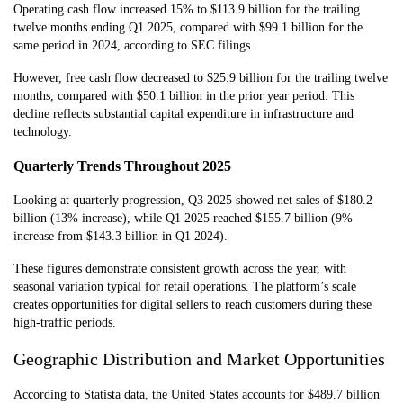
Operating cash flow increased 15% to $113.9 billion for the trailing
twelve months ending Q1 2025, compared with $99.1 billion for the
same period in 2024, according to SEC filings.
However, free cash flow decreased to $25.9 billion for the trailing twelve
months, compared with $50.1 billion in the prior year period. This
decline reflects substantial capital expenditure in infrastructure and
technology.
Quarterly Trends Throughout 2025
Looking at quarterly progression, Q3 2025 showed net sales of $180.2
billion (13% increase), while Q1 2025 reached $155.7 billion (9%
increase from $143.3 billion in Q1 2024).
These figures demonstrate consistent growth across the year, with
seasonal variation typical for retail operations. The platform’s scale
creates opportunities for digital sellers to reach customers during these
high-traffic periods.
Geographic Distribution and Market Opportunities
According to Statista data, the United States accounts for $489.7 billion