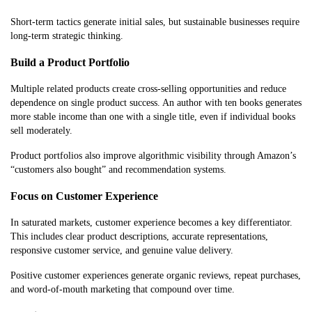
Short-term tactics generate initial sales, but sustainable businesses require
long-term strategic thinking.
Build a Product Portfolio
Multiple related products create cross-selling opportunities and reduce
dependence on single product success. An author with ten books generates
more stable income than one with a single title, even if individual books
sell moderately.
Product portfolios also improve algorithmic visibility through Amazon’s
“customers also bought” and recommendation systems.
Focus on Customer Experience
In saturated markets, customer experience becomes a key differentiator.
This includes clear product descriptions, accurate representations,
responsive customer service, and genuine value delivery.
Positive customer experiences generate organic reviews, repeat purchases,
and word-of-mouth marketing that compound over time.