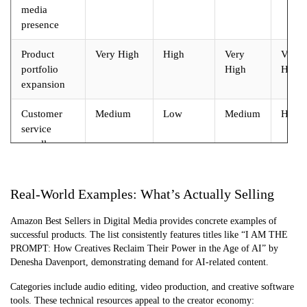
media
presence
Product
Very High
High
Very
Very
portfolio
High
High
expansion
Customer
Medium
Low
Medium
High
service
excellence
Real-World Examples: What’s Actually Selling
Amazon Best Sellers in Digital Media provides concrete examples of
successful products. The list consistently features titles like “I AM THE
PROMPT: How Creatives Reclaim Their Power in the Age of AI” by
Denesha Davenport, demonstrating demand for AI-related content.
Categories include audio editing, video production, and creative software
tools. These technical resources appeal to the creator economy: