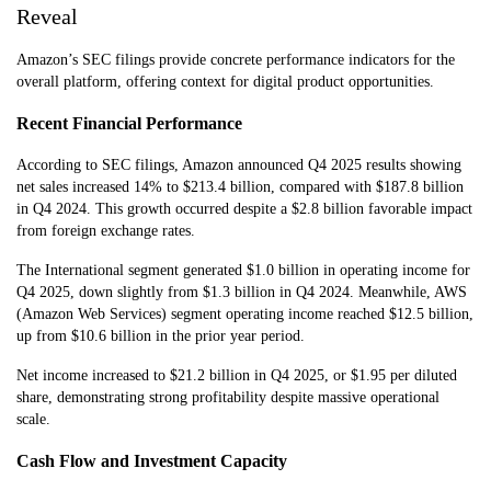
Reveal
Amazon’s SEC filings provide concrete performance indicators for the
overall platform, offering context for digital product opportunities.
Recent Financial Performance
According to SEC filings, Amazon announced Q4 2025 results showing
net sales increased 14% to $213.4 billion, compared with $187.8 billion
in Q4 2024. This growth occurred despite a $2.8 billion favorable impact
from foreign exchange rates.
The International segment generated $1.0 billion in operating income for
Q4 2025, down slightly from $1.3 billion in Q4 2024. Meanwhile, AWS
(Amazon Web Services) segment operating income reached $12.5 billion,
up from $10.6 billion in the prior year period.
Net income increased to $21.2 billion in Q4 2025, or $1.95 per diluted
share, demonstrating strong profitability despite massive operational
scale.
Cash Flow and Investment Capacity