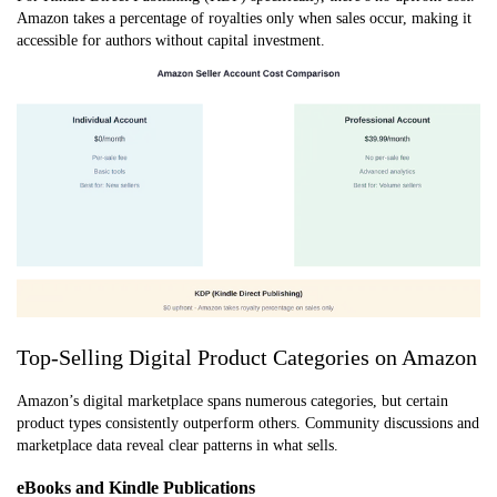
Amazon takes a percentage of royalties only when sales occur, making it
accessible for authors without capital investment.
Top-Selling Digital Product Categories on Amazon
Amazon’s digital marketplace spans numerous categories, but certain
product types consistently outperform others. Community discussions and
marketplace data reveal clear patterns in what sells.
eBooks and Kindle Publications