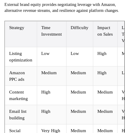
External brand equity provides negotiating leverage with Amazon,
alternative revenue streams, and resilience against platform changes.
Strategy
Time
Difficulty
Impact
Long
Investment
on Sales
Term
Value
Listing
Low
Low
High
Medi
optimization
Amazon
Medium
Medium
High
Low
PPC ads
Content
High
Medium
Medium
Very
marketing
High
Email list
High
Medium
Medium
Very
building
High
Social
Very High
Medium
Medium
High