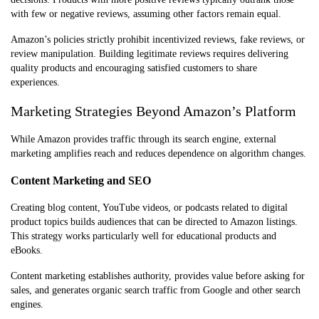
with few or negative reviews, assuming other factors remain equal.
Amazon’s policies strictly prohibit incentivized reviews, fake reviews, or
review manipulation. Building legitimate reviews requires delivering
quality products and encouraging satisfied customers to share
experiences.
Marketing Strategies Beyond Amazon’s Platform
While Amazon provides traffic through its search engine, external
marketing amplifies reach and reduces dependence on algorithm changes.
Content Marketing and SEO
Creating blog content, YouTube videos, or podcasts related to digital
product topics builds audiences that can be directed to Amazon listings.
This strategy works particularly well for educational products and
eBooks.
Content marketing establishes authority, provides value before asking for
sales, and generates organic search traffic from Google and other search
engines.