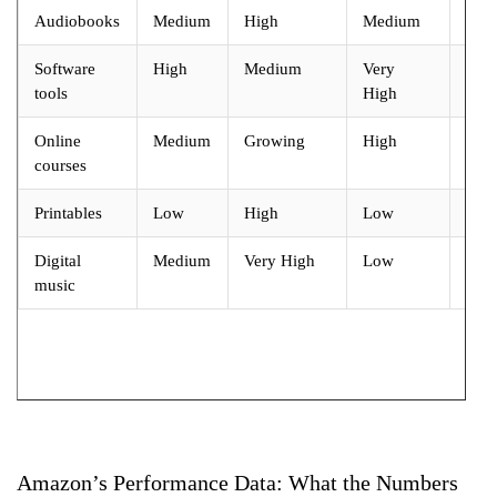
Audiobooks
Medium
High
Medium
Hig
Software
High
Medium
Very
Ver
tools
High
Hig
Online
Medium
Growing
High
Ver
courses
Hig
Printables
Low
High
Low
Mod
Digital
Medium
Very High
Low
Lo
music
Amazon’s Performance Data: What the Numbers