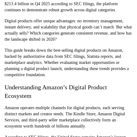
$213.4 billion in Q4 2025 according to SEC filings, the platform
continues to demonstrate robust growth across digital categories.
Digital products offer unique advantages: no inventory management,
instant delivery, and scalability that physical goods can’t match. But what
actually sells? Which categories generate consistent revenue, and how has
the landscape shifted in 2026?
This guide breaks down the best-selling digital products on Amazon,
backed by authoritative data from SEC filings, Statista reports, and
marketplace analytics. Whether evaluating market opportunities or
planning a digital product launch, understanding these trends provides a
competitive foundation.
Understanding Amazon’s Digital Product
Ecosystem
Amazon operates multiple channels for digital products, each serving
distinct markets and creator needs. The Kindle Store, Amazon Digital
Services, and third-party seller marketplace collectively form an
ecosystem worth hundreds of billions annually.