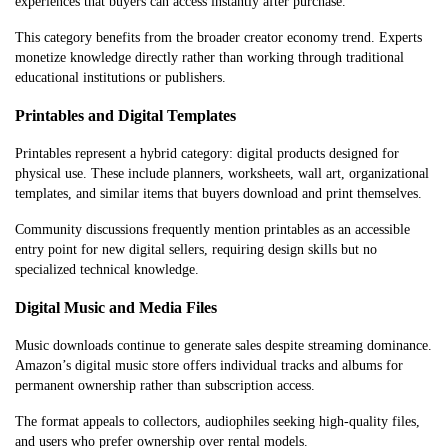
experiences that buyers can access instantly after purchase.
This category benefits from the broader creator economy trend. Experts
monetize knowledge directly rather than working through traditional
educational institutions or publishers.
Printables and Digital Templates
Printables represent a hybrid category: digital products designed for
physical use. These include planners, worksheets, wall art, organizational
templates, and similar items that buyers download and print themselves.
Community discussions frequently mention printables as an accessible
entry point for new digital sellers, requiring design skills but no
specialized technical knowledge.
Digital Music and Media Files
Music downloads continue to generate sales despite streaming dominance.
Amazon’s digital music store offers individual tracks and albums for
permanent ownership rather than subscription access.
The format appeals to collectors, audiophiles seeking high-quality files,
and users who prefer ownership over rental models.