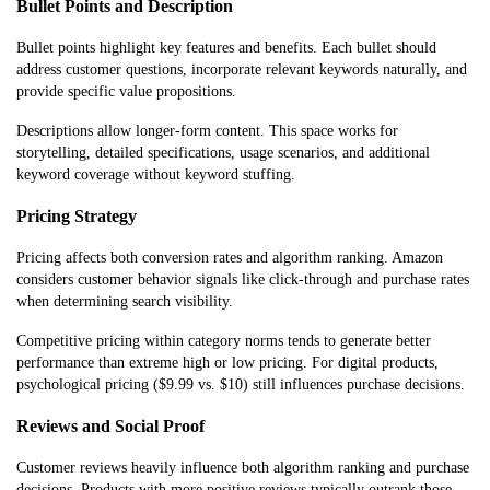
Bullet Points and Description
Bullet points highlight key features and benefits. Each bullet should
address customer questions, incorporate relevant keywords naturally, and
provide specific value propositions.
Descriptions allow longer-form content. This space works for
storytelling, detailed specifications, usage scenarios, and additional
keyword coverage without keyword stuffing.
Pricing Strategy
Pricing affects both conversion rates and algorithm ranking. Amazon
considers customer behavior signals like click-through and purchase rates
when determining search visibility.
Competitive pricing within category norms tends to generate better
performance than extreme high or low pricing. For digital products,
psychological pricing ($9.99 vs. $10) still influences purchase decisions.
Reviews and Social Proof
Customer reviews heavily influence both algorithm ranking and purchase
decisions. Products with more positive reviews typically outrank those