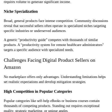
requires volume to generate significant income.
Niche Specialization
Broad, general products face intense competition. Community discussions
reveal that successful sellers often operate in specialized niches targeting
specific industries or underserved audiences.
A generic “productivity guide” competes with thousands of similar
products. A “productivity system for remote healthcare administrators”
targets a specific audience with specialized needs.
Challenges Facing Digital Product Sellers on
Amazon
No marketplace offers only advantages. Understanding limitations helps
set realistic expectations and develop mitigation strategies.
High Competition in Popular Categories
Popular categories like self-help eBooks or business courses contain
thousands of competing products. Standing out requires exceptional
quality, strategic marketing, or unique angles.