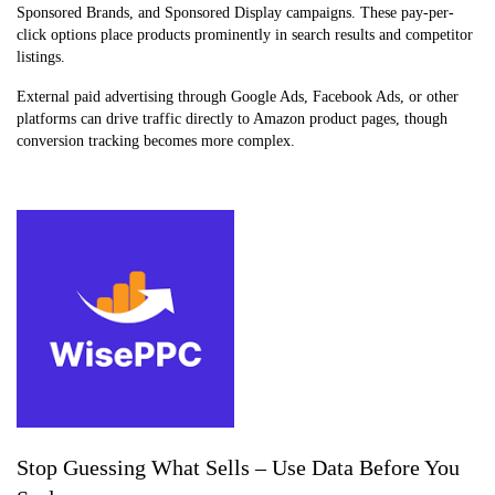
Sponsored Brands, and Sponsored Display campaigns. These pay-per-
click options place products prominently in search results and competitor
listings.
External paid advertising through Google Ads, Facebook Ads, or other
platforms can drive traffic directly to Amazon product pages, though
conversion tracking becomes more complex.
Stop Guessing What Sells – Use Data Before You