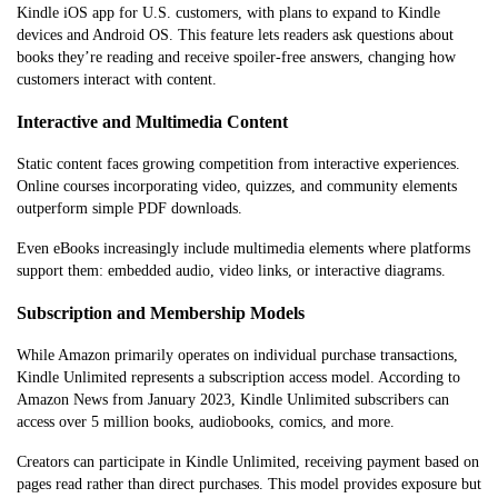
Kindle iOS app for U.S. customers, with plans to expand to Kindle
devices and Android OS. This feature lets readers ask questions about
books they’re reading and receive spoiler-free answers, changing how
customers interact with content.
Interactive and Multimedia Content
Static content faces growing competition from interactive experiences.
Online courses incorporating video, quizzes, and community elements
outperform simple PDF downloads.
Even eBooks increasingly include multimedia elements where platforms
support them: embedded audio, video links, or interactive diagrams.
Subscription and Membership Models
While Amazon primarily operates on individual purchase transactions,
Kindle Unlimited represents a subscription access model. According to
Amazon News from January 2023, Kindle Unlimited subscribers can
access over 5 million books, audiobooks, comics, and more.
Creators can participate in Kindle Unlimited, receiving payment based on
pages read rather than direct purchases. This model provides exposure but