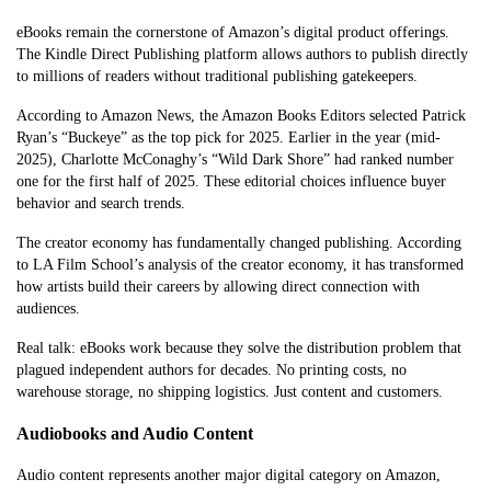
eBooks remain the cornerstone of Amazon’s digital product offerings.
The Kindle Direct Publishing platform allows authors to publish directly
to millions of readers without traditional publishing gatekeepers.
According to Amazon News, the Amazon Books Editors selected Patrick
Ryan’s “Buckeye” as the top pick for 2025. Earlier in the year (mid-
2025), Charlotte McConaghy’s “Wild Dark Shore” had ranked number
one for the first half of 2025. These editorial choices influence buyer
behavior and search trends.
The creator economy has fundamentally changed publishing. According
to LA Film School’s analysis of the creator economy, it has transformed
how artists build their careers by allowing direct connection with
audiences.
Real talk: eBooks work because they solve the distribution problem that
plagued independent authors for decades. No printing costs, no
warehouse storage, no shipping logistics. Just content and customers.
Audiobooks and Audio Content
Audio content represents another major digital category on Amazon,