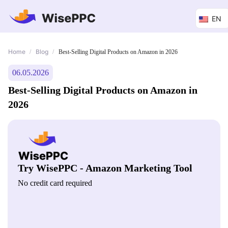
EN
Home
Blog
/
/
Best-Selling Digital Products on Amazon in 2026
06.05.2026
Best-Selling Digital Products on Amazon in
2026
Try WisePPC - Amazon Marketing Tool
No credit card required