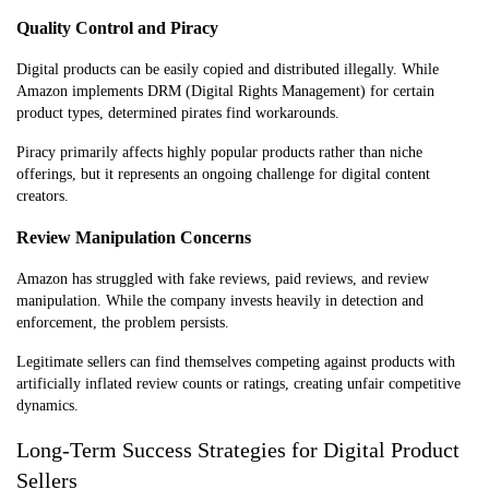
Quality Control and Piracy
Digital products can be easily copied and distributed illegally. While
Amazon implements DRM (Digital Rights Management) for certain
product types, determined pirates find workarounds.
Piracy primarily affects highly popular products rather than niche
offerings, but it represents an ongoing challenge for digital content
creators.
Review Manipulation Concerns
Amazon has struggled with fake reviews, paid reviews, and review
manipulation. While the company invests heavily in detection and
enforcement, the problem persists.
Legitimate sellers can find themselves competing against products with
artificially inflated review counts or ratings, creating unfair competitive
dynamics.
Long-Term Success Strategies for Digital Product
Sellers