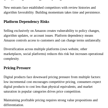
New entrants face established competitors with review histories and
algorithm favorability. Building momentum takes time and persistence.
Platform Dependency Risks
Selling exclusively on Amazon creates vulnerability to policy changes,
algorithm updates, or account issues. Platform dependency means
Amazon controls access to customers and can change terms unilaterally.
Diversification across multiple platforms (own website, other
marketplaces, social platforms) reduces this risk but increases operational
complexity.
Pricing Pressure
Digital products face downward pricing pressure from multiple factors:
low incremental cost encourages competitive pricing, consumers expect
digital products to cost less than physical equivalents, and market
saturation in popular categories drives price competition.
Maintaining profitable pricing requires strong value propositions and
differentiation.