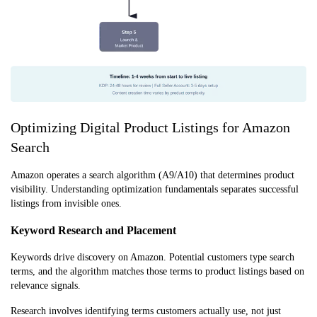
Optimizing Digital Product Listings for Amazon
Search
Amazon operates a search algorithm (A9/A10) that determines product
visibility. Understanding optimization fundamentals separates successful
listings from invisible ones.
Keyword Research and Placement
Keywords drive discovery on Amazon. Potential customers type search
terms, and the algorithm matches those terms to product listings based on
relevance signals.
Research involves identifying terms customers actually use, not just