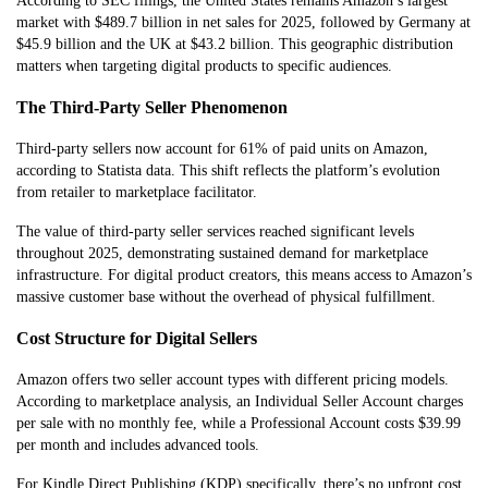
According to SEC filings, the United States remains Amazon’s largest
market with $489.7 billion in net sales for 2025, followed by Germany at
$45.9 billion and the UK at $43.2 billion. This geographic distribution
matters when targeting digital products to specific audiences.
The Third-Party Seller Phenomenon
Third-party sellers now account for 61% of paid units on Amazon,
according to Statista data. This shift reflects the platform’s evolution
from retailer to marketplace facilitator.
The value of third-party seller services reached significant levels
throughout 2025, demonstrating sustained demand for marketplace
infrastructure. For digital product creators, this means access to Amazon’s
massive customer base without the overhead of physical fulfillment.
Cost Structure for Digital Sellers
Amazon offers two seller account types with different pricing models.
According to marketplace analysis, an Individual Seller Account charges
per sale with no monthly fee, while a Professional Account costs $39.99
per month and includes advanced tools.
For Kindle Direct Publishing (KDP) specifically, there’s no upfront cost.