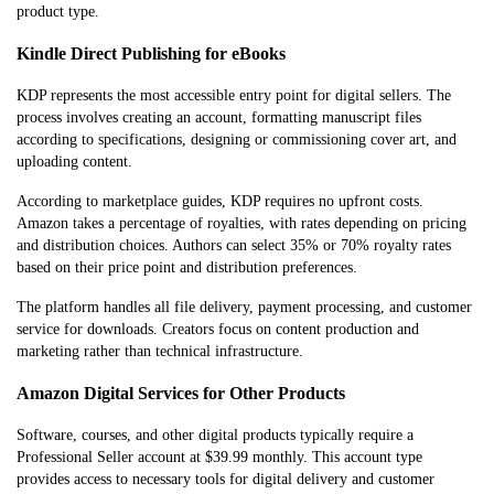
product type.
Kindle Direct Publishing for eBooks
KDP represents the most accessible entry point for digital sellers. The
process involves creating an account, formatting manuscript files
according to specifications, designing or commissioning cover art, and
uploading content.
According to marketplace guides, KDP requires no upfront costs.
Amazon takes a percentage of royalties, with rates depending on pricing
and distribution choices. Authors can select 35% or 70% royalty rates
based on their price point and distribution preferences.
The platform handles all file delivery, payment processing, and customer
service for downloads. Creators focus on content production and
marketing rather than technical infrastructure.
Amazon Digital Services for Other Products
Software, courses, and other digital products typically require a
Professional Seller account at $39.99 monthly. This account type
provides access to necessary tools for digital delivery and customer