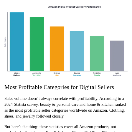
Most Profitable Categories for Digital Sellers
Sales volume doesn’t always correlate with profitability. According to a
2024 Statista survey, beauty & personal care and home & kitchen ranked
as the most profitable seller categories worldwide on Amazon. Clothing,
shoes, and jewelry followed closely.
But here’s the thing: these statistics cover all Amazon products, not