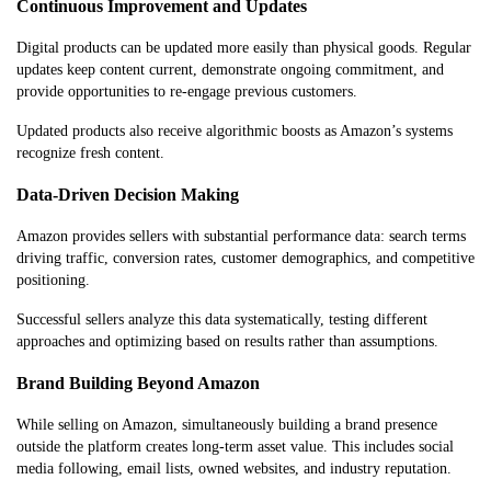
Continuous Improvement and Updates
Digital products can be updated more easily than physical goods. Regular
updates keep content current, demonstrate ongoing commitment, and
provide opportunities to re-engage previous customers.
Updated products also receive algorithmic boosts as Amazon’s systems
recognize fresh content.
Data-Driven Decision Making
Amazon provides sellers with substantial performance data: search terms
driving traffic, conversion rates, customer demographics, and competitive
positioning.
Successful sellers analyze this data systematically, testing different
approaches and optimizing based on results rather than assumptions.
Brand Building Beyond Amazon
While selling on Amazon, simultaneously building a brand presence
outside the platform creates long-term asset value. This includes social
media following, email lists, owned websites, and industry reputation.