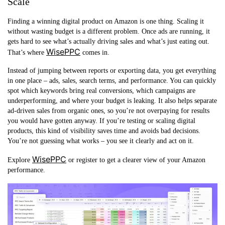
Scale
Finding a winning digital product on Amazon is one thing. Scaling it
without wasting budget is a different problem. Once ads are running, it
gets hard to see what’s actually driving sales and what’s just eating out.
WisePPC
That’s where
comes in.
Instead of jumping between reports or exporting data, you get everything
in one place – ads, sales, search terms, and performance. You can quickly
spot which keywords bring real conversions, which campaigns are
underperforming, and where your budget is leaking. It also helps separate
ad-driven sales from organic ones, so you’re not overpaying for results
you would have gotten anyway. If you’re testing or scaling digital
products, this kind of visibility saves time and avoids bad decisions.
You’re not guessing what works – you see it clearly and act on it.
WisePPC
Explore
or register to get a clearer view of your Amazon
performance.