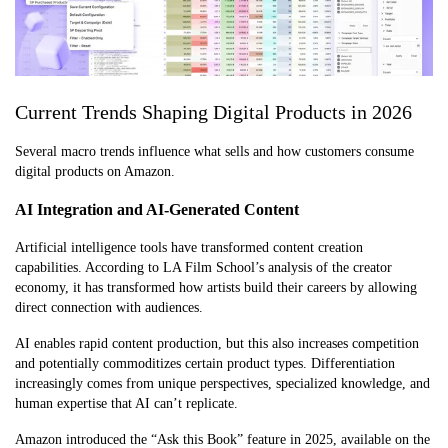
Current Trends Shaping Digital Products in 2026
Several macro trends influence what sells and how customers consume
digital products on Amazon.
AI Integration and AI-Generated Content
Artificial intelligence tools have transformed content creation
capabilities. According to LA Film School’s analysis of the creator
economy, it has transformed how artists build their careers by allowing
direct connection with audiences.
AI enables rapid content production, but this also increases competition
and potentially commoditizes certain product types. Differentiation
increasingly comes from unique perspectives, specialized knowledge, and
human expertise that AI can’t replicate.
Amazon introduced the “Ask this Book” feature in 2025, available on the