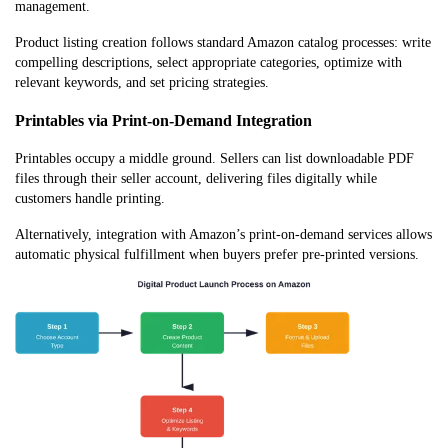
management.
Product listing creation follows standard Amazon catalog processes: write
compelling descriptions, select appropriate categories, optimize with
relevant keywords, and set pricing strategies.
Printables via Print-on-Demand Integration
Printables occupy a middle ground. Sellers can list downloadable PDF
files through their seller account, delivering files digitally while
customers handle printing.
Alternatively, integration with Amazon’s print-on-demand services allows
automatic physical fulfillment when buyers prefer pre-printed versions.