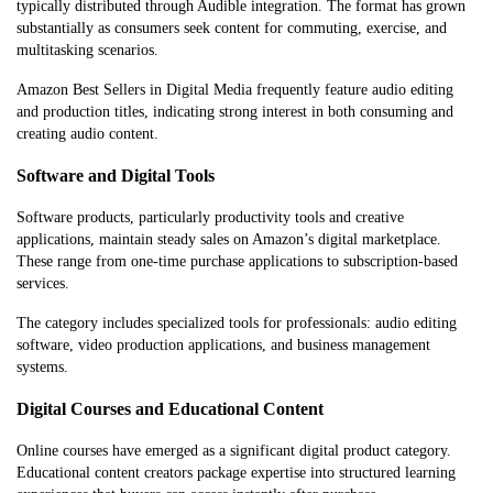
typically distributed through Audible integration. The format has grown
substantially as consumers seek content for commuting, exercise, and
multitasking scenarios.
Amazon Best Sellers in Digital Media frequently feature audio editing
and production titles, indicating strong interest in both consuming and
creating audio content.
Software and Digital Tools
Software products, particularly productivity tools and creative
applications, maintain steady sales on Amazon’s digital marketplace.
These range from one-time purchase applications to subscription-based
services.
The category includes specialized tools for professionals: audio editing
software, video production applications, and business management
systems.
Digital Courses and Educational Content
Online courses have emerged as a significant digital product category.
Educational content creators package expertise into structured learning