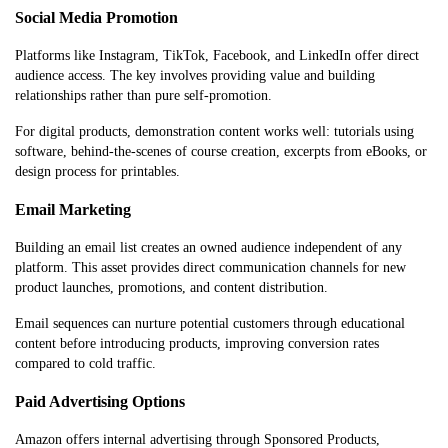
Social Media Promotion
Platforms like Instagram, TikTok, Facebook, and LinkedIn offer direct
audience access. The key involves providing value and building
relationships rather than pure self-promotion.
For digital products, demonstration content works well: tutorials using
software, behind-the-scenes of course creation, excerpts from eBooks, or
design process for printables.
Email Marketing
Building an email list creates an owned audience independent of any
platform. This asset provides direct communication channels for new
product launches, promotions, and content distribution.
Email sequences can nurture potential customers through educational
content before introducing products, improving conversion rates
compared to cold traffic.
Paid Advertising Options
Amazon offers internal advertising through Sponsored Products,