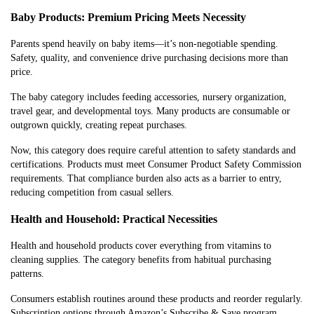
Baby Products: Premium Pricing Meets Necessity
Parents spend heavily on baby items—it’s non-negotiable spending.
Safety, quality, and convenience drive purchasing decisions more than
price.
The baby category includes feeding accessories, nursery organization,
travel gear, and developmental toys. Many products are consumable or
outgrown quickly, creating repeat purchases.
Now, this category does require careful attention to safety standards and
certifications. Products must meet Consumer Product Safety Commission
requirements. That compliance burden also acts as a barrier to entry,
reducing competition from casual sellers.
Health and Household: Practical Necessities
Health and household products cover everything from vitamins to
cleaning supplies. The category benefits from habitual purchasing
patterns.
Consumers establish routines around these products and reorder regularly.
Subscription options through Amazon’s Subscribe & Save program