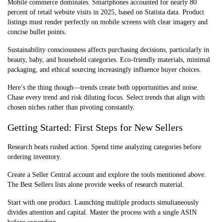
Mobile commerce dominates. Smartphones accounted for nearly 80
percent of retail website visits in 2025, based on Statista data. Product
listings must render perfectly on mobile screens with clear imagery and
concise bullet points.
Sustainability consciousness affects purchasing decisions, particularly in
beauty, baby, and household categories. Eco-friendly materials, minimal
packaging, and ethical sourcing increasingly influence buyer choices.
Here’s the thing though—trends create both opportunities and noise.
Chase every trend and risk diluting focus. Select trends that align with
chosen niches rather than pivoting constantly.
Getting Started: First Steps for New Sellers
Research beats rushed action. Spend time analyzing categories before
ordering inventory.
Create a Seller Central account and explore the tools mentioned above.
The Best Sellers lists alone provide weeks of research material.
Start with one product. Launching multiple products simultaneously
divides attention and capital. Master the process with a single ASIN