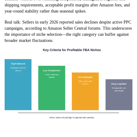
shipping requirements, acceptable profit margins after Amazon fees, and
year-round stability rather than seasonal spikes.
Real talk: Sellers in early 2026 reported sales declines despite active PPC
campaigns, according to Amazon Seller Central forums. This underscores
the importance of niche selection—the right category can buffer against
broader market fluctuations.