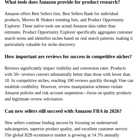
What tools does Amazon provide for product research?
Amazon offers Best Sellers lists, Best Sellers Rank for individual
products, Movers & Shakers trending lists, and Product Opportunity
Explorer. These native tools use actual Amazon data rather than
estimates. Product Opportunity Explorer specifically aggregates customer
search terms and identifies niches based on real search patterns, making it
particularly valuable for niche discovery.
How important are reviews for success in competitive niches?
Reviews significantly impact visibility and conversion rates. Products
with 50+ reviews convert substantially better than those with fewer than
10. In competitive niches, reaching 100 reviews quickly through Vine can
establish credibility. However, review manipulation schemes violate
Amazon policies and risk account suspension—focus on quality products
and legitimate review solicitation.
Can new sellers still succeed with Amazon FBA in 2026?
New sellers continue finding success by focusing on underserved
subcategories, superior product quality, and excellent customer service.
The global B2B ecommerce market is growing at 14.5% annually