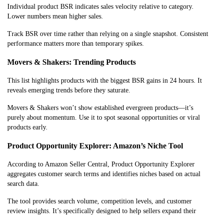
Individual product BSR indicates sales velocity relative to category.
Lower numbers mean higher sales.
Track BSR over time rather than relying on a single snapshot. Consistent
performance matters more than temporary spikes.
Movers & Shakers: Trending Products
This list highlights products with the biggest BSR gains in 24 hours. It
reveals emerging trends before they saturate.
Movers & Shakers won’t show established evergreen products—it’s
purely about momentum. Use it to spot seasonal opportunities or viral
products early.
Product Opportunity Explorer: Amazon’s Niche Tool
According to Amazon Seller Central, Product Opportunity Explorer
aggregates customer search terms and identifies niches based on actual
search data.
The tool provides search volume, competition levels, and customer
review insights. It’s specifically designed to help sellers expand their