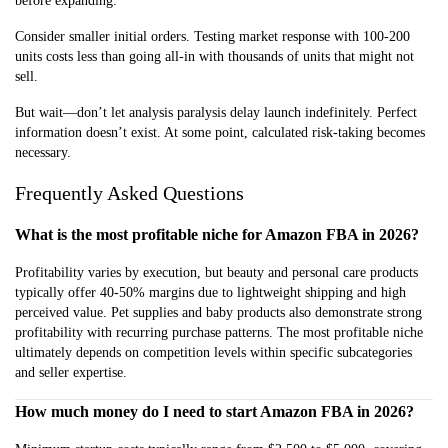
before expanding.
Consider smaller initial orders. Testing market response with 100-200
units costs less than going all-in with thousands of units that might not
sell.
But wait—don’t let analysis paralysis delay launch indefinitely. Perfect
information doesn’t exist. At some point, calculated risk-taking becomes
necessary.
Frequently Asked Questions
What is the most profitable niche for Amazon FBA in 2026?
Profitability varies by execution, but beauty and personal care products
typically offer 40-50% margins due to lightweight shipping and high
perceived value. Pet supplies and baby products also demonstrate strong
profitability with recurring purchase patterns. The most profitable niche
ultimately depends on competition levels within specific subcategories
and seller expertise.
How much money do I need to start Amazon FBA in 2026?