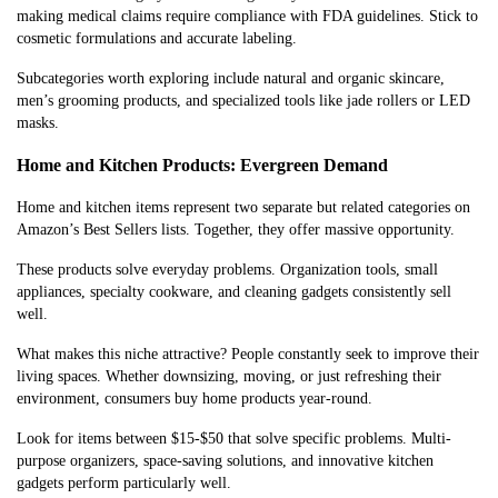
making medical claims require compliance with FDA guidelines. Stick to
cosmetic formulations and accurate labeling.
Subcategories worth exploring include natural and organic skincare,
men’s grooming products, and specialized tools like jade rollers or LED
masks.
Home and Kitchen Products: Evergreen Demand
Home and kitchen items represent two separate but related categories on
Amazon’s Best Sellers lists. Together, they offer massive opportunity.
These products solve everyday problems. Organization tools, small
appliances, specialty cookware, and cleaning gadgets consistently sell
well.
What makes this niche attractive? People constantly seek to improve their
living spaces. Whether downsizing, moving, or just refreshing their
environment, consumers buy home products year-round.
Look for items between $15-$50 that solve specific problems. Multi-
purpose organizers, space-saving solutions, and innovative kitchen
gadgets perform particularly well.