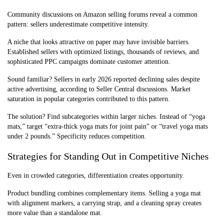
Community discussions on Amazon selling forums reveal a common
pattern: sellers underestimate competitive intensity.
A niche that looks attractive on paper may have invisible barriers.
Established sellers with optimized listings, thousands of reviews, and
sophisticated PPC campaigns dominate customer attention.
Sound familiar? Sellers in early 2026 reported declining sales despite
active advertising, according to Seller Central discussions. Market
saturation in popular categories contributed to this pattern.
The solution? Find subcategories within larger niches. Instead of “yoga
mats,” target “extra-thick yoga mats for joint pain” or “travel yoga mats
under 2 pounds.” Specificity reduces competition.
Strategies for Standing Out in Competitive Niches
Even in crowded categories, differentiation creates opportunity.
Product bundling combines complementary items. Selling a yoga mat
with alignment markers, a carrying strap, and a cleaning spray creates
more value than a standalone mat.