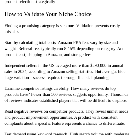
product selection strategically.
How to Validate Your Niche Choice
Finding a promising category is step one. Validation prevents costly
mistakes.
Start by calculating total costs. Amazon FBA fees vary by size and
weight. Referral fees typically run 8-15% depending on category. Add
product cost, shipping to Amazon, and storage fees.
Independent sellers in the US averaged more than $290,000 in annual
sales in 2024, according to Amazon selling statistics. But averages hide
huge variation—success requires thorough financial planning.
Examine competitor listings carefully. How many reviews do top
products have? Fewer than 500 reviews suggests opportunity. Thousands
of reviews indicates established players that will be difficult to displace.
Read negative reviews on competitor products. They reveal unmet needs
and product improvement opportunities. A product with consistent
complaints about a specific feature represents a chance to differentiate.
Test demand using keyword research. High search volume with moderate