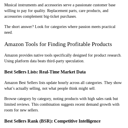
Musical instruments and accessories serve a passionate customer base
willing to pay for quality. Replacement parts, care products, and
accessories complement big-ticket purchases.
The short answer? Look for categories where passion meets practical
need.
Amazon Tools for Finding Profitable Products
Amazon provides native tools specifically designed for product research.
Using platform data beats third-party speculation.
Best Sellers Lists: Real-Time Market Data
Amazon Best Sellers lists update hourly across all categories. They show
what’s actually selling, not what people think might sell.
Browse category by category, noting products with high sales rank but
limited reviews. This combination suggests recent demand growth with
room for new sellers.
Best Sellers Rank (BSR): Competitive Intelligence