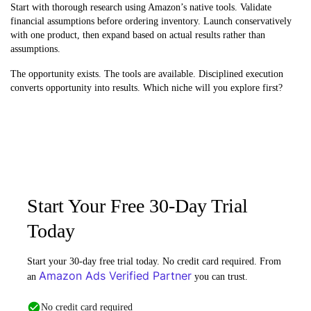
Start with thorough research using Amazon’s native tools. Validate
financial assumptions before ordering inventory. Launch conservatively
with one product, then expand based on actual results rather than
assumptions.
The opportunity exists. The tools are available. Disciplined execution
converts opportunity into results. Which niche will you explore first?
Start Your Free 30-Day Trial
Today
Start your 30-day free trial today. No credit card required. From
Amazon Ads Verified Partner
an
you can trust.
No credit card required