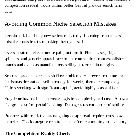
competition is ideal. Tools within Seller Central provide search term
data.
Avoiding Common Niche Selection Mistakes
Certain pitfalls trip up new sellers repeatedly. Learning from others’
mistakes costs less than making them yourself.
Oversaturated niches promise pain, not profit. Phone cases, fidget
spinners, and generic apparel face brutal competition from established
brands and overseas manufacturers selling at razor-thin margins.
Seasonal products create cash flow problems. Halloween costumes or
Christmas decorations sell intensely for weeks, then die completely.
Unless working with significant capital, avoid highly seasonal items.
Fragile or hazmat items increase logistics complexity and costs. Amazon
charges extra for special handling. Damage rates cut into profitability.
Products with restrictive brand gating or approval requirements slow
launches. Check category requirements before committing to inventory.
The Competition Reality Check