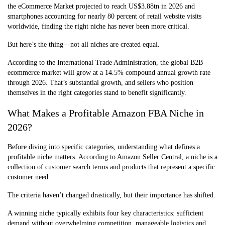
the eCommerce Market projected to reach US$3.88tn in 2026 and
smartphones accounting for nearly 80 percent of retail website visits
worldwide, finding the right niche has never been more critical.
But here’s the thing—not all niches are created equal.
According to the International Trade Administration, the global B2B
ecommerce market will grow at a 14.5% compound annual growth rate
through 2026. That’s substantial growth, and sellers who position
themselves in the right categories stand to benefit significantly.
What Makes a Profitable Amazon FBA Niche in
2026?
Before diving into specific categories, understanding what defines a
profitable niche matters. According to Amazon Seller Central, a niche is a
collection of customer search terms and products that represent a specific
customer need.
The criteria haven’t changed drastically, but their importance has shifted.
A winning niche typically exhibits four key characteristics: sufficient
demand without overwhelming competition, manageable logistics and