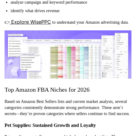
analyze campaign and keyword performance
identify what drives revenue
Explore WisePPC
👉
to understand your Amazon advertising data.
Top Amazon FBA Niches for 2026
Based on Amazon Best Sellers lists and current market analysis, several
categories consistently demonstrate strong performance. These aren’t
secrets—they’re proven categories where sellers continue to find success.
Pet Supplies: Sustained Growth and Loyalty