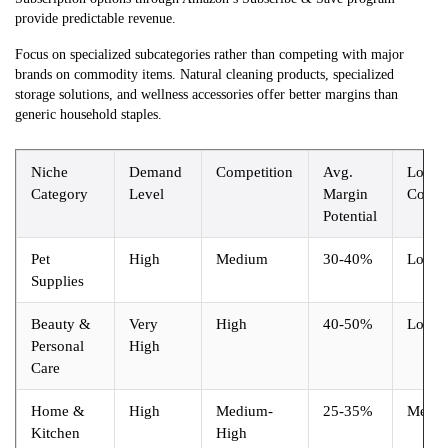
provide predictable revenue.
Focus on specialized subcategories rather than competing with major
brands on commodity items. Natural cleaning products, specialized
storage solutions, and wellness accessories offer better margins than
generic household staples.
Niche
Demand
Competition
Avg.
Logist
Category
Level
Margin
Compl
Potential
Pet
High
Medium
30-40%
Low
Supplies
Beauty &
Very
High
40-50%
Low
Personal
High
Care
Home &
High
Medium-
25-35%
Medi
Kitchen
High