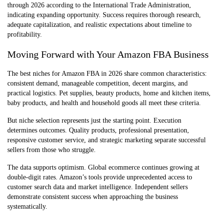
through 2026 according to the International Trade Administration,
indicating expanding opportunity. Success requires thorough research,
adequate capitalization, and realistic expectations about timeline to
profitability.
Moving Forward with Your Amazon FBA Business
The best niches for Amazon FBA in 2026 share common characteristics:
consistent demand, manageable competition, decent margins, and
practical logistics. Pet supplies, beauty products, home and kitchen items,
baby products, and health and household goods all meet these criteria.
But niche selection represents just the starting point. Execution
determines outcomes. Quality products, professional presentation,
responsive customer service, and strategic marketing separate successful
sellers from those who struggle.
The data supports optimism. Global ecommerce continues growing at
double-digit rates. Amazon’s tools provide unprecedented access to
customer search data and market intelligence. Independent sellers
demonstrate consistent success when approaching the business
systematically.