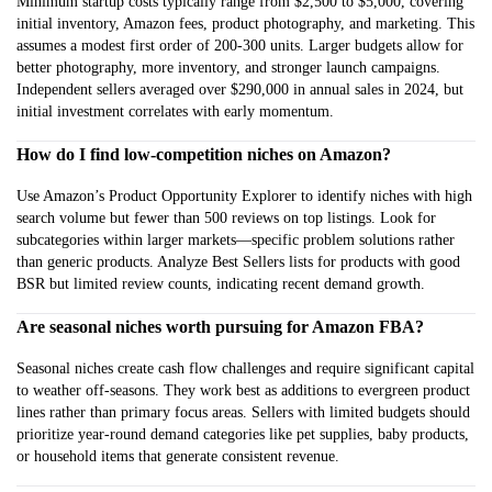
Minimum startup costs typically range from $2,500 to $5,000, covering
initial inventory, Amazon fees, product photography, and marketing. This
assumes a modest first order of 200-300 units. Larger budgets allow for
better photography, more inventory, and stronger launch campaigns.
Independent sellers averaged over $290,000 in annual sales in 2024, but
initial investment correlates with early momentum.
How do I find low-competition niches on Amazon?
Use Amazon’s Product Opportunity Explorer to identify niches with high
search volume but fewer than 500 reviews on top listings. Look for
subcategories within larger markets—specific problem solutions rather
than generic products. Analyze Best Sellers lists for products with good
BSR but limited review counts, indicating recent demand growth.
Are seasonal niches worth pursuing for Amazon FBA?
Seasonal niches create cash flow challenges and require significant capital
to weather off-seasons. They work best as additions to evergreen product
lines rather than primary focus areas. Sellers with limited budgets should
prioritize year-round demand categories like pet supplies, baby products,
or household items that generate consistent revenue.