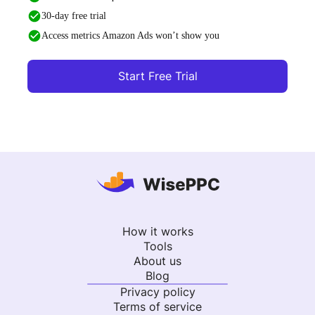
30-day free trial
Access metrics Amazon Ads won’t show you
Start Free Trial
How it works
Tools
About us
Blog
Privacy policy
Terms of service