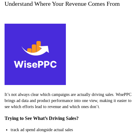
Understand Where Your Revenue Comes From
It’s not always clear which campaigns are actually driving sales. WisePPC
brings ad data and product performance into one view, making it easier to
see which efforts lead to revenue and which ones don’t.
Trying to See What’s Driving Sales?
track ad spend alongside actual sales