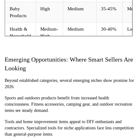
Baby
High
Medium
35-45%
Medi
Products
Health &
Medium-
Medium
30-40%
Low
Household
High
Emerging Opportunities: Where Smart Sellers Are
Looking
Beyond established categories, several emerging niches show promise for
2026.
Sports and outdoors products benefit from increased health
consciousness. Fitness accessories, camping gear, and outdoor recreation
items see steady demand.
Tools and home improvement items appeal to DIY enthusiasts and
contractors. Specialized tools for niche applications face less competition
than general-purpose items.