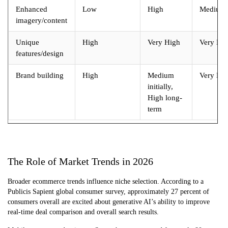
Enhanced
Low
High
Medium
imagery/content
Unique
High
Very High
Very Hi
features/design
Brand building
High
Medium
Very Hi
initially,
High long-
term
The Role of Market Trends in 2026
Broader ecommerce trends influence niche selection. According to a
Publicis Sapient global consumer survey, approximately 27 percent of
consumers overall are excited about generative AI’s ability to improve
real-time deal comparison and overall search results.