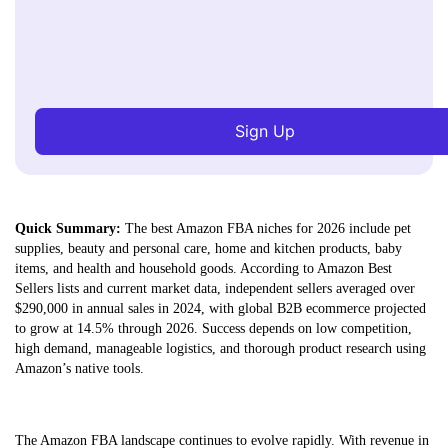
Sign Up
Quick Summary:
The best Amazon FBA niches for 2026 include pet
supplies, beauty and personal care, home and kitchen products, baby
items, and health and household goods. According to Amazon Best
Sellers lists and current market data, independent sellers averaged over
$290,000 in annual sales in 2024, with global B2B ecommerce projected
to grow at 14.5% through 2026. Success depends on low competition,
high demand, manageable logistics, and thorough product research using
Amazon’s native tools.
The Amazon FBA landscape continues to evolve rapidly. With revenue in