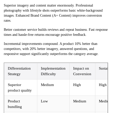
Superior imagery and content matter enormously. Professional
photography with lifestyle shots outperforms basic white-background
images. Enhanced Brand Content (A+ Content) improves conversion
rates.
Better customer service builds reviews and repeat business. Fast response
times and hassle-free returns encourage positive feedback.
Incremental improvements compound. A product 10% better than
competitors, with 20% better imagery, answered questions, and
responsive support significantly outperforms the category average.
Differentiation
Implementation
Impact on
Sustainab
Strategy
Difficulty
Conversion
Superior
Medium
High
High
product quality
Product
Low
Medium
Medium
bundling