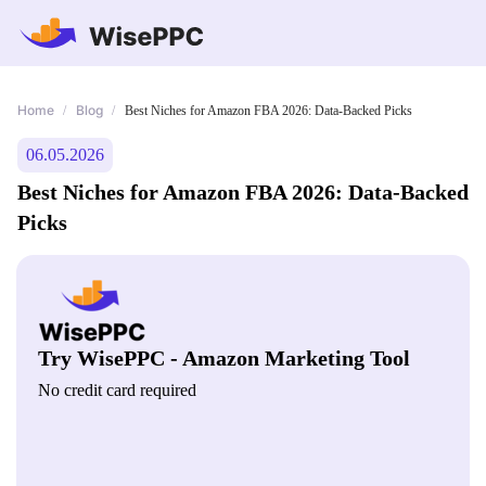
Home
Blog
/
/
Best Niches for Amazon FBA 2026: Data-Backed Picks
06.05.2026
Best Niches for Amazon FBA 2026: Data-Backed
Picks
Try WisePPC - Amazon Marketing Tool
No credit card required