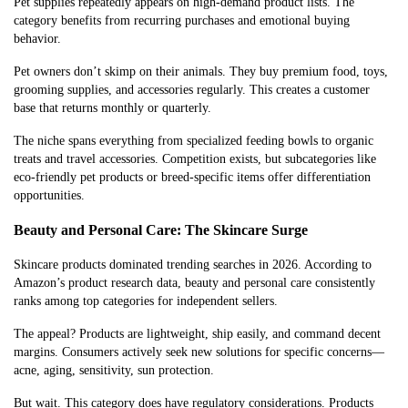
Pet supplies repeatedly appears on high-demand product lists. The
category benefits from recurring purchases and emotional buying
behavior.
Pet owners don’t skimp on their animals. They buy premium food, toys,
grooming supplies, and accessories regularly. This creates a customer
base that returns monthly or quarterly.
The niche spans everything from specialized feeding bowls to organic
treats and travel accessories. Competition exists, but subcategories like
eco-friendly pet products or breed-specific items offer differentiation
opportunities.
Beauty and Personal Care: The Skincare Surge
Skincare products dominated trending searches in 2026. According to
Amazon’s product research data, beauty and personal care consistently
ranks among top categories for independent sellers.
The appeal? Products are lightweight, ship easily, and command decent
margins. Consumers actively seek new solutions for specific concerns—
acne, aging, sensitivity, sun protection.
But wait. This category does have regulatory considerations. Products