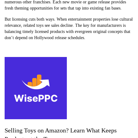
numerous other franchises. Each new movie or game release provides
fresh theming opportunities for sets that tap into existing fan bases.
But licensing cuts both ways. When entertainment properties lose cultural
relevance, related toys see sales decline. The key for manufacturers is
balancing timely licensed products with evergreen original concepts that
don’t depend on Hollywood release schedules.
Selling Toys on Amazon? Learn What Keeps