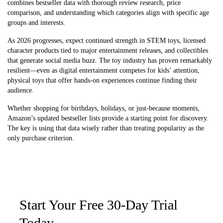
combines bestseller data with thorough review research, price
comparison, and understanding which categories align with specific age
groups and interests.
As 2026 progresses, expect continued strength in STEM toys, licensed
character products tied to major entertainment releases, and collectibles
that generate social media buzz. The toy industry has proven remarkably
resilient—even as digital entertainment competes for kids’ attention,
physical toys that offer hands-on experiences continue finding their
audience.
Whether shopping for birthdays, holidays, or just-because moments,
Amazon’s updated bestseller lists provide a starting point for discovery.
The key is using that data wisely rather than treating popularity as the
only purchase criterion.
Start Your Free 30-Day Trial
Today