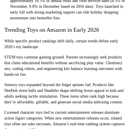
approximately 18.3% of annual retail and food services sales (8.5% in
November, 9.8% in December based on 2016 data). Toys launched in
early fall with strong marketing support can ride holiday shopping
momentum into bestseller lists.
Trending Toys on Amazon in Early 2026
While specific product rankings shift daily, certain trends define early
2026’s toy landscape.
STEM toys continue gaining ground. Parents increasingly seek products
that claim educational benefits without sacrificing play value. Chemistry
sets, coding robots, and engineering kits balance learning outcomes with
hands-on fun.
Sensory toys expanded beyond the fidget spinner fad. Products like
NeeDoh stress balls and Shashibo shape-shifting boxes appeal to kids and
adults seeking tactile stimulation. These items often rank high because
they’re affordable, giftable, and generate social media unboxing content.
Licensed character toys tied to current entertainment releases dominate
action figure categories. When new entertainment releases occur, related
toys often see sales increases. Amazon’s real-time ranking system captures