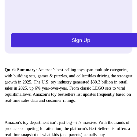
Sign Up
Quick Summary:
Amazon’s best-selling toys span multiple categories,
with building sets, games & puzzles, and collectibles driving the strongest
growth in 2025. The U.S. toy industry generated $30.3 billion in retail
sales in 2025, up 6% year-over-year. From classic LEGO sets to viral
Squishmallows, Amazon’s toy bestsellers list updates frequently based on
real-time sales data and customer ratings.
Amazon’s toy department isn’t just big—it’s massive. With thousands of
products competing for attention, the platform’s Best Sellers list offers a
real-time snapshot of what kids (and parents) actually buy.