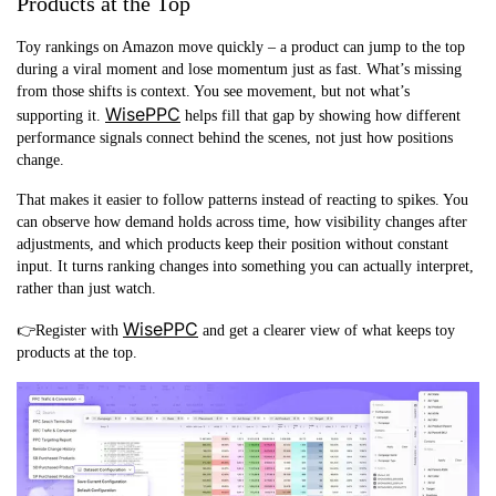
Products at the Top
Toy rankings on Amazon move quickly – a product can jump to the top
during a viral moment and lose momentum just as fast. What’s missing
from those shifts is context. You see movement, but not what’s
WisePPC
supporting it.
helps fill that gap by showing how different
performance signals connect behind the scenes, not just how positions
change.
That makes it easier to follow patterns instead of reacting to spikes. You
can observe how demand holds across time, how visibility changes after
adjustments, and which products keep their position without constant
input. It turns ranking changes into something you can actually interpret,
rather than just watch.
WisePPC
👉Register with
and get a clearer view of what keeps toy
products at the top.