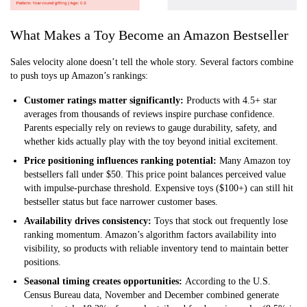
What Makes a Toy Become an Amazon Bestseller
Sales velocity alone doesn’t tell the whole story. Several factors combine
to push toys up Amazon’s rankings:
Customer ratings matter significantly:
Products with 4.5+ star
averages from thousands of reviews inspire purchase confidence.
Parents especially rely on reviews to gauge durability, safety, and
whether kids actually play with the toy beyond initial excitement.
Price positioning influences ranking potential:
Many Amazon toy
bestsellers fall under $50. This price point balances perceived value
with impulse-purchase threshold. Expensive toys ($100+) can still hit
bestseller status but face narrower customer bases.
Availability drives consistency:
Toys that stock out frequently lose
ranking momentum. Amazon’s algorithm factors availability into
visibility, so products with reliable inventory tend to maintain better
positions.
Seasonal timing creates opportunities:
According to the U.S.
Census Bureau data, November and December combined generate