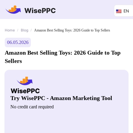
EN
Home
Blog
/
/
Amazon Best Selling Toys: 2026 Guide to Top Sellers
06.05.2026
Amazon Best Selling Toys: 2026 Guide to Top
Sellers
Try WisePPC - Amazon Marketing Tool
No credit card required