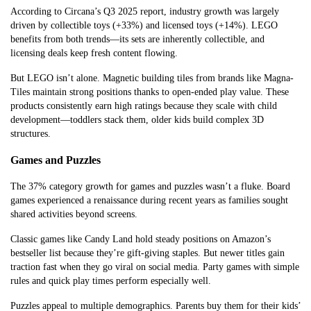
According to Circana’s Q3 2025 report, industry growth was largely
driven by collectible toys (+33%) and licensed toys (+14%). LEGO
benefits from both trends—its sets are inherently collectible, and
licensing deals keep fresh content flowing.
But LEGO isn’t alone. Magnetic building tiles from brands like Magna-
Tiles maintain strong positions thanks to open-ended play value. These
products consistently earn high ratings because they scale with child
development—toddlers stack them, older kids build complex 3D
structures.
Games and Puzzles
The 37% category growth for games and puzzles wasn’t a fluke. Board
games experienced a renaissance during recent years as families sought
shared activities beyond screens.
Classic games like Candy Land hold steady positions on Amazon’s
bestseller list because they’re gift-giving staples. But newer titles gain
traction fast when they go viral on social media. Party games with simple
rules and quick play times perform especially well.
Puzzles appeal to multiple demographics. Parents buy them for their kids’