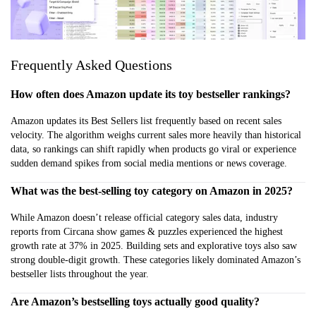
Frequently Asked Questions
How often does Amazon update its toy bestseller rankings?
Amazon updates its Best Sellers list frequently based on recent sales
velocity. The algorithm weighs current sales more heavily than historical
data, so rankings can shift rapidly when products go viral or experience
sudden demand spikes from social media mentions or news coverage.
What was the best-selling toy category on Amazon in 2025?
While Amazon doesn’t release official category sales data, industry
reports from Circana show games & puzzles experienced the highest
growth rate at 37% in 2025. Building sets and explorative toys also saw
strong double-digit growth. These categories likely dominated Amazon’s
bestseller lists throughout the year.
Are Amazon’s bestselling toys actually good quality?