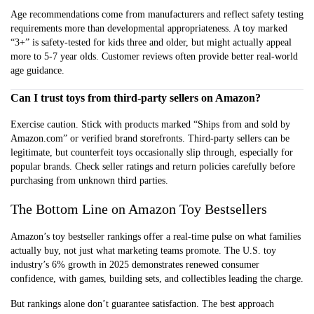
Age recommendations come from manufacturers and reflect safety testing
requirements more than developmental appropriateness. A toy marked
“3+” is safety-tested for kids three and older, but might actually appeal
more to 5-7 year olds. Customer reviews often provide better real-world
age guidance.
Can I trust toys from third-party sellers on Amazon?
Exercise caution. Stick with products marked “Ships from and sold by
Amazon.com” or verified brand storefronts. Third-party sellers can be
legitimate, but counterfeit toys occasionally slip through, especially for
popular brands. Check seller ratings and return policies carefully before
purchasing from unknown third parties.
The Bottom Line on Amazon Toy Bestsellers
Amazon’s toy bestseller rankings offer a real-time pulse on what families
actually buy, not just what marketing teams promote. The U.S. toy
industry’s 6% growth in 2025 demonstrates renewed consumer
confidence, with games, building sets, and collectibles leading the charge.
But rankings alone don’t guarantee satisfaction. The best approach