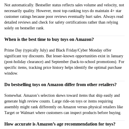
Not automatically. Bestseller status reflects sales volume and velocity, not
necessarily quality. However, most top-ranking toys do maintain 4+ star
customer ratings because poor reviews eventually hurt sales. Always read
detailed reviews and check for safety certifications rather than relying
solely on bestseller rank.
When is the best time to buy toys on Amazon?
Prime Day (typically July) and Black Friday/Cyber Monday offer
significant toy discounts. But lesser-known opportunities exist in January
(post-holiday clearance) and September (back-to-school promotions). For
specific items, tracking price history helps identify the optimal purchase
window.
Do bestselling toys on Amazon differ from other retailers?
Somewhat. Amazon’s selection skews toward items that ship easily and
generate high review counts. Large ride-on toys or items requiring
assembly might rank differently on Amazon versus physical retailers like
Target or Walmart where customers can inspect products before buying.
How accurate is Amazon’s age recommendation for toys?