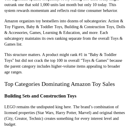
outrank one that sold 1,000 units last month but only 10 today. This
system rewards momentum and reflects real-time consumer behavior.
Amazon organizes toy bestsellers into dozens of subcategories: Action &
Toy Figures, Baby & Toddler Toys, Building & Construction Toys, Dolls
& Accessories, Games, Learning & Education, and more. Each
subcategory maintains its own ranking separate from the overall Toys &
Games list.
This structure matters. A product might rank #1 in “Baby & Toddler
Toys” but did not crack the top 100 in overall “Toys & Games” because
the parent category includes higher-volume items appealing to broader
age ranges.
Top Categories Dominating Amazon Toy Sales
Building Sets and Construction Toys
LEGO remains the undisputed king here. The brand’s combination of
licensed properties (Star Wars, Harry Potter, Marvel) and original themes
(City, Creator, Technic) creates something for every interest level and
budget.