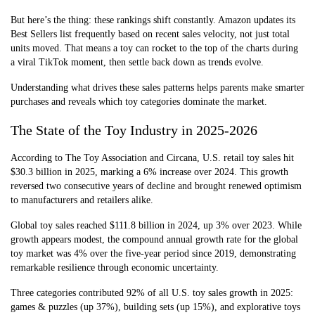
But here’s the thing: these rankings shift constantly. Amazon updates its
Best Sellers list frequently based on recent sales velocity, not just total
units moved. That means a toy can rocket to the top of the charts during
a viral TikTok moment, then settle back down as trends evolve.
Understanding what drives these sales patterns helps parents make smarter
purchases and reveals which toy categories dominate the market.
The State of the Toy Industry in 2025-2026
According to The Toy Association and Circana, U.S. retail toy sales hit
$30.3 billion in 2025, marking a 6% increase over 2024. This growth
reversed two consecutive years of decline and brought renewed optimism
to manufacturers and retailers alike.
Global toy sales reached $111.8 billion in 2024, up 3% over 2023. While
growth appears modest, the compound annual growth rate for the global
toy market was 4% over the five-year period since 2019, demonstrating
remarkable resilience through economic uncertainty.
Three categories contributed 92% of all U.S. toy sales growth in 2025:
games & puzzles (up 37%), building sets (up 15%), and explorative toys