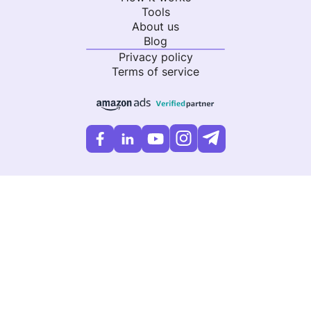
Tools
About us
Blog
Privacy policy
Terms of service