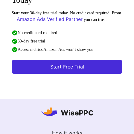
Start your 30-day free trial today. No credit card required. From
Amazon Ads Verified Partner
an
you can trust.
No credit card required
30-day free trial
Access metrics Amazon Ads won’t show you
Start Free Trial
How it works