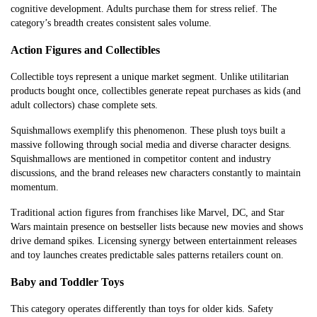
cognitive development. Adults purchase them for stress relief. The
category’s breadth creates consistent sales volume.
Action Figures and Collectibles
Collectible toys represent a unique market segment. Unlike utilitarian
products bought once, collectibles generate repeat purchases as kids (and
adult collectors) chase complete sets.
Squishmallows exemplify this phenomenon. These plush toys built a
massive following through social media and diverse character designs.
Squishmallows are mentioned in competitor content and industry
discussions, and the brand releases new characters constantly to maintain
momentum.
Traditional action figures from franchises like Marvel, DC, and Star
Wars maintain presence on bestseller lists because new movies and shows
drive demand spikes. Licensing synergy between entertainment releases
and toy launches creates predictable sales patterns retailers count on.
Baby and Toddler Toys
This category operates differently than toys for older kids. Safety