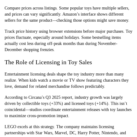
Compare prices across listings. Some popular toys have multiple sellers,
and prices can vary significantly. Amazon’s interface shows different
sellers for the same product—checking those options might save money.
Track price history using browser extensions before major purchases. Toy
prices fluctuate, especially around holidays. Some bestselling items
actually cost less during off-peak months than during November-
December shopping frenzies.
The Role of Licensing in Toy Sales
Entertainment licensing deals shape the toy industry more than many
realize. When kids watch a movie or TV show featuring characters they
love, demand for related merchandise follows predictably.
According to Circana’s Q3 2025 report, industry growth was largely
driven by collectible toys (+33%) and licensed toys (+14%). This isn’t
coincidental—studios coordinate entertainment releases with toy launches
to maximize cross-promotion impact.
LEGO excels at this strategy. The company maintains licensing
partnerships with Star Wars, Marvel, DC, Harry Potter, Nintendo, and