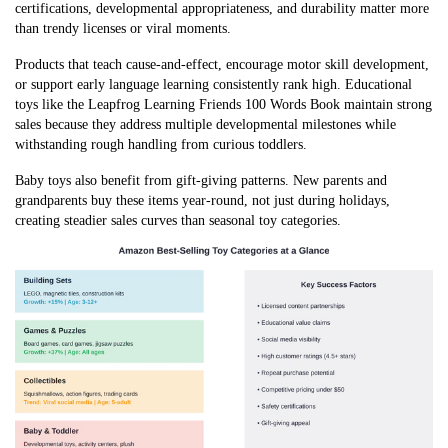
certifications, developmental appropriateness, and durability matter more
than trendy licenses or viral moments.
Products that teach cause-and-effect, encourage motor skill development,
or support early language learning consistently rank high. Educational
toys like the Leapfrog Learning Friends 100 Words Book maintain strong
sales because they address multiple developmental milestones while
withstanding rough handling from curious toddlers.
Baby toys also benefit from gift-giving patterns. New parents and
grandparents buy these items year-round, not just during holidays,
creating steadier sales curves than seasonal toy categories.