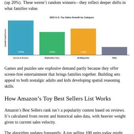
(up 20%). These weren’t random winners—they reflect deeper shifts in
what families value.
Games and puzzles saw explosive demand partly because they offer
screen-free entertainment that brings families together. Building sets
appeal to both nostalgic adults and kids developing spatial reasoning
skills.
How Amazon’s Toy Best Sellers List Works
Amazon’s Best Sellers rank isn’t a popularity contest based on reviews.
It’s calculated from recent and historical sales data, with heavier weight
given to current sales velocity.
The algorithm updates frequently. A toy selling 100 units today might