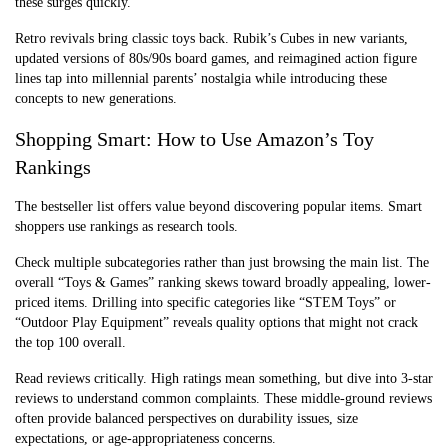
these surges quickly.
Retro revivals bring classic toys back. Rubik’s Cubes in new variants,
updated versions of 80s/90s board games, and reimagined action figure
lines tap into millennial parents’ nostalgia while introducing these
concepts to new generations.
Shopping Smart: How to Use Amazon’s Toy
Rankings
The bestseller list offers value beyond discovering popular items. Smart
shoppers use rankings as research tools.
Check multiple subcategories rather than just browsing the main list. The
overall “Toys & Games” ranking skews toward broadly appealing, lower-
priced items. Drilling into specific categories like “STEM Toys” or
“Outdoor Play Equipment” reveals quality options that might not crack
the top 100 overall.
Read reviews critically. High ratings mean something, but dive into 3-star
reviews to understand common complaints. These middle-ground reviews
often provide balanced perspectives on durability issues, size
expectations, or age-appropriateness concerns.