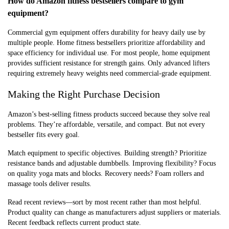
How do Amazon fitness bestsellers compare to gym
equipment?
Commercial gym equipment offers durability for heavy daily use by
multiple people. Home fitness bestsellers prioritize affordability and
space efficiency for individual use. For most people, home equipment
provides sufficient resistance for strength gains. Only advanced lifters
requiring extremely heavy weights need commercial-grade equipment.
Making the Right Purchase Decision
Amazon’s best-selling fitness products succeed because they solve real
problems. They’re affordable, versatile, and compact. But not every
bestseller fits every goal.
Match equipment to specific objectives. Building strength? Prioritize
resistance bands and adjustable dumbbells. Improving flexibility? Focus
on quality yoga mats and blocks. Recovery needs? Foam rollers and
massage tools deliver results.
Read recent reviews—sort by most recent rather than most helpful.
Product quality can change as manufacturers adjust suppliers or materials.
Recent feedback reflects current product state.