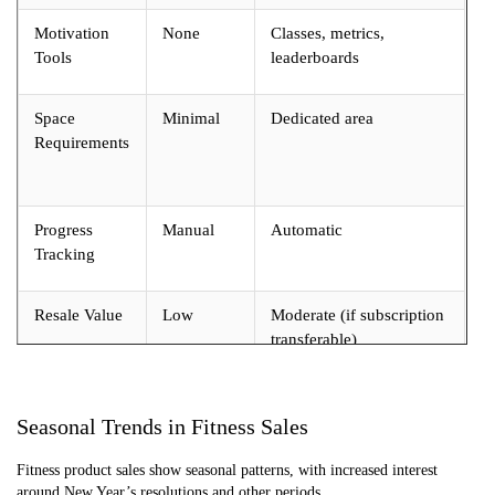
Motivation
None
Classes, metrics,
Tools
leaderboards
Space
Minimal
Dedicated area
Requirements
Progress
Manual
Automatic
Tracking
Resale Value
Low
Moderate (if subscription
transferable)
Seasonal Trends in Fitness Sales
Fitness product sales show seasonal patterns, with increased interest
around New Year’s resolutions and other periods.