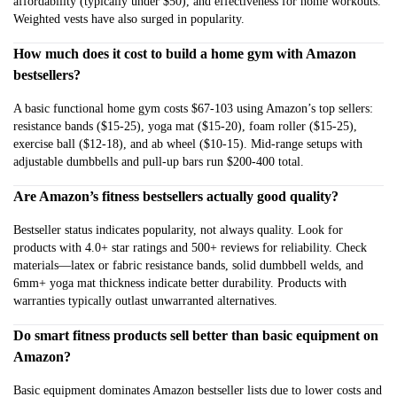
affordability (typically under $50), and effectiveness for home workouts.
Weighted vests have also surged in popularity.
How much does it cost to build a home gym with Amazon
bestsellers?
A basic functional home gym costs $67-103 using Amazon’s top sellers:
resistance bands ($15-25), yoga mat ($15-20), foam roller ($15-25),
exercise ball ($12-18), and ab wheel ($10-15). Mid-range setups with
adjustable dumbbells and pull-up bars run $200-400 total.
Are Amazon’s fitness bestsellers actually good quality?
Bestseller status indicates popularity, not always quality. Look for
products with 4.0+ star ratings and 500+ reviews for reliability. Check
materials—latex or fabric resistance bands, solid dumbbell welds, and
6mm+ yoga mat thickness indicate better durability. Products with
warranties typically outlast unwarranted alternatives.
Do smart fitness products sell better than basic equipment on
Amazon?
Basic equipment dominates Amazon bestseller lists due to lower costs and