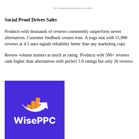
Social Proof Drives Sales
Products with thousands of reviews consistently outperform newer
alternatives. Customer feedback creates trust. A yoga mat with 15,000
reviews at 4.5 stars signals reliability better than any marketing copy.
Review volume matters as much as rating. Products with 500+ reviews
rank higher than alternatives with perfect 5.0 ratings but only 20 reviews.