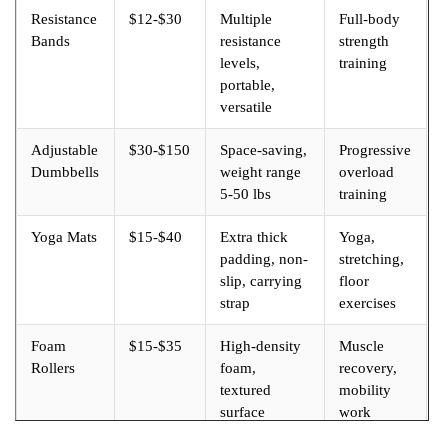
Resistance
$12-$30
Multiple
Full-body
Bands
resistance
strength
levels,
training
portable,
versatile
Adjustable
$30-$150
Space-saving,
Progressive
Dumbbells
weight range
overload
5-50 lbs
training
Yoga Mats
$15-$40
Extra thick
Yoga,
padding, non-
stretching,
slip, carrying
floor
strap
exercises
Foam
$15-$35
High-density
Muscle
Rollers
foam,
recovery,
textured
mobility
surface
work