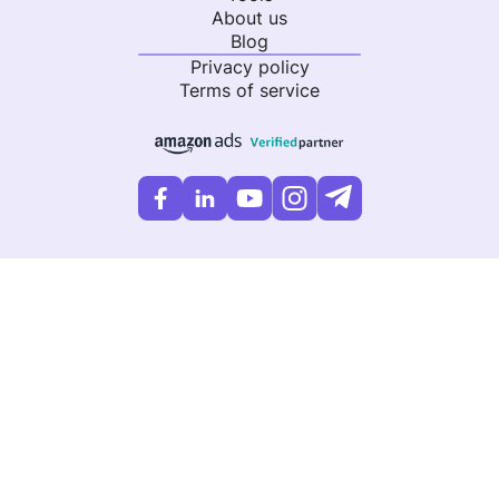
About us
Blog
Privacy policy
Terms of service