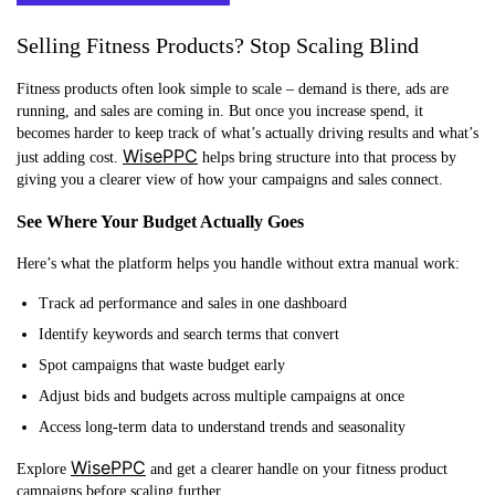
Selling Fitness Products? Stop Scaling Blind
Fitness products often look simple to scale – demand is there, ads are
running, and sales are coming in. But once you increase spend, it
becomes harder to keep track of what’s actually driving results and what’s
WisePPC
just adding cost.
helps bring structure into that process by
giving you a clearer view of how your campaigns and sales connect.
See Where Your Budget Actually Goes
Here’s what the platform helps you handle without extra manual work:
Track ad performance and sales in one dashboard
Identify keywords and search terms that convert
Spot campaigns that waste budget early
Adjust bids and budgets across multiple campaigns at once
Access long-term data to understand trends and seasonality
WisePPC
Explore
and get a clearer handle on your fitness product
campaigns before scaling further.