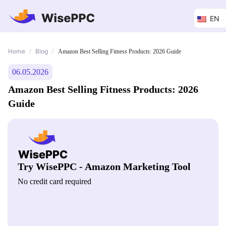
EN
Home
Blog
/
/
Amazon Best Selling Fitness Products: 2026 Guide
06.05.2026
Amazon Best Selling Fitness Products: 2026
Guide
Try WisePPC - Amazon Marketing Tool
No credit card required