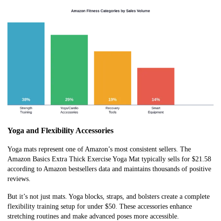
Yoga and Flexibility Accessories
Yoga mats represent one of Amazon’s most consistent sellers. The
Amazon Basics Extra Thick Exercise Yoga Mat typically sells for $21.58
according to Amazon bestsellers data and maintains thousands of positive
reviews.
But it’s not just mats. Yoga blocks, straps, and bolsters create a complete
flexibility training setup for under $50. These accessories enhance
stretching routines and make advanced poses more accessible.