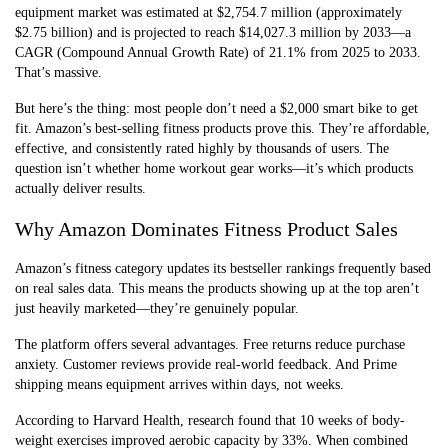
equipment market was estimated at $2,754.7 million (approximately
$2.75 billion) and is projected to reach $14,027.3 million by 2033—a
CAGR (Compound Annual Growth Rate) of 21.1% from 2025 to 2033.
That’s massive.
But here’s the thing: most people don’t need a $2,000 smart bike to get
fit. Amazon’s best-selling fitness products prove this. They’re affordable,
effective, and consistently rated highly by thousands of users. The
question isn’t whether home workout gear works—it’s which products
actually deliver results.
Why Amazon Dominates Fitness Product Sales
Amazon’s fitness category updates its bestseller rankings frequently based
on real sales data. This means the products showing up at the top aren’t
just heavily marketed—they’re genuinely popular.
The platform offers several advantages. Free returns reduce purchase
anxiety. Customer reviews provide real-world feedback. And Prime
shipping means equipment arrives within days, not weeks.
According to Harvard Health, research found that 10 weeks of body-
weight exercises improved aerobic capacity by 33%. When combined