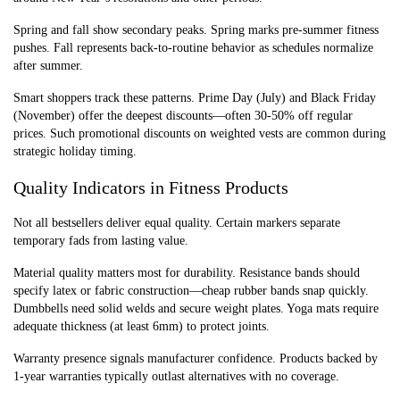
Spring and fall show secondary peaks. Spring marks pre-summer fitness
pushes. Fall represents back-to-routine behavior as schedules normalize
after summer.
Smart shoppers track these patterns. Prime Day (July) and Black Friday
(November) offer the deepest discounts—often 30-50% off regular
prices. Such promotional discounts on weighted vests are common during
strategic holiday timing.
Quality Indicators in Fitness Products
Not all bestsellers deliver equal quality. Certain markers separate
temporary fads from lasting value.
Material quality matters most for durability. Resistance bands should
specify latex or fabric construction—cheap rubber bands snap quickly.
Dumbbells need solid welds and secure weight plates. Yoga mats require
adequate thickness (at least 6mm) to protect joints.
Warranty presence signals manufacturer confidence. Products backed by
1-year warranties typically outlast alternatives with no coverage.