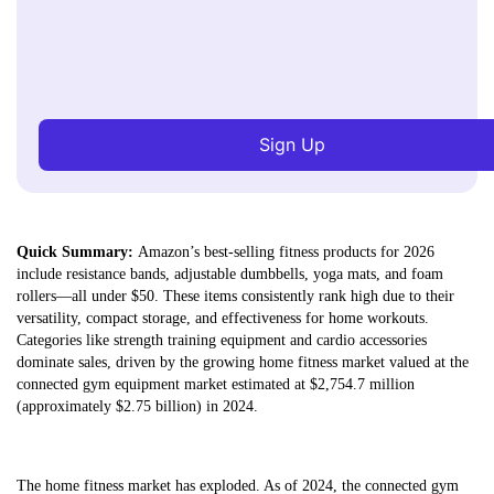
Sign Up
Quick Summary:
Amazon’s best-selling fitness products for 2026
include resistance bands, adjustable dumbbells, yoga mats, and foam
rollers—all under $50. These items consistently rank high due to their
versatility, compact storage, and effectiveness for home workouts.
Categories like strength training equipment and cardio accessories
dominate sales, driven by the growing home fitness market valued at the
connected gym equipment market estimated at $2,754.7 million
(approximately $2.75 billion) in 2024.
The home fitness market has exploded. As of 2024, the connected gym