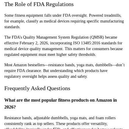
The Role of FDA Regulations
Some fitness equipment falls under FDA oversight. Powered treadmills,
for example, classify as medical devices requiring specific manufacturing
standards.
The FDA’s Quality Management System Regulation (QMSR) became
effective February 2, 2026, incorporating ISO 13485:2016 standards for
medical device quality management. This matters for consumers because
regulated equipment must meet higher safety thresholds.
Most Amazon bestsellers—resistance bands, yoga mats, dumbbells—don’t
require FDA clearance. But understanding which products have
regulatory oversight helps assess quality and safety.
Frequently Asked Questions
What are the most popular fitness products on Amazon in
2026?
Resistance bands, adjustable dumbbells, yoga mats, and foam rollers
consistently rank as top sellers. These products offer versatility,