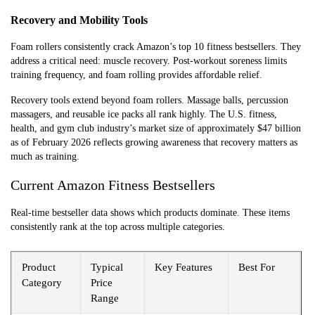
Recovery and Mobility Tools
Foam rollers consistently crack Amazon’s top 10 fitness bestsellers. They
address a critical need: muscle recovery. Post-workout soreness limits
training frequency, and foam rolling provides affordable relief.
Recovery tools extend beyond foam rollers. Massage balls, percussion
massagers, and reusable ice packs all rank highly. The U.S. fitness,
health, and gym club industry’s market size of approximately $47 billion
as of February 2026 reflects growing awareness that recovery matters as
much as training.
Current Amazon Fitness Bestsellers
Real-time bestseller data shows which products dominate. These items
consistently rank at the top across multiple categories.
Product
Typical
Key Features
Best For
Category
Price
Range