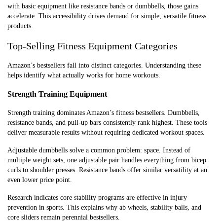
with basic equipment like resistance bands or dumbbells, those gains
accelerate. This accessibility drives demand for simple, versatile fitness
products.
Top-Selling Fitness Equipment Categories
Amazon’s bestsellers fall into distinct categories. Understanding these
helps identify what actually works for home workouts.
Strength Training Equipment
Strength training dominates Amazon’s fitness bestsellers. Dumbbells,
resistance bands, and pull-up bars consistently rank highest. These tools
deliver measurable results without requiring dedicated workout spaces.
Adjustable dumbbells solve a common problem: space. Instead of
multiple weight sets, one adjustable pair handles everything from bicep
curls to shoulder presses. Resistance bands offer similar versatility at an
even lower price point.
Research indicates core stability programs are effective in injury
prevention in sports. This explains why ab wheels, stability balls, and
core sliders remain perennial bestsellers.