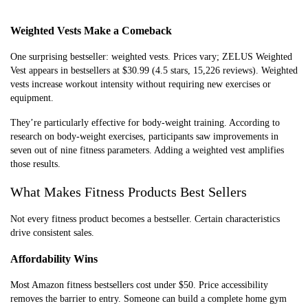
Pull-Up
$25-$60
Doorway
Upper
Bars
mount, no
body
Weighted Vests Make a Comeback
drilling
strength
required
One surprising bestseller: weighted vests. Prices vary; ZELUS Weighted
Vest appears in bestsellers at $30.99 (4.5 stars, 15,226 reviews). Weighted
Exercise
$12-$25
Anti-burst,
Core
vests increase workout intensity without requiring new exercises or
Balls
multiple sizes,
training,
equipment.
includes
stability
They’re particularly effective for body-weight training. According to
pump
work
research on body-weight exercises, participants saw improvements in
seven out of nine fitness parameters. Adding a weighted vest amplifies
those results.
What Makes Fitness Products Best Sellers
Not every fitness product becomes a bestseller. Certain characteristics
drive consistent sales.
Affordability Wins
Most Amazon fitness bestsellers cost under $50. Price accessibility
removes the barrier to entry. Someone can build a complete home gym