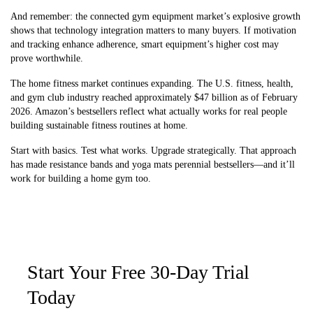
And remember: the connected gym equipment market’s explosive growth
shows that technology integration matters to many buyers. If motivation
and tracking enhance adherence, smart equipment’s higher cost may
prove worthwhile.
The home fitness market continues expanding. The U.S. fitness, health,
and gym club industry reached approximately $47 billion as of February
2026. Amazon’s bestsellers reflect what actually works for real people
building sustainable fitness routines at home.
Start with basics. Test what works. Upgrade strategically. That approach
has made resistance bands and yoga mats perennial bestsellers—and it’ll
work for building a home gym too.
Start Your Free 30-Day Trial
Today