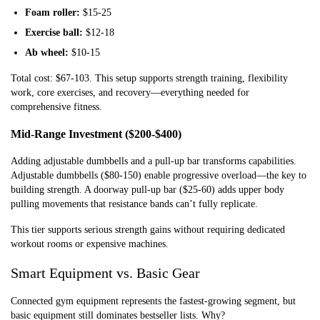
Foam roller:
$15-25
Exercise ball:
$12-18
Ab wheel:
$10-15
Total cost: $67-103. This setup supports strength training, flexibility
work, core exercises, and recovery—everything needed for
comprehensive fitness.
Mid-Range Investment ($200-$400)
Adding adjustable dumbbells and a pull-up bar transforms capabilities.
Adjustable dumbbells ($80-150) enable progressive overload—the key to
building strength. A doorway pull-up bar ($25-60) adds upper body
pulling movements that resistance bands can’t fully replicate.
This tier supports serious strength gains without requiring dedicated
workout rooms or expensive machines.
Smart Equipment vs. Basic Gear
Connected gym equipment represents the fastest-growing segment, but
basic equipment still dominates bestseller lists. Why?