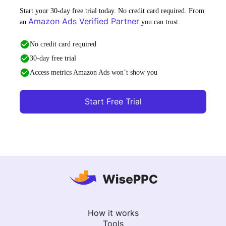
Start your 30-day free trial today. No credit card required. From
Amazon Ads Verified Partner
an
you can trust.
No credit card required
30-day free trial
Access metrics Amazon Ads won’t show you
Start Free Trial
How it works
Tools