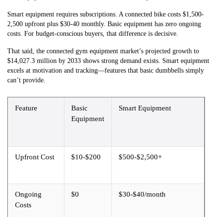
Smart equipment requires subscriptions. A connected bike costs $1,500-
2,500 upfront plus $30-40 monthly. Basic equipment has zero ongoing
costs. For budget-conscious buyers, that difference is decisive.
That said, the connected gym equipment market’s projected growth to
$14,027.3 million by 2033 shows strong demand exists. Smart equipment
excels at motivation and tracking—features that basic dumbbells simply
can’t provide.
Feature
Basic
Smart Equipment
Equipment
Upfront Cost
$10-$200
$500-$2,500+
Ongoing
$0
$30-$40/month
Costs