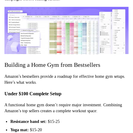
Building a Home Gym from Bestsellers
Amazon’s bestsellers provide a roadmap for effective home gym setups.
Here’s what works.
Under $100 Complete Setup
A functional home gym doesn’t require major investment. Combining
Amazon’s top sellers creates a complete workout space:
Resistance band set:
$15-25
Yoga mat:
$15-20