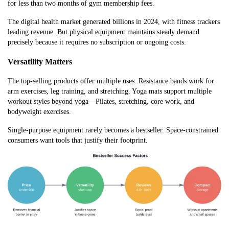
for less than two months of gym membership fees.
The digital health market generated billions in 2024, with fitness trackers
leading revenue. But physical equipment maintains steady demand
precisely because it requires no subscription or ongoing costs.
Versatility Matters
The top-selling products offer multiple uses. Resistance bands work for
arm exercises, leg training, and stretching. Yoga mats support multiple
workout styles beyond yoga—Pilates, stretching, core work, and
bodyweight exercises.
Single-purpose equipment rarely becomes a bestseller. Space-constrained
consumers want tools that justify their footprint.