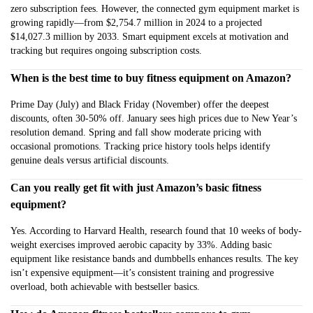
zero subscription fees. However, the connected gym equipment market is
growing rapidly—from $2,754.7 million in 2024 to a projected
$14,027.3 million by 2033. Smart equipment excels at motivation and
tracking but requires ongoing subscription costs.
When is the best time to buy fitness equipment on Amazon?
Prime Day (July) and Black Friday (November) offer the deepest
discounts, often 30-50% off. January sees high prices due to New Year’s
resolution demand. Spring and fall show moderate pricing with
occasional promotions. Tracking price history tools helps identify
genuine deals versus artificial discounts.
Can you really get fit with just Amazon’s basic fitness
equipment?
Yes. According to Harvard Health, research found that 10 weeks of body-
weight exercises improved aerobic capacity by 33%. Adding basic
equipment like resistance bands and dumbbells enhances results. The key
isn’t expensive equipment—it’s consistent training and progressive
overload, both achievable with bestseller basics.