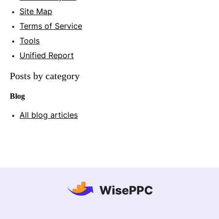
Site Map
Terms of Service
Tools
Unified Report
Posts by category
Blog
All blog articles