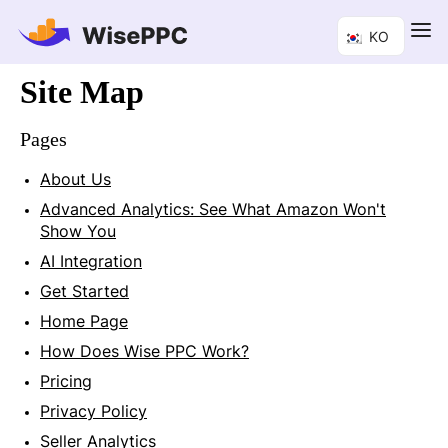
KO
Site Map
Pages
About Us
Advanced Analytics: See What Amazon Won't
Show You
AI Integration
Get Started
Home Page
How Does Wise PPC Work?
Pricing
Privacy Policy
Seller Analytics